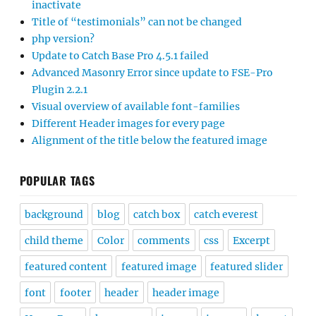
inactivate
Title of “testimonials” can not be changed
php version?
Update to Catch Base Pro 4.5.1 failed
Advanced Masonry Error since update to FSE-Pro
Plugin 2.2.1
Visual overview of available font-families
Different Header images for every page
Alignment of the title below the featured image
POPULAR TAGS
background
blog
catch box
catch everest
child theme
Color
comments
css
Excerpt
featured content
featured image
featured slider
font
footer
header
header image