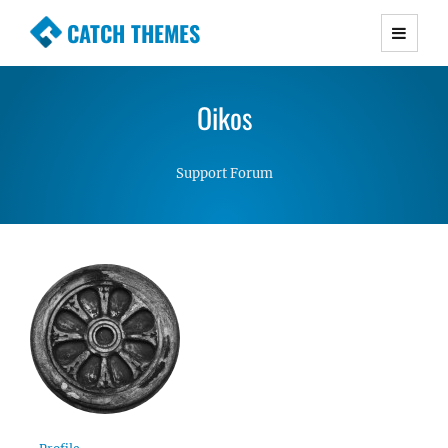
CATCH THEMES
Premium Responsive WordPress Themes with
advanced functionality and awesome support.
Oikos
Simple, Clean and Lightweight Responsive
WordPress Themes
Support Forum