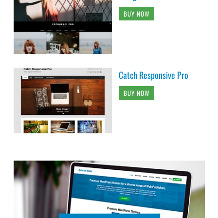
BUY NOW
Catch Responsive Pro
BUY NOW