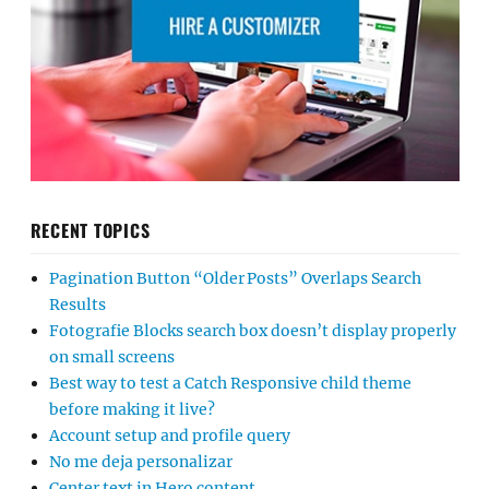
RECENT TOPICS
Pagination Button “Older Posts” Overlaps Search
Results
Fotografie Blocks search box doesn’t display properly
on small screens
Best way to test a Catch Responsive child theme
before making it live?
Account setup and profile query
No me deja personalizar
Center text in Hero content