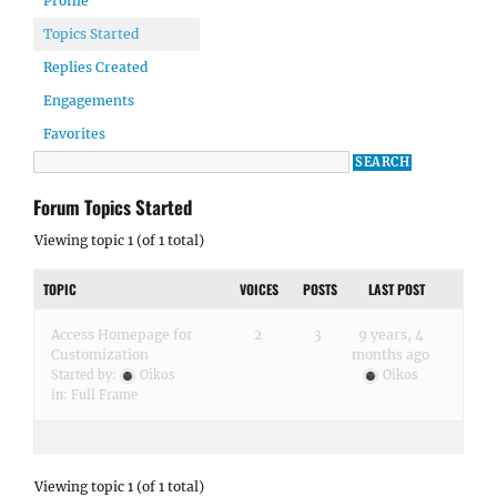
Profile
Topics Started
Replies Created
Engagements
Favorites
Forum Topics Started
Viewing topic 1 (of 1 total)
TOPIC
VOICES
POSTS
LAST POST
Access Homepage for
2
3
9 years, 4
Customization
months ago
Started by:
Oikos
Oikos
in:
Full Frame
Viewing topic 1 (of 1 total)