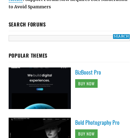
to Avoid Spammers
SEARCH FORUMS
POPULAR THEMES
BizBoost Pro
BUY NOW
Bold Photography Pro
BUY NOW