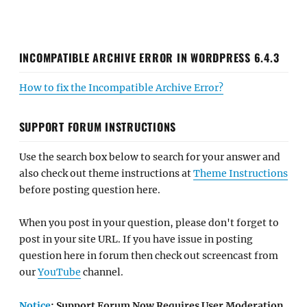
INCOMPATIBLE ARCHIVE ERROR IN WORDPRESS 6.4.3
How to fix the Incompatible Archive Error?
SUPPORT FORUM INSTRUCTIONS
Use the search box below to search for your answer and
also check out theme instructions at
Theme Instructions
before posting question here.
When you post in your question, please don't forget to
post in your site URL. If you have issue in posting
question here in forum then check out screencast from
our
YouTube
channel.
Notice
: Support Forum Now Requires User Moderation