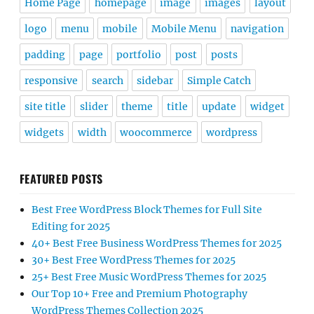
Home Page
homepage
image
images
layout
logo
menu
mobile
Mobile Menu
navigation
padding
page
portfolio
post
posts
responsive
search
sidebar
Simple Catch
site title
slider
theme
title
update
widget
widgets
width
woocommerce
wordpress
FEATURED POSTS
Best Free WordPress Block Themes for Full Site
Editing for 2025
40+ Best Free Business WordPress Themes for 2025
30+ Best Free WordPress Themes for 2025
25+ Best Free Music WordPress Themes for 2025
Our Top 10+ Free and Premium Photography
WordPress Themes Collection 2025