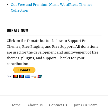
Our Free and Premium Music WordPress Themes
Collection
DONATE NOW
Click on the Donate button below to Support Free
Themes, Free Plugins, and Free Support. All donations
are used for the development and improvement of free
themes, plugins, and support. Thanks for your
contribution.
Home
About Us
Contact Us
Join Our Team