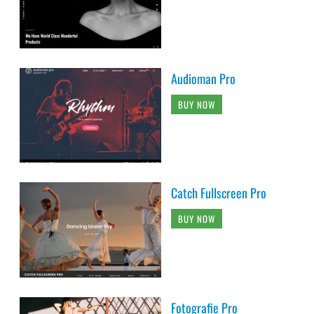
Audioman Pro
BUY NOW
Catch Fullscreen Pro
BUY NOW
Fotografie Pro