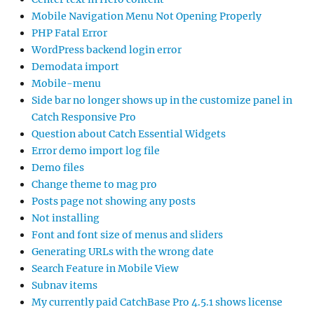
Mobile Navigation Menu Not Opening Properly
PHP Fatal Error
WordPress backend login error
Demodata import
Mobile-menu
Side bar no longer shows up in the customize panel in
Catch Responsive Pro
Question about Catch Essential Widgets
Error demo import log file
Demo files
Change theme to mag pro
Posts page not showing any posts
Not installing
Font and font size of menus and sliders
Generating URLs with the wrong date
Search Feature in Mobile View
Subnav items
My currently paid CatchBase Pro 4.5.1 shows license