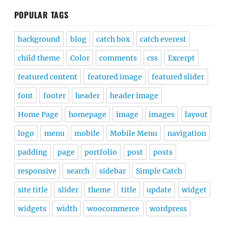
POPULAR TAGS
background
blog
catch box
catch everest
child theme
Color
comments
css
Excerpt
featured content
featured image
featured slider
font
footer
header
header image
Home Page
homepage
image
images
layout
logo
menu
mobile
Mobile Menu
navigation
padding
page
portfolio
post
posts
responsive
search
sidebar
Simple Catch
site title
slider
theme
title
update
widget
widgets
width
woocommerce
wordpress