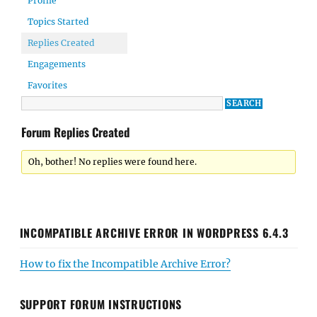
Profile
Topics Started
Replies Created
Engagements
Favorites
Forum Replies Created
Oh, bother! No replies were found here.
INCOMPATIBLE ARCHIVE ERROR IN WORDPRESS 6.4.3
How to fix the Incompatible Archive Error?
SUPPORT FORUM INSTRUCTIONS