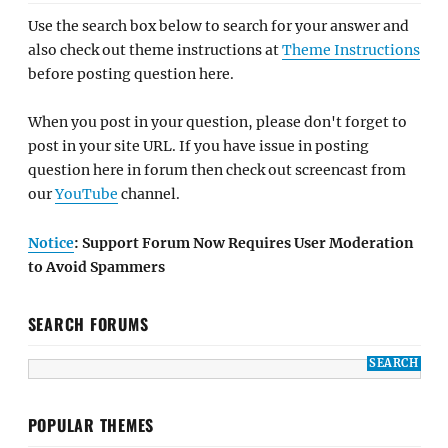
Use the search box below to search for your answer and
also check out theme instructions at
Theme Instructions
before posting question here.
When you post in your question, please don't forget to
post in your site URL. If you have issue in posting
question here in forum then check out screencast from
our
YouTube
channel.
Notice
: Support Forum Now Requires User Moderation
to Avoid Spammers
SEARCH FORUMS
POPULAR THEMES