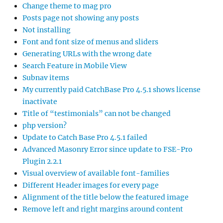
Change theme to mag pro
Posts page not showing any posts
Not installing
Font and font size of menus and sliders
Generating URLs with the wrong date
Search Feature in Mobile View
Subnav items
My currently paid CatchBase Pro 4.5.1 shows license
inactivate
Title of “testimonials” can not be changed
php version?
Update to Catch Base Pro 4.5.1 failed
Advanced Masonry Error since update to FSE-Pro
Plugin 2.2.1
Visual overview of available font-families
Different Header images for every page
Alignment of the title below the featured image
Remove left and right margins around content