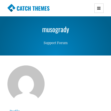
CATCH THEMES
Premium Responsive WordPress Themes with
advanced functionality and awesome support.
musogrady
Simple, Clean and Lightweight Responsive
WordPress Themes
Support Forum