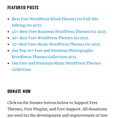
FEATURED POSTS
Best Free WordPress Block Themes for Full Site
Editing for 2025
40+ Best Free Business WordPress Themes for 2025
30+ Best Free WordPress Themes for 2025
25+ Best Free Music WordPress Themes for 2025
Our Top 10+ Free and Premium Photography
WordPress Themes Collection 2025
Our Free and Premium Music WordPress Themes
Collection
DONATE NOW
Click on the Donate button below to Support Free
Themes, Free Plugins, and Free Support. All donations
are used for the development and improvement of free