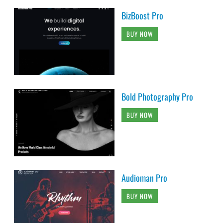
BizBoost Pro
BUY NOW
Bold Photography Pro
BUY NOW
Audioman Pro
BUY NOW