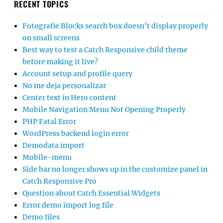
RECENT TOPICS
Fotografie Blocks search box doesn’t display properly
on small screens
Best way to test a Catch Responsive child theme
before making it live?
Account setup and profile query
No me deja personalizar
Center text in Hero content
Mobile Navigation Menu Not Opening Properly
PHP Fatal Error
WordPress backend login error
Demodata import
Mobile-menu
Side bar no longer shows up in the customize panel in
Catch Responsive Pro
Question about Catch Essential Widgets
Error demo import log file
Demo files