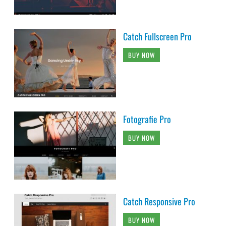
Catch Fullscreen Pro
BUY NOW
Fotografie Pro
BUY NOW
Catch Responsive Pro
BUY NOW