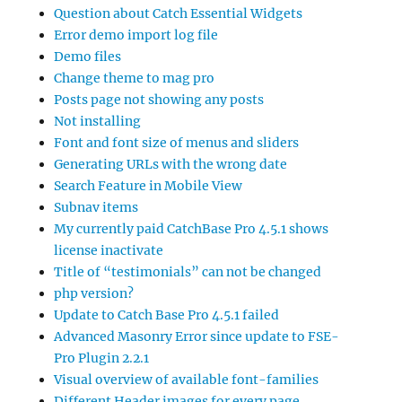
Question about Catch Essential Widgets
Error demo import log file
Demo files
Change theme to mag pro
Posts page not showing any posts
Not installing
Font and font size of menus and sliders
Generating URLs with the wrong date
Search Feature in Mobile View
Subnav items
My currently paid CatchBase Pro 4.5.1 shows
license inactivate
Title of “testimonials” can not be changed
php version?
Update to Catch Base Pro 4.5.1 failed
Advanced Masonry Error since update to FSE-
Pro Plugin 2.2.1
Visual overview of available font-families
Different Header images for every page