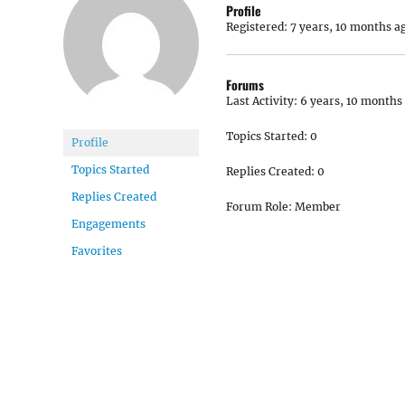
Profile
Registered: 7 years, 10 months a
Forums
Last Activity: 6 years, 10 months
Topics Started: 0
Profile
Topics Started
Replies Created: 0
Replies Created
Forum Role: Member
Engagements
Favorites