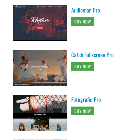
Audioman Pro
BUY NOW
Catch Fullscreen Pro
BUY NOW
Fotografie Pro
BUY NOW