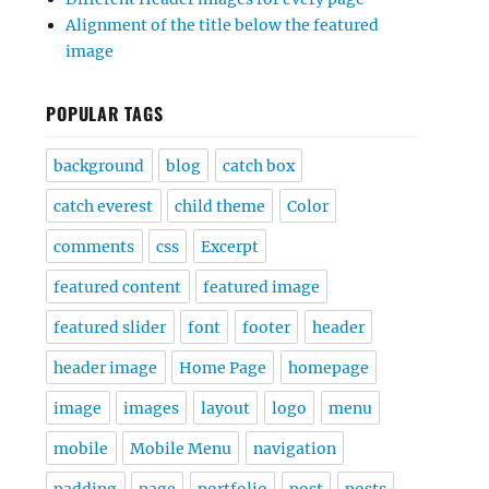
Alignment of the title below the featured
image
POPULAR TAGS
background
blog
catch box
catch everest
child theme
Color
comments
css
Excerpt
featured content
featured image
featured slider
font
footer
header
header image
Home Page
homepage
image
images
layout
logo
menu
mobile
Mobile Menu
navigation
padding
page
portfolio
post
posts