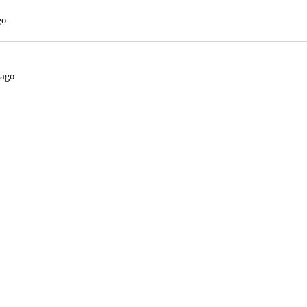
go
 ago