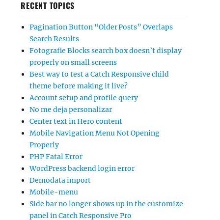
RECENT TOPICS
Pagination Button “Older Posts” Overlaps
Search Results
Fotografie Blocks search box doesn’t display
properly on small screens
Best way to test a Catch Responsive child
theme before making it live?
Account setup and profile query
No me deja personalizar
Center text in Hero content
Mobile Navigation Menu Not Opening
Properly
PHP Fatal Error
WordPress backend login error
Demodata import
Mobile-menu
Side bar no longer shows up in the customize
panel in Catch Responsive Pro