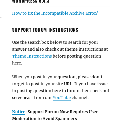
WORDPRESS 6.4.3
How to fix the Incompatible Archive Error?
SUPPORT FORUM INSTRUCTIONS
Use the search box below to search for your
answer and also check out theme instructions at
Theme Instructions
before posting question
here.
When you post in your question, please don't
forget to post in your site URL. If you have issue
in posting question here in forum then check out
screencast from our
YouTube
channel.
Notice
: Support Forum Now Requires User
Moderation to Avoid Spammers