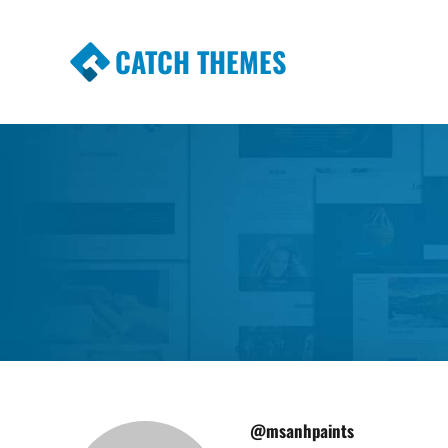
CATCH THEMES
Premium Responsive WordPress Themes wi
Themes
@msanhpaints