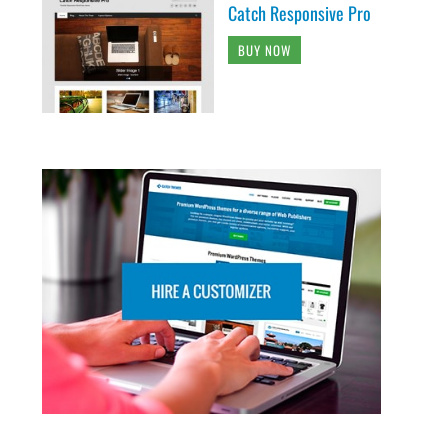
Catch Responsive Pro
BUY NOW