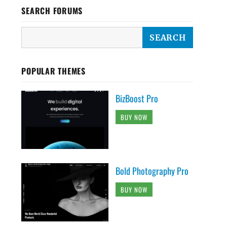
SEARCH FORUMS
POPULAR THEMES
BizBoost Pro
BUY NOW
Bold Photography Pro
BUY NOW