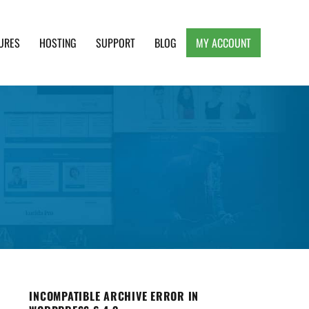
URES
HOSTING
SUPPORT
BLOG
MY ACCOUNT
e, Clean and Lightweight Responsive WordPress
INCOMPATIBLE ARCHIVE ERROR IN