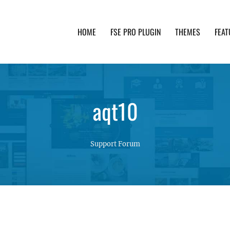
HOME
FSE PRO PLUGIN
THEMES
FEAT
th advanced functionality and awesome support. Simpl
aqt10
Support Forum