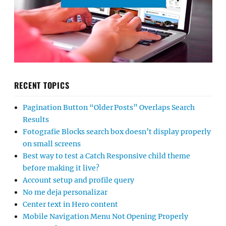
RECENT TOPICS
Pagination Button “Older Posts” Overlaps Search
Results
Fotografie Blocks search box doesn’t display properly
on small screens
Best way to test a Catch Responsive child theme
before making it live?
Account setup and profile query
No me deja personalizar
Center text in Hero content
Mobile Navigation Menu Not Opening Properly