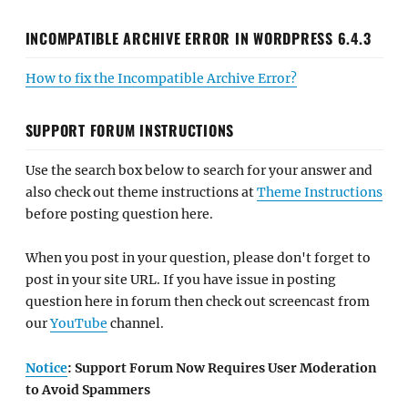
INCOMPATIBLE ARCHIVE ERROR IN WORDPRESS 6.4.3
How to fix the Incompatible Archive Error?
SUPPORT FORUM INSTRUCTIONS
Use the search box below to search for your answer and
also check out theme instructions at
Theme Instructions
before posting question here.
When you post in your question, please don't forget to
post in your site URL. If you have issue in posting
question here in forum then check out screencast from
our
YouTube
channel.
Notice
: Support Forum Now Requires User Moderation
to Avoid Spammers