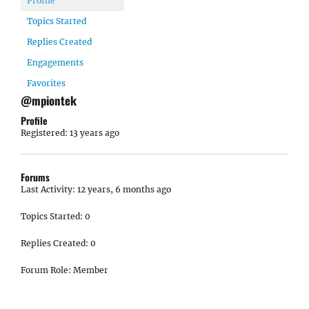
Profile
Topics Started
Replies Created
Engagements
Favorites
@mpiontek
Profile
Registered: 13 years ago
Forums
Last Activity: 12 years, 6 months ago
Topics Started: 0
Replies Created: 0
Forum Role: Member