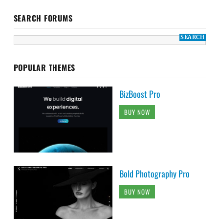
SEARCH FORUMS
POPULAR THEMES
BizBoost Pro
BUY NOW
Bold Photography Pro
BUY NOW