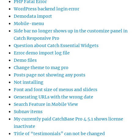
PHP Fatal Error
WordPress backend login error
Demodata import
Mobile-menu
Side bar no longer shows up in the customize panel in
Catch Responsive Pro
Question about Catch Essential Widgets
Error demo import log file
Demo files
Change theme to mag pro
Posts page not showing any posts
Not installing
Font and font size of menus and sliders
Generating URLs with the wrong date
Search Feature in Mobile View
Subnav items
My currently paid CatchBase Pro 4.5.1 shows license
inactivate
Title of “testimonials” can not be changed