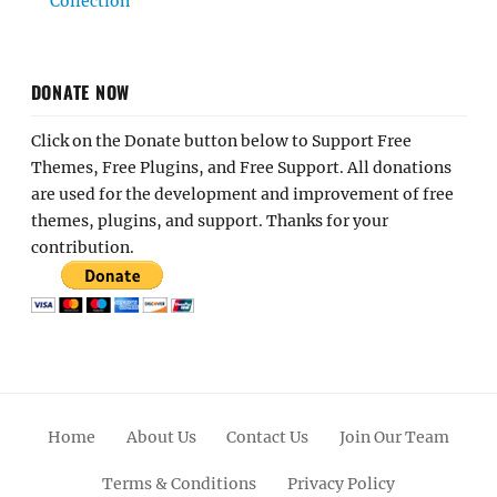
Collection
DONATE NOW
Click on the Donate button below to Support Free
Themes, Free Plugins, and Free Support. All donations
are used for the development and improvement of free
themes, plugins, and support. Thanks for your
contribution.
Home
About Us
Contact Us
Join Our Team
Terms & Conditions
Privacy Policy