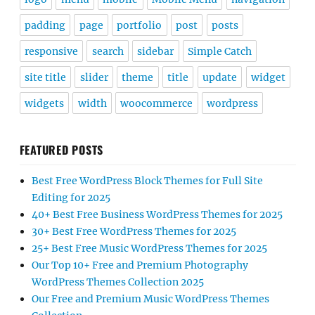
padding
page
portfolio
post
posts
responsive
search
sidebar
Simple Catch
site title
slider
theme
title
update
widget
widgets
width
woocommerce
wordpress
FEATURED POSTS
Best Free WordPress Block Themes for Full Site
Editing for 2025
40+ Best Free Business WordPress Themes for 2025
30+ Best Free WordPress Themes for 2025
25+ Best Free Music WordPress Themes for 2025
Our Top 10+ Free and Premium Photography
WordPress Themes Collection 2025
Our Free and Premium Music WordPress Themes