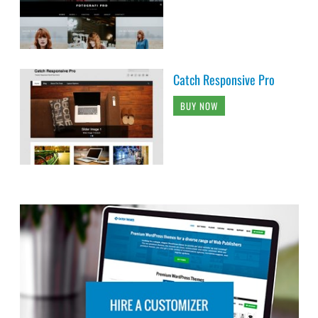
Catch Responsive Pro
BUY NOW