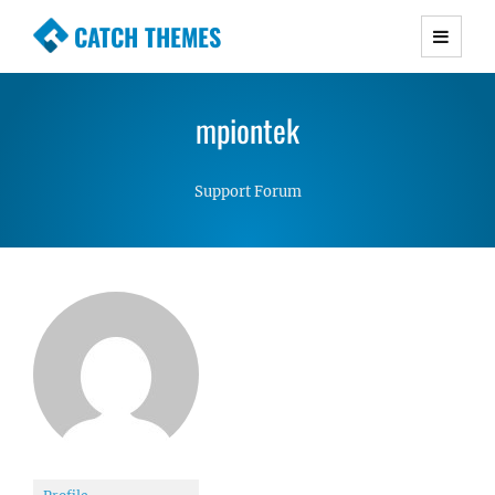
CATCH THEMES
Premium Responsive WordPress Themes with
advanced functionality and awesome support.
mpiontek
Simple, Clean and Lightweight Responsive
WordPress Themes
Support Forum