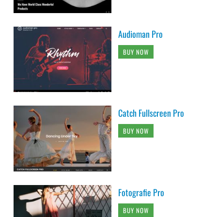
Audioman Pro
BUY NOW
Catch Fullscreen Pro
BUY NOW
Fotografie Pro
BUY NOW