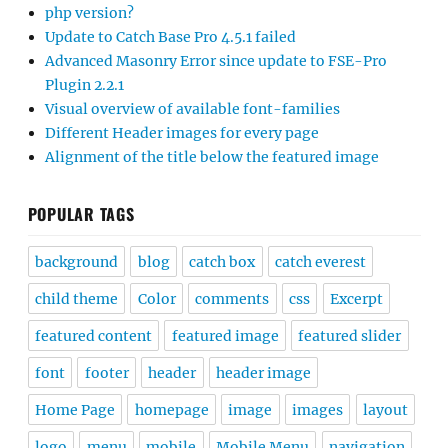
php version?
Update to Catch Base Pro 4.5.1 failed
Advanced Masonry Error since update to FSE-Pro
Plugin 2.2.1
Visual overview of available font-families
Different Header images for every page
Alignment of the title below the featured image
POPULAR TAGS
background
blog
catch box
catch everest
child theme
Color
comments
css
Excerpt
featured content
featured image
featured slider
font
footer
header
header image
Home Page
homepage
image
images
layout
logo
menu
mobile
Mobile Menu
navigation