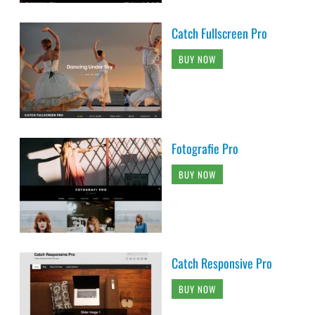
Catch Fullscreen Pro
BUY NOW
Fotografie Pro
BUY NOW
Catch Responsive Pro
BUY NOW