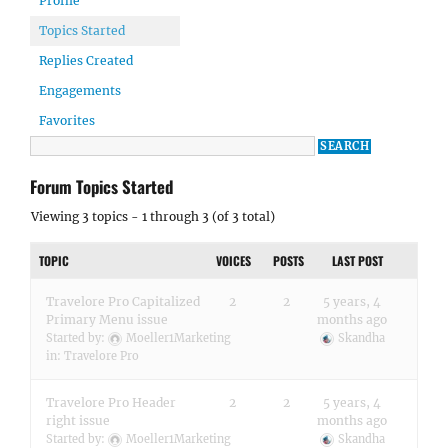
Profile
Topics Started
Replies Created
Engagements
Favorites
Forum Topics Started
Viewing 3 topics - 1 through 3 (of 3 total)
TOPIC
VOICES
POSTS
LAST POST
Travelore Pro Capitalized
2
2
5 years, 4
Primary Menu issue
months ago
Started by:
Moeller1Marketing
Skandha
in:
Travelore Pro
Travelore Pro Header
2
2
5 years, 4
right issue
months ago
Started by:
Moeller1Marketing
Skandha