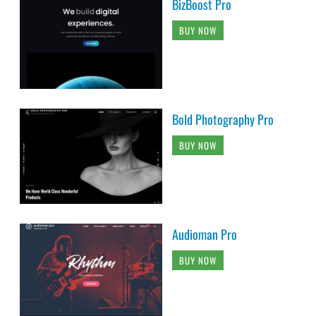
BizBoost Pro
BUY NOW
Bold Photography Pro
BUY NOW
Audioman Pro
BUY NOW