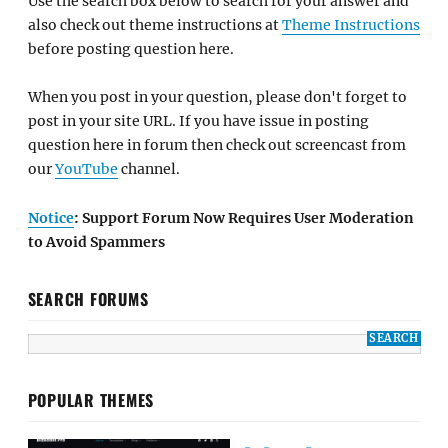
Use the search box below to search for your answer and
also check out theme instructions at
Theme Instructions
before posting question here.
When you post in your question, please don't forget to
post in your site URL. If you have issue in posting
question here in forum then check out screencast from
our
YouTube
channel.
Notice
: Support Forum Now Requires User Moderation
to Avoid Spammers
SEARCH FORUMS
POPULAR THEMES