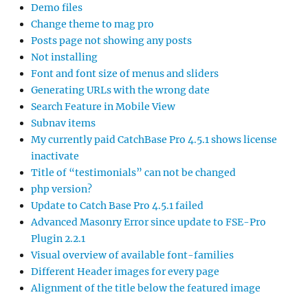
Demo files
Change theme to mag pro
Posts page not showing any posts
Not installing
Font and font size of menus and sliders
Generating URLs with the wrong date
Search Feature in Mobile View
Subnav items
My currently paid CatchBase Pro 4.5.1 shows license
inactivate
Title of “testimonials” can not be changed
php version?
Update to Catch Base Pro 4.5.1 failed
Advanced Masonry Error since update to FSE-Pro
Plugin 2.2.1
Visual overview of available font-families
Different Header images for every page
Alignment of the title below the featured image