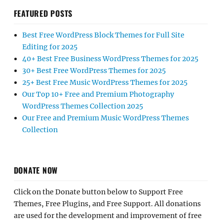
FEATURED POSTS
Best Free WordPress Block Themes for Full Site
Editing for 2025
40+ Best Free Business WordPress Themes for 2025
30+ Best Free WordPress Themes for 2025
25+ Best Free Music WordPress Themes for 2025
Our Top 10+ Free and Premium Photography
WordPress Themes Collection 2025
Our Free and Premium Music WordPress Themes
Collection
DONATE NOW
Click on the Donate button below to Support Free
Themes, Free Plugins, and Free Support. All donations
are used for the development and improvement of free