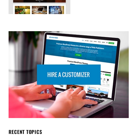
RECENT TOPICS