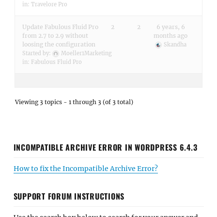
in:
Travelore Pro
Update Fabulous Fluid Pro
2
2
6 years, 6
from 2.7 to 2.9 without
months ago
loosing the configuration
Skandha
Started by:
Moeller1Marketing
in:
Fabulous Fluid Pro
Viewing 3 topics - 1 through 3 (of 3 total)
INCOMPATIBLE ARCHIVE ERROR IN WORDPRESS 6.4.3
How to fix the Incompatible Archive Error?
SUPPORT FORUM INSTRUCTIONS