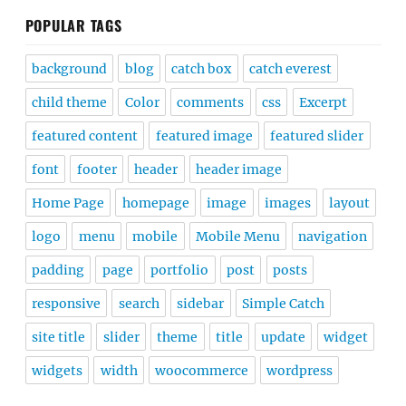
POPULAR TAGS
background
blog
catch box
catch everest
child theme
Color
comments
css
Excerpt
featured content
featured image
featured slider
font
footer
header
header image
Home Page
homepage
image
images
layout
logo
menu
mobile
Mobile Menu
navigation
padding
page
portfolio
post
posts
responsive
search
sidebar
Simple Catch
site title
slider
theme
title
update
widget
widgets
width
woocommerce
wordpress