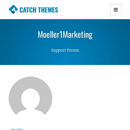
CATCH THEMES
Premium Responsive WordPress Themes with
advanced functionality and awesome support.
Moeller1Marketing
Simple, Clean and Lightweight Responsive
WordPress Themes
Support Forum