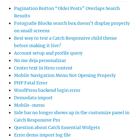
Pagination Button “Older Posts” Overlaps Search
Results
Fotografie Blocks search box doesn’t display properly
on small screens
Best way to test a Catch Responsive child theme
before making it live?
Account setup and profile query
No me deja personalizar
Center text in Hero content
Mobile Navigation Menu Not Opening Properly
PHP Fatal Error
WordPress backend login error
Demodata import
Mobile-menu
Side bar no longer shows up in the customize panel in
Catch Responsive Pro
Question about Catch Essential Widgets
Error demo import log file