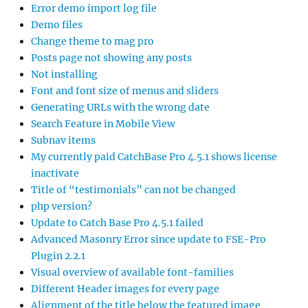
Error demo import log file
Demo files
Change theme to mag pro
Posts page not showing any posts
Not installing
Font and font size of menus and sliders
Generating URLs with the wrong date
Search Feature in Mobile View
Subnav items
My currently paid CatchBase Pro 4.5.1 shows license
inactivate
Title of “testimonials” can not be changed
php version?
Update to Catch Base Pro 4.5.1 failed
Advanced Masonry Error since update to FSE-Pro
Plugin 2.2.1
Visual overview of available font-families
Different Header images for every page
Alignment of the title below the featured image