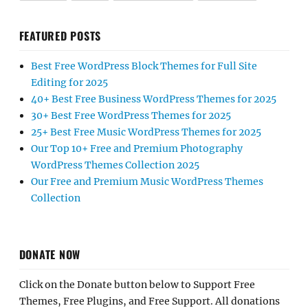
FEATURED POSTS
Best Free WordPress Block Themes for Full Site
Editing for 2025
40+ Best Free Business WordPress Themes for 2025
30+ Best Free WordPress Themes for 2025
25+ Best Free Music WordPress Themes for 2025
Our Top 10+ Free and Premium Photography
WordPress Themes Collection 2025
Our Free and Premium Music WordPress Themes
Collection
DONATE NOW
Click on the Donate button below to Support Free
Themes, Free Plugins, and Free Support. All donations