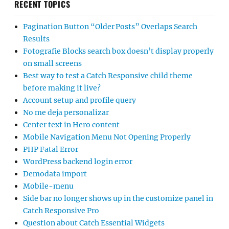
RECENT TOPICS
Pagination Button “Older Posts” Overlaps Search
Results
Fotografie Blocks search box doesn’t display properly
on small screens
Best way to test a Catch Responsive child theme
before making it live?
Account setup and profile query
No me deja personalizar
Center text in Hero content
Mobile Navigation Menu Not Opening Properly
PHP Fatal Error
WordPress backend login error
Demodata import
Mobile-menu
Side bar no longer shows up in the customize panel in
Catch Responsive Pro
Question about Catch Essential Widgets