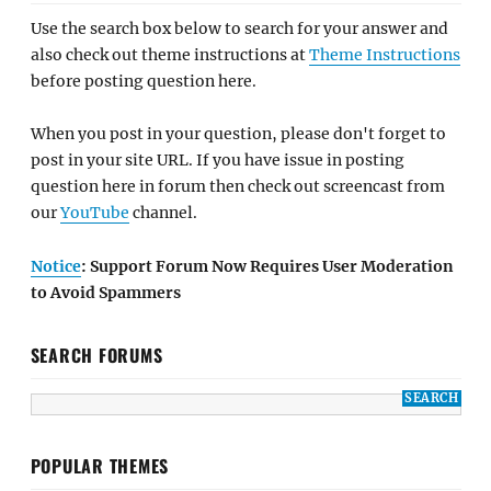
Use the search box below to search for your answer and
also check out theme instructions at
Theme Instructions
before posting question here.
When you post in your question, please don't forget to
post in your site URL. If you have issue in posting
question here in forum then check out screencast from
our
YouTube
channel.
Notice
: Support Forum Now Requires User Moderation
to Avoid Spammers
SEARCH FORUMS
POPULAR THEMES