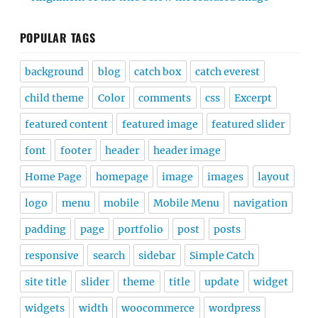
POPULAR TAGS
background
blog
catch box
catch everest
child theme
Color
comments
css
Excerpt
featured content
featured image
featured slider
font
footer
header
header image
Home Page
homepage
image
images
layout
logo
menu
mobile
Mobile Menu
navigation
padding
page
portfolio
post
posts
responsive
search
sidebar
Simple Catch
site title
slider
theme
title
update
widget
widgets
width
woocommerce
wordpress