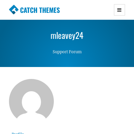
CATCH THEMES
Premium Responsive WordPress Themes with
advanced functionality and awesome support.
mleavey24
Simple, Clean and Lightweight Responsive
WordPress Themes
Support Forum