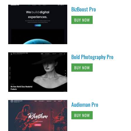
BizBoost Pro
BUY NOW
Bold Photography Pro
BUY NOW
Audioman Pro
BUY NOW