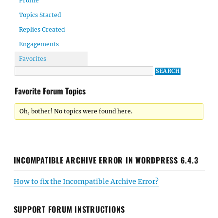
Profile
Topics Started
Replies Created
Engagements
Favorites
Favorite Forum Topics
Oh, bother! No topics were found here.
INCOMPATIBLE ARCHIVE ERROR IN WORDPRESS 6.4.3
How to fix the Incompatible Archive Error?
SUPPORT FORUM INSTRUCTIONS