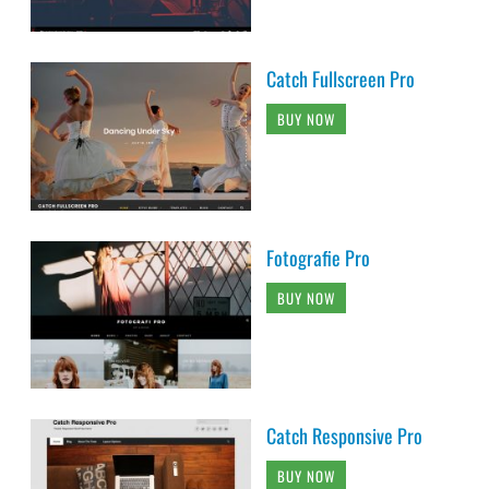
Catch Fullscreen Pro
BUY NOW
Fotografie Pro
BUY NOW
Catch Responsive Pro
BUY NOW