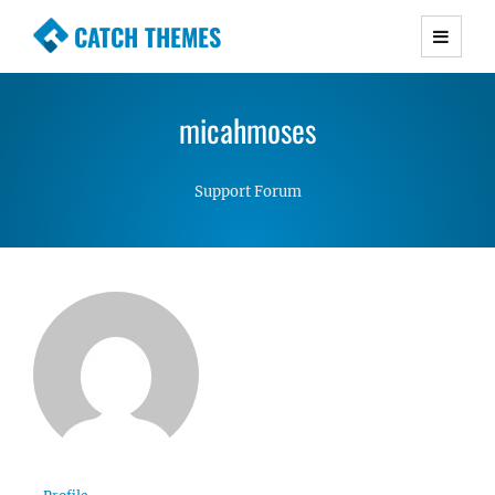
CATCH THEMES
Premium Responsive WordPress Themes with
advanced functionality and awesome support.
micahmoses
Simple, Clean and Lightweight Responsive
WordPress Themes
Support Forum