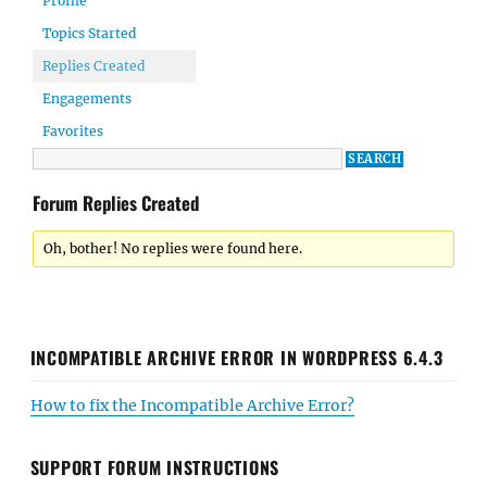
Profile
Topics Started
Replies Created
Engagements
Favorites
Forum Replies Created
Oh, bother! No replies were found here.
INCOMPATIBLE ARCHIVE ERROR IN WORDPRESS 6.4.3
How to fix the Incompatible Archive Error?
SUPPORT FORUM INSTRUCTIONS