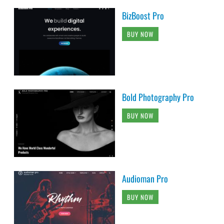
BizBoost Pro
BUY NOW
Bold Photography Pro
BUY NOW
Audioman Pro
BUY NOW