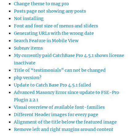
Change theme to mag pro
Posts page not showing any posts
Not installing
Font and font size of menus and sliders
Generating URLs with the wrong date
Search Feature in Mobile View
Subnav items
My currently paid CatchBase Pro 4.5.1 shows license
inactivate
Title of “testimonials” can not be changed
php version?
Update to Catch Base Pro 4.5.1 failed
Advanced Masonry Error since update to FSE-Pro
Plugin 2.2.1
Visual overview of available font-families
Different Header images for every page
Alignment of the title below the featured image
Remove left and right margins around content