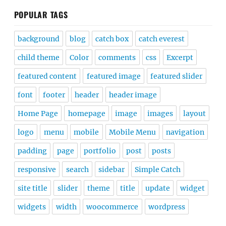
POPULAR TAGS
background
blog
catch box
catch everest
child theme
Color
comments
css
Excerpt
featured content
featured image
featured slider
font
footer
header
header image
Home Page
homepage
image
images
layout
logo
menu
mobile
Mobile Menu
navigation
padding
page
portfolio
post
posts
responsive
search
sidebar
Simple Catch
site title
slider
theme
title
update
widget
widgets
width
woocommerce
wordpress