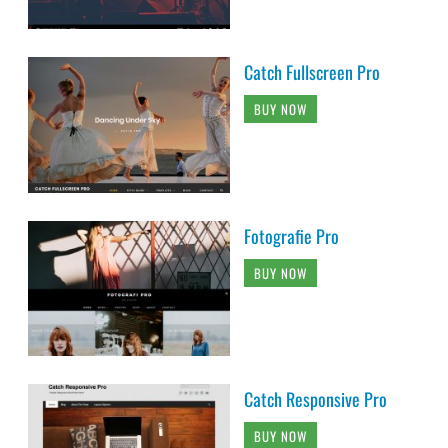
Catch Fullscreen Pro
BUY NOW
Fotografie Pro
BUY NOW
Catch Responsive Pro
BUY NOW