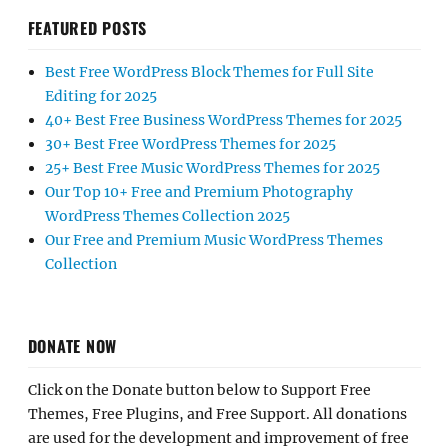
FEATURED POSTS
Best Free WordPress Block Themes for Full Site
Editing for 2025
40+ Best Free Business WordPress Themes for 2025
30+ Best Free WordPress Themes for 2025
25+ Best Free Music WordPress Themes for 2025
Our Top 10+ Free and Premium Photography
WordPress Themes Collection 2025
Our Free and Premium Music WordPress Themes
Collection
DONATE NOW
Click on the Donate button below to Support Free
Themes, Free Plugins, and Free Support. All donations
are used for the development and improvement of free