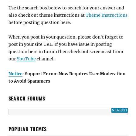
Use the search box below to search for your answer and
also check out theme instructions at
Theme Instructions
before posting question here.
When you post in your question, please don't forget to
post in your site URL. If you have issue in posting
question here in forum then check out screencast from
our
YouTube
channel.
Notice
: Support Forum Now Requires User Moderation
to Avoid Spammers
SEARCH FORUMS
POPULAR THEMES