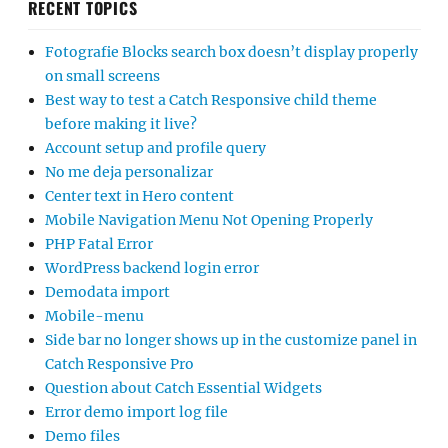
RECENT TOPICS
Fotografie Blocks search box doesn’t display properly
on small screens
Best way to test a Catch Responsive child theme
before making it live?
Account setup and profile query
No me deja personalizar
Center text in Hero content
Mobile Navigation Menu Not Opening Properly
PHP Fatal Error
WordPress backend login error
Demodata import
Mobile-menu
Side bar no longer shows up in the customize panel in
Catch Responsive Pro
Question about Catch Essential Widgets
Error demo import log file
Demo files