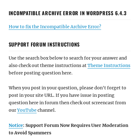
INCOMPATIBLE ARCHIVE ERROR IN WORDPRESS 6.4.3
How to fix the Incompatible Archive Error?
SUPPORT FORUM INSTRUCTIONS
Use the search box below to search for your answer and
also check out theme instructions at
Theme Instructions
before posting question here.
When you post in your question, please don't forget to
post in your site URL. If you have issue in posting
question here in forum then check out screencast from
our
YouTube
channel.
Notice
: Support Forum Now Requires User Moderation
to Avoid Spammers