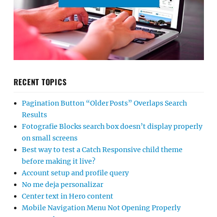
RECENT TOPICS
Pagination Button “Older Posts” Overlaps Search
Results
Fotografie Blocks search box doesn’t display properly
on small screens
Best way to test a Catch Responsive child theme
before making it live?
Account setup and profile query
No me deja personalizar
Center text in Hero content
Mobile Navigation Menu Not Opening Properly