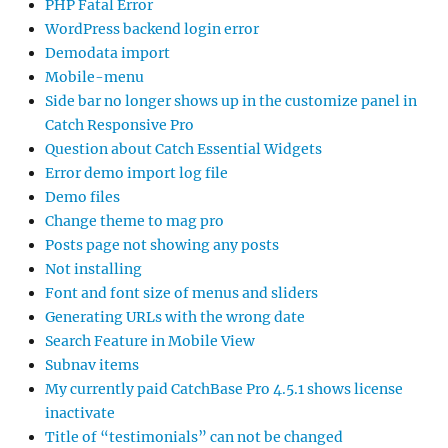
PHP Fatal Error
WordPress backend login error
Demodata import
Mobile-menu
Side bar no longer shows up in the customize panel in
Catch Responsive Pro
Question about Catch Essential Widgets
Error demo import log file
Demo files
Change theme to mag pro
Posts page not showing any posts
Not installing
Font and font size of menus and sliders
Generating URLs with the wrong date
Search Feature in Mobile View
Subnav items
My currently paid CatchBase Pro 4.5.1 shows license
inactivate
Title of “testimonials” can not be changed