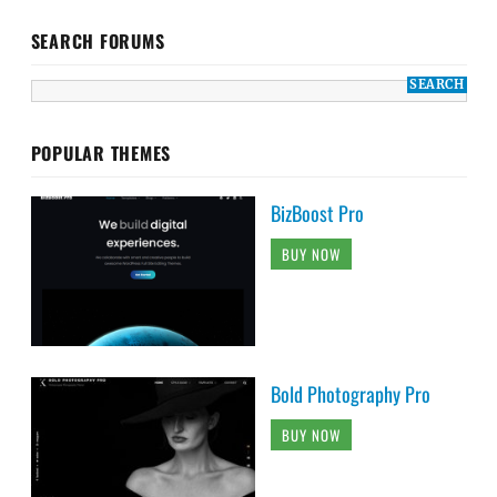
SEARCH FORUMS
POPULAR THEMES
BizBoost Pro
BUY NOW
Bold Photography Pro
BUY NOW