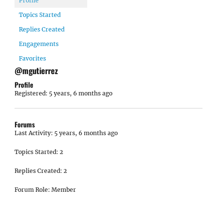
Profile
Topics Started
Replies Created
Engagements
Favorites
@mgutierrez
Profile
Registered: 5 years, 6 months ago
Forums
Last Activity: 5 years, 6 months ago
Topics Started: 2
Replies Created: 2
Forum Role: Member