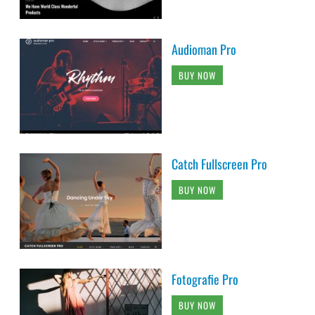
Audioman Pro
BUY NOW
Catch Fullscreen Pro
BUY NOW
Fotografie Pro
BUY NOW