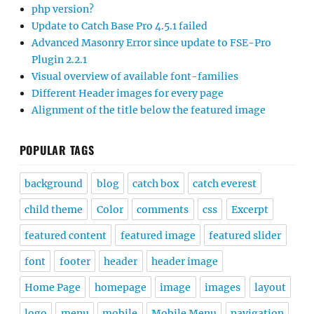
php version?
Update to Catch Base Pro 4.5.1 failed
Advanced Masonry Error since update to FSE-Pro
Plugin 2.2.1
Visual overview of available font-families
Different Header images for every page
Alignment of the title below the featured image
POPULAR TAGS
background
blog
catch box
catch everest
child theme
Color
comments
css
Excerpt
featured content
featured image
featured slider
font
footer
header
header image
Home Page
homepage
image
images
layout
logo
menu
mobile
Mobile Menu
navigation