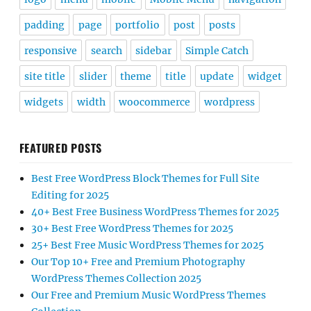
padding
page
portfolio
post
posts
responsive
search
sidebar
Simple Catch
site title
slider
theme
title
update
widget
widgets
width
woocommerce
wordpress
FEATURED POSTS
Best Free WordPress Block Themes for Full Site
Editing for 2025
40+ Best Free Business WordPress Themes for 2025
30+ Best Free WordPress Themes for 2025
25+ Best Free Music WordPress Themes for 2025
Our Top 10+ Free and Premium Photography
WordPress Themes Collection 2025
Our Free and Premium Music WordPress Themes