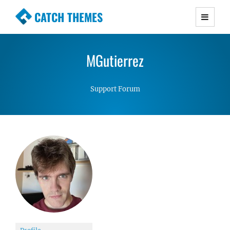
CATCH THEMES
Premium Responsive WordPress Themes with
advanced functionality and awesome support.
MGutierrez
Simple, Clean and Lightweight Responsive
WordPress Themes
Support Forum