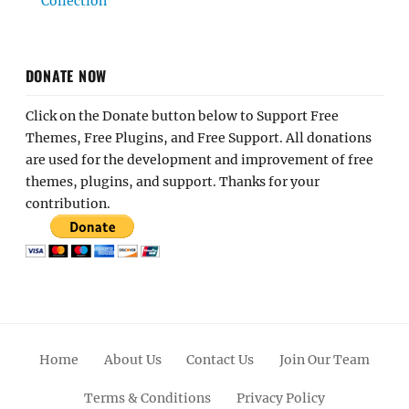
Collection
DONATE NOW
Click on the Donate button below to Support Free
Themes, Free Plugins, and Free Support. All donations
are used for the development and improvement of free
themes, plugins, and support. Thanks for your
contribution.
Home
About Us
Contact Us
Join Our Team
Terms & Conditions
Privacy Policy