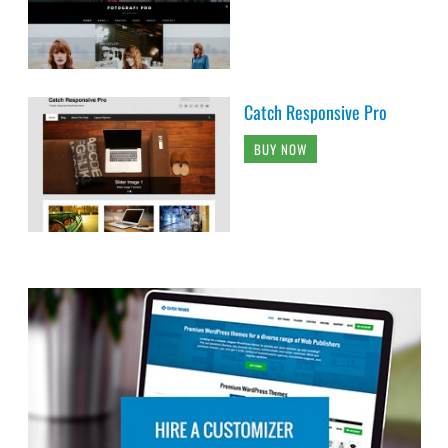
Catch Responsive Pro
BUY NOW