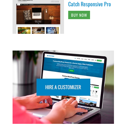
Catch Responsive Pro
BUY NOW