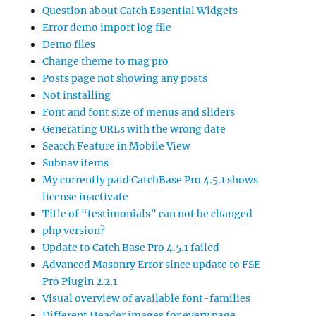
Question about Catch Essential Widgets
Error demo import log file
Demo files
Change theme to mag pro
Posts page not showing any posts
Not installing
Font and font size of menus and sliders
Generating URLs with the wrong date
Search Feature in Mobile View
Subnav items
My currently paid CatchBase Pro 4.5.1 shows
license inactivate
Title of “testimonials” can not be changed
php version?
Update to Catch Base Pro 4.5.1 failed
Advanced Masonry Error since update to FSE-
Pro Plugin 2.2.1
Visual overview of available font-families
Different Header images for every page