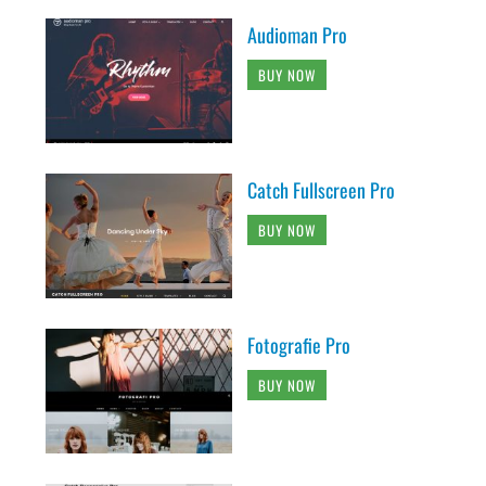
Audioman Pro
BUY NOW
Catch Fullscreen Pro
BUY NOW
Fotografie Pro
BUY NOW