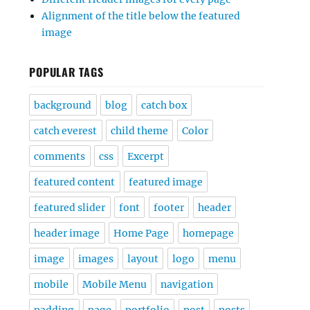
Alignment of the title below the featured
image
POPULAR TAGS
background
blog
catch box
catch everest
child theme
Color
comments
css
Excerpt
featured content
featured image
featured slider
font
footer
header
header image
Home Page
homepage
image
images
layout
logo
menu
mobile
Mobile Menu
navigation
padding
page
portfolio
post
posts