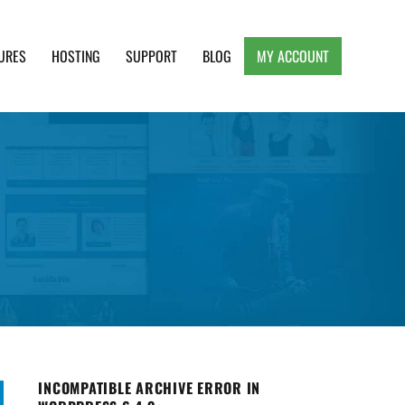
URES
HOSTING
SUPPORT
BLOG
MY ACCOUNT
e, Clean and Lightweight Responsive WordPress
INCOMPATIBLE ARCHIVE ERROR IN