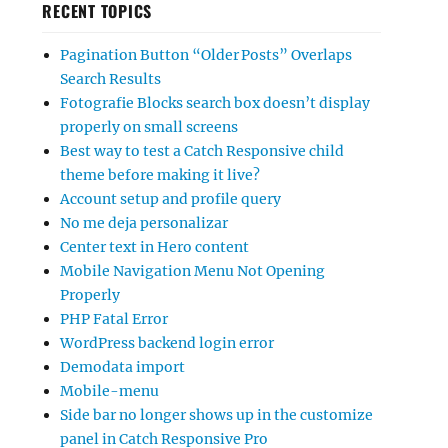
RECENT TOPICS
Pagination Button “Older Posts” Overlaps
Search Results
Fotografie Blocks search box doesn’t display
properly on small screens
Best way to test a Catch Responsive child
theme before making it live?
Account setup and profile query
No me deja personalizar
Center text in Hero content
Mobile Navigation Menu Not Opening
Properly
PHP Fatal Error
WordPress backend login error
Demodata import
Mobile-menu
Side bar no longer shows up in the customize
panel in Catch Responsive Pro