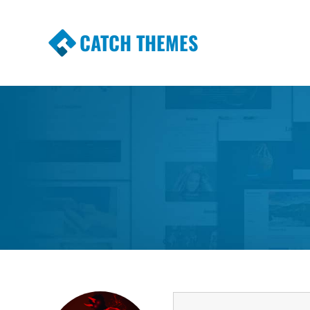
CATCH THEMES
Premium Responsive WordPress Themes wi
Themes