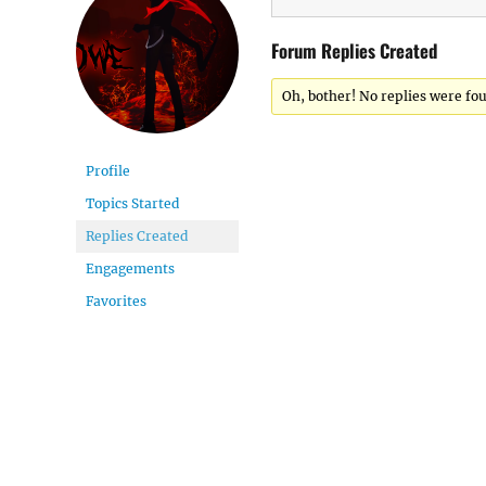
Forum Replies Created
Oh, bother! No replies were fo
Profile
Topics Started
Replies Created
Engagements
Favorites