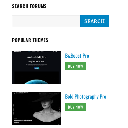
SEARCH FORUMS
POPULAR THEMES
BizBoost Pro
BUY NOW
Bold Photography Pro
BUY NOW