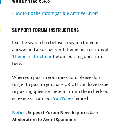
WORDPRESS 6.4.3
How to fix the Incompatible Archive Error?
SUPPORT FORUM INSTRUCTIONS
Use the search box below to search for your
answer and also check out theme instructions at
Theme Instructions
before posting question
here.
When you post in your question, please don't
forget to post in your site URL. If you have issue
in posting question here in forum then check out
screencast from our
YouTube
channel.
Notice
: Support Forum Now Requires User
Moderation to Avoid Spammers