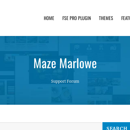
HOME
FSE PRO PLUGIN
THEMES
FEAT
th advanced functionality and awesome support. Simpl
Maze Marlowe
Support Forum