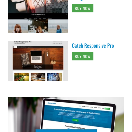
BUY NOW
Catch Responsive Pro
BUY NOW