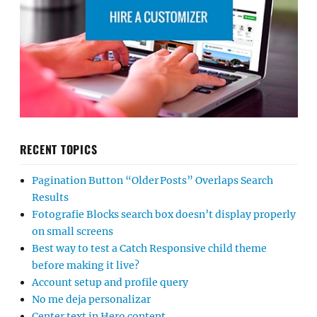
RECENT TOPICS
Pagination Button “Older Posts” Overlaps Search
Results
Fotografie Blocks search box doesn’t display properly
on small screens
Best way to test a Catch Responsive child theme
before making it live?
Account setup and profile query
No me deja personalizar
Center text in Hero content