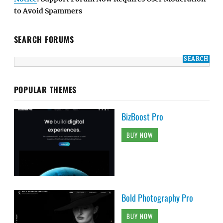
to Avoid Spammers
SEARCH FORUMS
POPULAR THEMES
BizBoost Pro
BUY NOW
Bold Photography Pro
BUY NOW