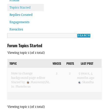
Profile
Topics Started
Replies Created
Engagements
Favorites
Forum Topics Started
Viewing topic 1 (of 1 total)
TOPIC
VOICES
POSTS
LAST POST
How to change
2
2
5 years, 4
background page editor
months ago
Started by:
Maureen95NL
Skandha
in:
Photofocus
Viewing topic 1 (of 1 total)