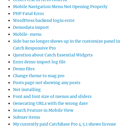
Mobile Navigation Menu Not Opening Properly
PHP Fatal Error
WordPress backend login error
Demodata import
Mobile-menu
Side bar no longer shows up in the customize panel in
Catch Responsive Pro
Question about Catch Essential Widgets
Error demo import log file
Demo files
Change theme to mag pro
Posts page not showing any posts
Not installing
Font and font size of menus and sliders
Generating URLs with the wrong date
Search Feature in Mobile View
Subnav items
My currently paid CatchBase Pro 4.5.1 shows license