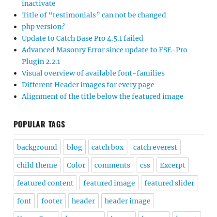
inactivate
Title of “testimonials” can not be changed
php version?
Update to Catch Base Pro 4.5.1 failed
Advanced Masonry Error since update to FSE-Pro
Plugin 2.2.1
Visual overview of available font-families
Different Header images for every page
Alignment of the title below the featured image
POPULAR TAGS
background
blog
catch box
catch everest
child theme
Color
comments
css
Excerpt
featured content
featured image
featured slider
font
footer
header
header image