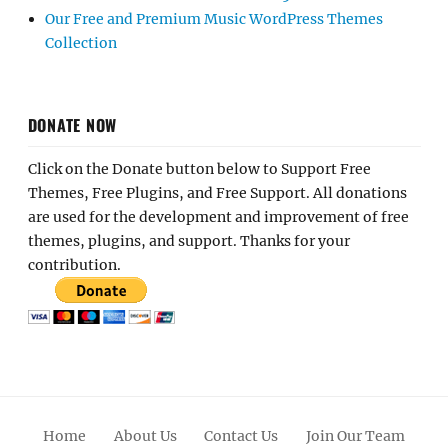
Our Free and Premium Music WordPress Themes
Collection
DONATE NOW
Click on the Donate button below to Support Free
Themes, Free Plugins, and Free Support. All donations
are used for the development and improvement of free
themes, plugins, and support. Thanks for your
contribution.
Home
About Us
Contact Us
Join Our Team