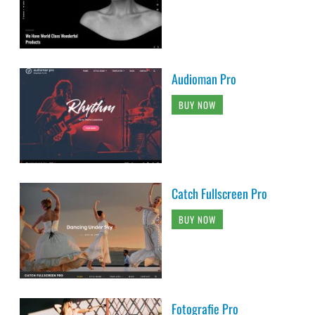
Audioman Pro
BUY NOW
Catch Fullscreen Pro
BUY NOW
Fotografie Pro