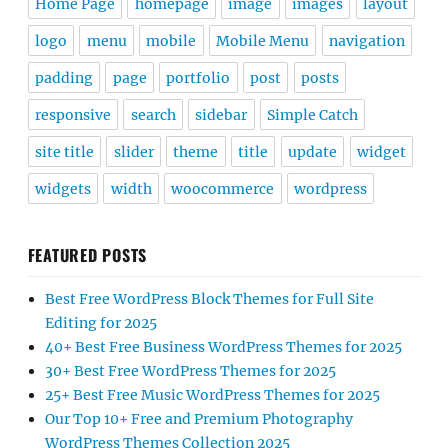
Home Page
homepage
image
images
layout
logo
menu
mobile
Mobile Menu
navigation
padding
page
portfolio
post
posts
responsive
search
sidebar
Simple Catch
site title
slider
theme
title
update
widget
widgets
width
woocommerce
wordpress
FEATURED POSTS
Best Free WordPress Block Themes for Full Site
Editing for 2025
40+ Best Free Business WordPress Themes for 2025
30+ Best Free WordPress Themes for 2025
25+ Best Free Music WordPress Themes for 2025
Our Top 10+ Free and Premium Photography
WordPress Themes Collection 2025