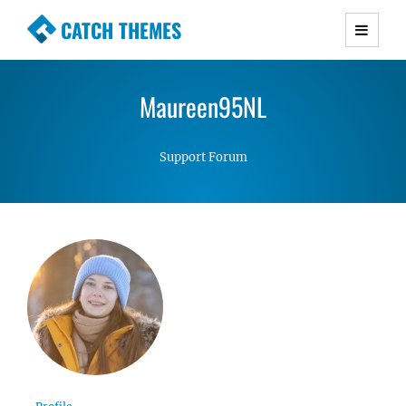
CATCH THEMES
Premium Responsive WordPress Themes with
advanced functionality and awesome support.
Maureen95NL
Simple, Clean and Lightweight Responsive
WordPress Themes
Support Forum