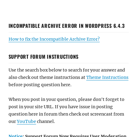
INCOMPATIBLE ARCHIVE ERROR IN WORDPRESS 6.4.3
How to fix the Incompatible Archive Error?
SUPPORT FORUM INSTRUCTIONS
Use the search box below to search for your answer and
also check out theme instructions at
Theme Instructions
before posting question here.
When you post in your question, please don't forget to
post in your site URL. If you have issue in posting
question here in forum then check out screencast from
our
YouTube
channel.
Notice
: Support Forum Now Requires User Moderation