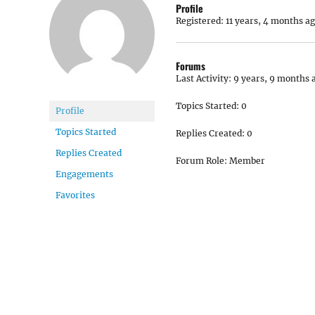
Profile
Registered: 11 years, 4 months a
Forums
Last Activity: 9 years, 9 months 
Topics Started: 0
Profile
Topics Started
Replies Created: 0
Replies Created
Forum Role: Member
Engagements
Favorites