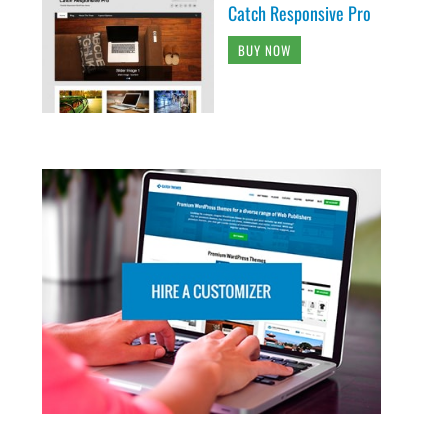
Catch Responsive Pro
BUY NOW