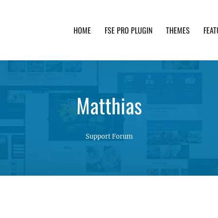
HOME
FSE PRO PLUGIN
THEMES
FEAT
th advanced functionality and awesome support. Simpl
Matthias
Support Forum