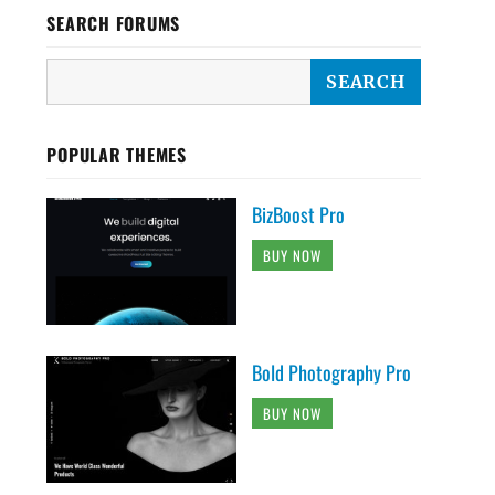
SEARCH FORUMS
POPULAR THEMES
BizBoost Pro
BUY NOW
Bold Photography Pro
BUY NOW