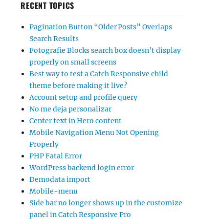
RECENT TOPICS
Pagination Button “Older Posts” Overlaps
Search Results
Fotografie Blocks search box doesn’t display
properly on small screens
Best way to test a Catch Responsive child
theme before making it live?
Account setup and profile query
No me deja personalizar
Center text in Hero content
Mobile Navigation Menu Not Opening
Properly
PHP Fatal Error
WordPress backend login error
Demodata import
Mobile-menu
Side bar no longer shows up in the customize
panel in Catch Responsive Pro