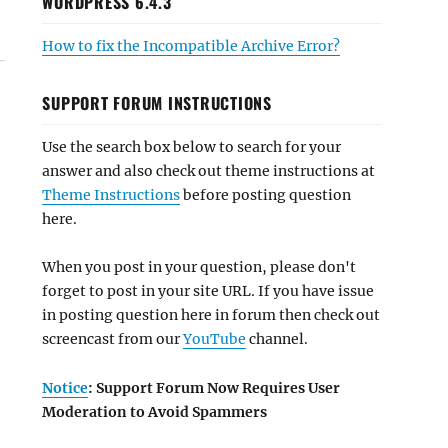
WORDPRESS 6.4.3
How to fix the Incompatible Archive Error?
SUPPORT FORUM INSTRUCTIONS
Use the search box below to search for your
answer and also check out theme instructions at
Theme Instructions
before posting question
here.
When you post in your question, please don't
forget to post in your site URL. If you have issue
in posting question here in forum then check out
screencast from our
YouTube
channel.
Notice
: Support Forum Now Requires User
Moderation to Avoid Spammers