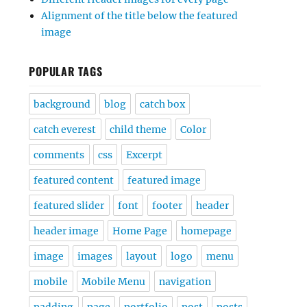
Alignment of the title below the featured
image
POPULAR TAGS
background
blog
catch box
catch everest
child theme
Color
comments
css
Excerpt
featured content
featured image
featured slider
font
footer
header
header image
Home Page
homepage
image
images
layout
logo
menu
mobile
Mobile Menu
navigation
padding
page
portfolio
post
posts