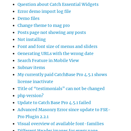
Question about Catch Essential Widgets
Error demo import log file
Demo files
Change theme to mag pro
Posts page not showing any posts
Not installing
Font and font size of menus and sliders
Generating URLs with the wrong date
Search Feature in Mobile View
Subnav items
My currently paid CatchBase Pro 4.5.1 shows
license inactivate
Title of “testimonials” can not be changed
php version?
Update to Catch Base Pro 4.5.1 failed
Advanced Masonry Error since update to FSE-
Pro Plugin 2.2.1
Visual overview of available font-families
Different Header images for every page