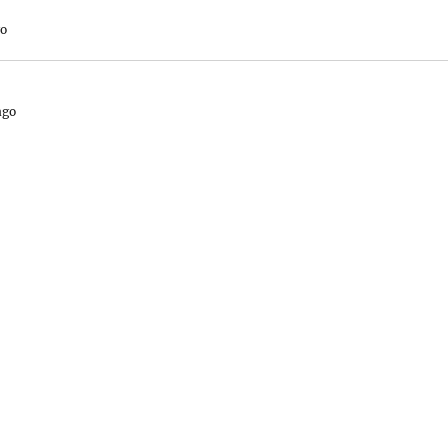
go
ago