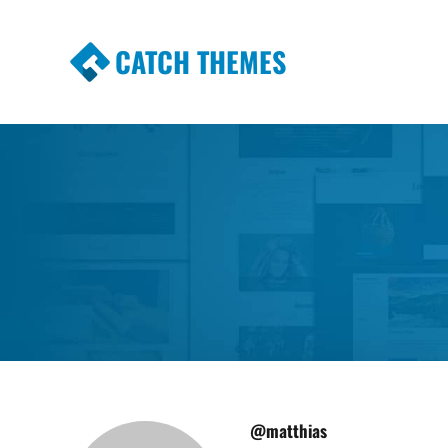
CATCH THEMES
Premium Responsive WordPress Themes wi
Themes
@matthias