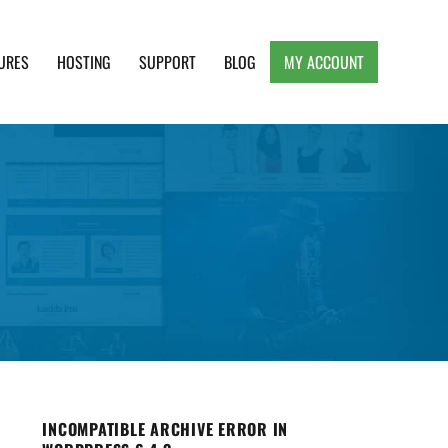
URES
HOSTING
SUPPORT
BLOG
MY ACCOUNT
e, Clean and Lightweight Responsive WordPress
INCOMPATIBLE ARCHIVE ERROR IN