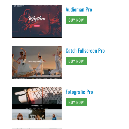
Audioman Pro
BUY NOW
Catch Fullscreen Pro
BUY NOW
Fotografie Pro
BUY NOW