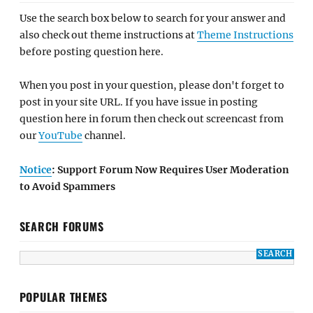
Use the search box below to search for your answer and
also check out theme instructions at
Theme Instructions
before posting question here.
When you post in your question, please don't forget to
post in your site URL. If you have issue in posting
question here in forum then check out screencast from
our
YouTube
channel.
Notice
: Support Forum Now Requires User Moderation
to Avoid Spammers
SEARCH FORUMS
POPULAR THEMES