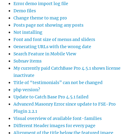
Error demo import log file
Demo files
Change theme to mag pro
Posts page not showing any posts
Not installing
Font and font size of menus and sliders
Generating URLs with the wrong date
Search Feature in Mobile View
Subnav items
My currently paid CatchBase Pro 4.5.1 shows license
inactivate
Title of “testimonials” can not be changed
php version?
Update to Catch Base Pro 4.5.1 failed
Advanced Masonry Error since update to FSE-Pro
Plugin 2.2.1
Visual overview of available font-families
Different Header images for every page
Alignment of the title below the featured image