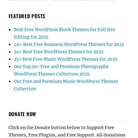
FEATURED POSTS
Best Free WordPress Block Themes for Full Site
Editing for 2025
40+ Best Free Business WordPress Themes for 2025
30+ Best Free WordPress Themes for 2025
25+ Best Free Music WordPress Themes for 2025
Our Top 10+ Free and Premium Photography
WordPress Themes Collection 2025
Our Free and Premium Music WordPress Themes
Collection
DONATE NOW
Click on the Donate button below to Support Free
Themes, Free Plugins, and Free Support. All donations