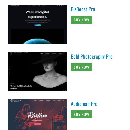
BizBoost Pro
BUY NOW
Bold Photography Pro
BUY NOW
Audioman Pro
BUY NOW