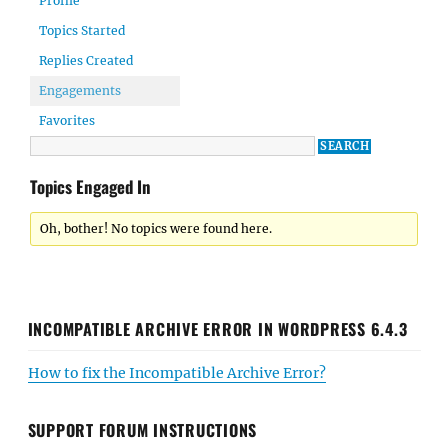
Profile
Topics Started
Replies Created
Engagements
Favorites
Topics Engaged In
Oh, bother! No topics were found here.
INCOMPATIBLE ARCHIVE ERROR IN WORDPRESS 6.4.3
How to fix the Incompatible Archive Error?
SUPPORT FORUM INSTRUCTIONS