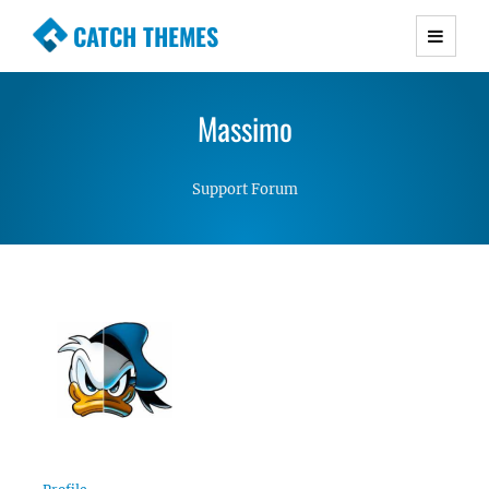
CATCH THEMES
Premium Responsive WordPress Themes with
advanced functionality and awesome support.
Massimo
Simple, Clean and Lightweight Responsive
WordPress Themes
Support Forum