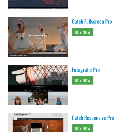
Catch Fullscreen Pro
BUY NOW
Fotografie Pro
BUY NOW
Catch Responsive Pro
BUY NOW