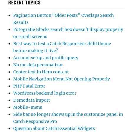
RECENT TOPICS
Pagination Button “Older Posts” Overlaps Search
Results
Fotografie Blocks search box doesn’t display properly
on small screens
Best way to test a Catch Responsive child theme
before making it live?
Account setup and profile query
No me deja personalizar
Center text in Hero content
Mobile Navigation Menu Not Opening Properly
PHP Fatal Error
WordPress backend login error
Demodata import
Mobile-menu
Side bar no longer shows up in the customize panel in
Catch Responsive Pro
Question about Catch Essential Widgets