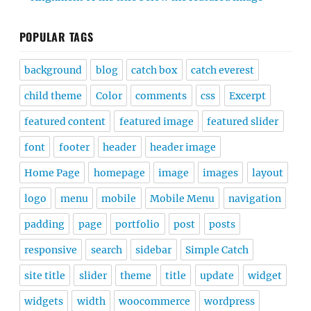
POPULAR TAGS
background
blog
catch box
catch everest
child theme
Color
comments
css
Excerpt
featured content
featured image
featured slider
font
footer
header
header image
Home Page
homepage
image
images
layout
logo
menu
mobile
Mobile Menu
navigation
padding
page
portfolio
post
posts
responsive
search
sidebar
Simple Catch
site title
slider
theme
title
update
widget
widgets
width
woocommerce
wordpress