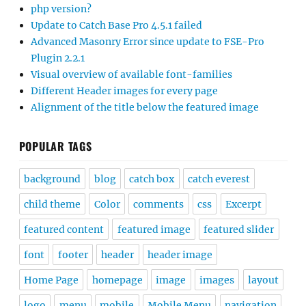
php version?
Update to Catch Base Pro 4.5.1 failed
Advanced Masonry Error since update to FSE-Pro
Plugin 2.2.1
Visual overview of available font-families
Different Header images for every page
Alignment of the title below the featured image
POPULAR TAGS
background
blog
catch box
catch everest
child theme
Color
comments
css
Excerpt
featured content
featured image
featured slider
font
footer
header
header image
Home Page
homepage
image
images
layout
logo
menu
mobile
Mobile Menu
navigation