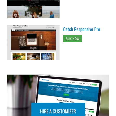
Catch Responsive Pro
BUY NOW