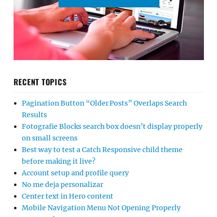
RECENT TOPICS
Pagination Button “Older Posts” Overlaps Search
Results
Fotografie Blocks search box doesn’t display properly
on small screens
Best way to test a Catch Responsive child theme
before making it live?
Account setup and profile query
No me deja personalizar
Center text in Hero content
Mobile Navigation Menu Not Opening Properly