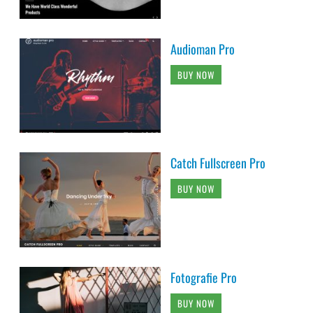
Audioman Pro
BUY NOW
Catch Fullscreen Pro
BUY NOW
Fotografie Pro
BUY NOW