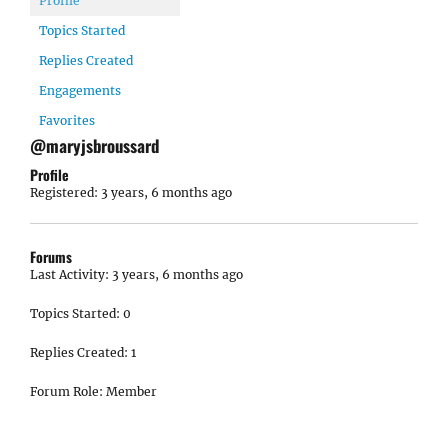
Profile
Topics Started
Replies Created
Engagements
Favorites
@maryjsbroussard
Profile
Registered: 3 years, 6 months ago
Forums
Last Activity: 3 years, 6 months ago
Topics Started: 0
Replies Created: 1
Forum Role: Member