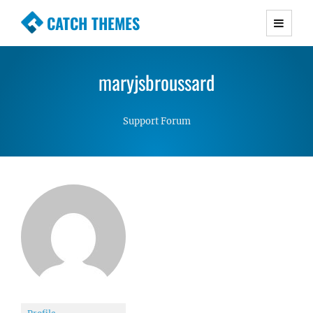
CATCH THEMES
Premium Responsive WordPress Themes with
advanced functionality and awesome support.
maryjsbroussard
Simple, Clean and Lightweight Responsive
WordPress Themes
Support Forum