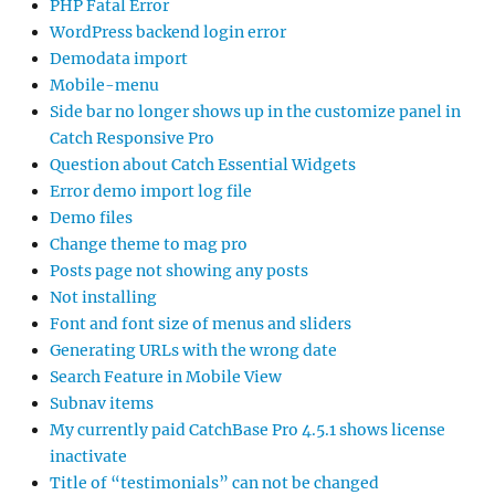
PHP Fatal Error
WordPress backend login error
Demodata import
Mobile-menu
Side bar no longer shows up in the customize panel in
Catch Responsive Pro
Question about Catch Essential Widgets
Error demo import log file
Demo files
Change theme to mag pro
Posts page not showing any posts
Not installing
Font and font size of menus and sliders
Generating URLs with the wrong date
Search Feature in Mobile View
Subnav items
My currently paid CatchBase Pro 4.5.1 shows license
inactivate
Title of “testimonials” can not be changed