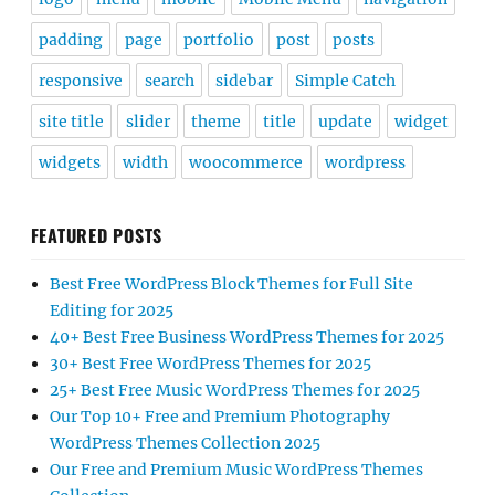
padding
page
portfolio
post
posts
responsive
search
sidebar
Simple Catch
site title
slider
theme
title
update
widget
widgets
width
woocommerce
wordpress
FEATURED POSTS
Best Free WordPress Block Themes for Full Site
Editing for 2025
40+ Best Free Business WordPress Themes for 2025
30+ Best Free WordPress Themes for 2025
25+ Best Free Music WordPress Themes for 2025
Our Top 10+ Free and Premium Photography
WordPress Themes Collection 2025
Our Free and Premium Music WordPress Themes