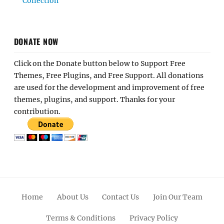
Collection
DONATE NOW
Click on the Donate button below to Support Free
Themes, Free Plugins, and Free Support. All donations
are used for the development and improvement of free
themes, plugins, and support. Thanks for your
contribution.
Home
About Us
Contact Us
Join Our Team
Terms & Conditions
Privacy Policy