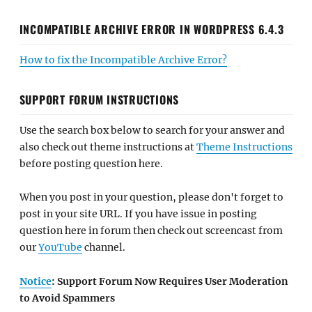
INCOMPATIBLE ARCHIVE ERROR IN WORDPRESS 6.4.3
How to fix the Incompatible Archive Error?
SUPPORT FORUM INSTRUCTIONS
Use the search box below to search for your answer and
also check out theme instructions at
Theme Instructions
before posting question here.
When you post in your question, please don't forget to
post in your site URL. If you have issue in posting
question here in forum then check out screencast from
our
YouTube
channel.
Notice
: Support Forum Now Requires User Moderation
to Avoid Spammers