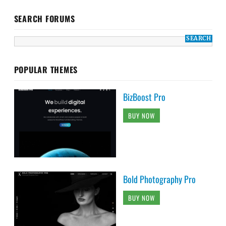
SEARCH FORUMS
POPULAR THEMES
BizBoost Pro
BUY NOW
Bold Photography Pro
BUY NOW