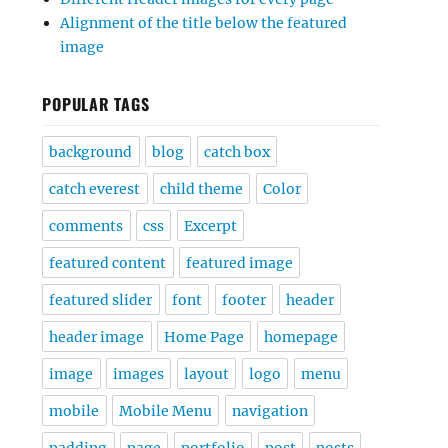
Alignment of the title below the featured
image
POPULAR TAGS
background
blog
catch box
catch everest
child theme
Color
comments
css
Excerpt
featured content
featured image
featured slider
font
footer
header
header image
Home Page
homepage
image
images
layout
logo
menu
mobile
Mobile Menu
navigation
padding
page
portfolio
post
posts