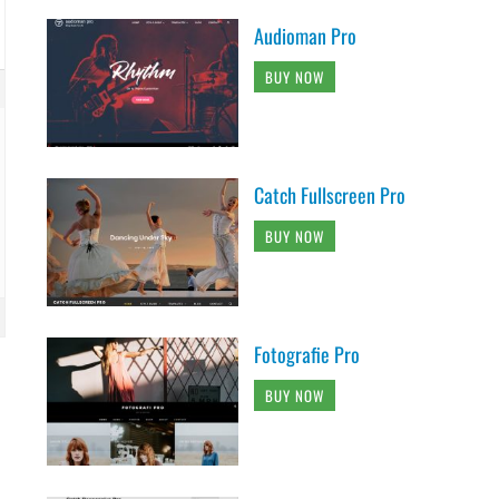
Audioman Pro
BUY NOW
Catch Fullscreen Pro
BUY NOW
Fotografie Pro
BUY NOW