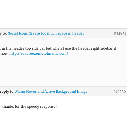
y to:
Social Icons Create too much space in header
#32851
t in the header top side bar but when I use the header right sidebar it
 show.
http://seabreezemotelmaine.com/
 reply to:
Menu Hover and Active Background Image
#19550
– thanks for the speedy response!