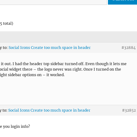
5 total)
y to:
Social Icons Create too much space in header
#32884
 it out. I had the header top sidebar turned off. Even though it lets me
social widget there – the logo never was right. Once I turned on the
ight sidebar options on – it worked.
y to:
Social Icons Create too much space in header
#32852
e you login info?