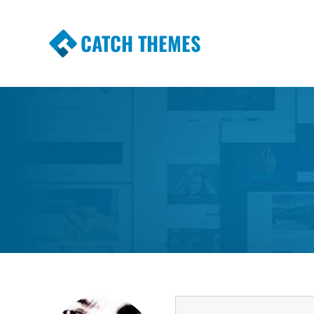
CATCH THEMES
Premium Responsive WordPress Themes wi
Themes