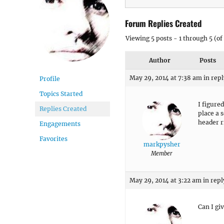
Forum Replies Created
Viewing 5 posts - 1 through 5 (of 
Author
Posts
May 29, 2014 at 7:38 am
in repl
Profile
Topics Started
I figured
Replies Created
place a 
header r
Engagements
Favorites
markpysher
Member
May 29, 2014 at 3:22 am
in repl
Can I giv