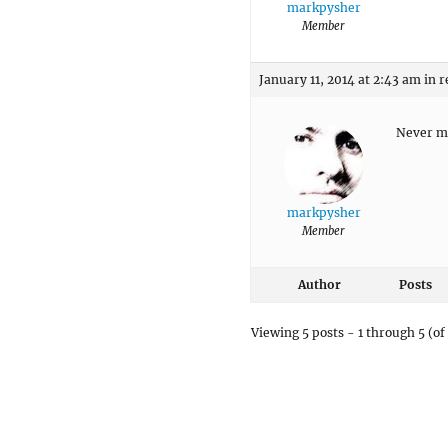
markpysher
Member
January 11, 2014 at 2:43 am
in r
Never mi
markpysher
Member
Author
Posts
Viewing 5 posts - 1 through 5 (of 