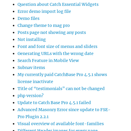
Question about Catch Essential Widgets
Error demo import log file
Demo files
Change theme to mag pro
Posts page not showing any posts
Not installing
Font and font size of menus and sliders
Generating URLs with the wrong date
Search Feature in Mobile View
Subnav items
My currently paid CatchBase Pro 4.5.1 shows
license inactivate
Title of “testimonials” can not be changed
php version?
Update to Catch Base Pro 4.5.1 failed
Advanced Masonry Error since update to FSE-
Pro Plugin 2.2.1
Visual overview of available font-families
Different Header images for every page