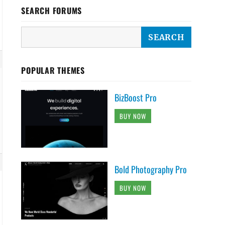
SEARCH FORUMS
POPULAR THEMES
BizBoost Pro
BUY NOW
Bold Photography Pro
BUY NOW