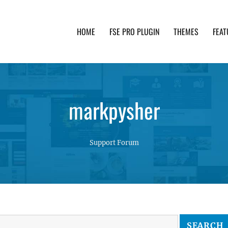
HOME
FSE PRO PLUGIN
THEMES
FEAT
th advanced functionality and awesome support. Simpl
markpysher
Support Forum