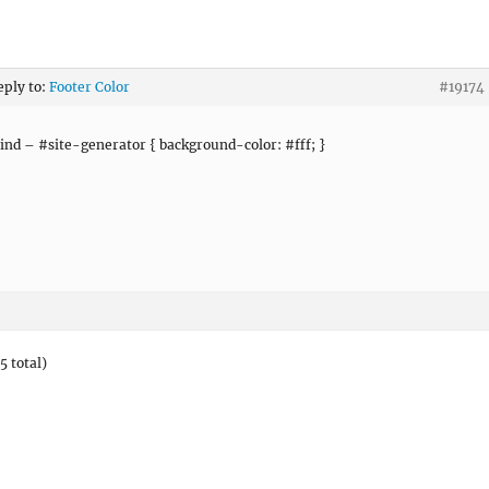
eply to:
Footer Color
#19174
nd – #site-generator { background-color: #fff; }
5 total)