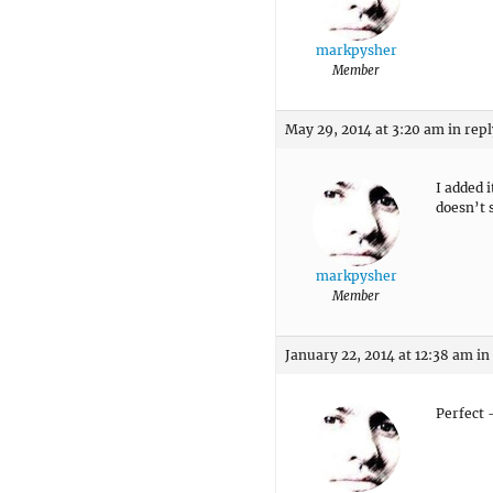
markpysher
Member
May 29, 2014 at 3:20 am
in repl
I added i
doesn’t
markpysher
Member
January 22, 2014 at 12:38 am
in
Perfect 