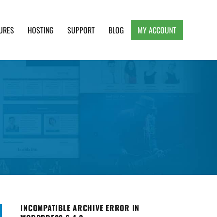
URES
HOSTING
SUPPORT
BLOG
MY ACCOUNT
e, Clean and Lightweight Responsive WordPress
INCOMPATIBLE ARCHIVE ERROR IN