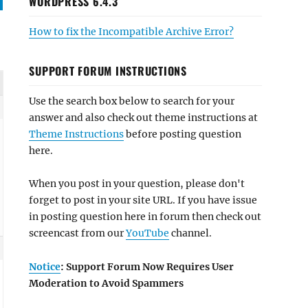
WORDPRESS 6.4.3
How to fix the Incompatible Archive Error?
SUPPORT FORUM INSTRUCTIONS
Use the search box below to search for your
answer and also check out theme instructions at
Theme Instructions
before posting question
here.
When you post in your question, please don't
forget to post in your site URL. If you have issue
in posting question here in forum then check out
screencast from our
YouTube
channel.
Notice
: Support Forum Now Requires User
Moderation to Avoid Spammers