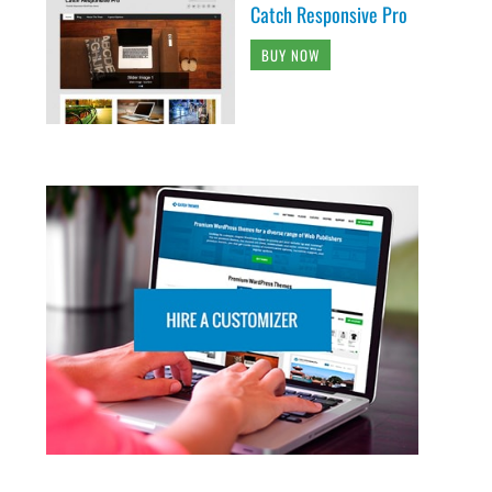
Catch Responsive Pro
BUY NOW