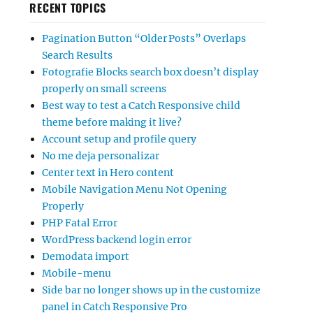
RECENT TOPICS
Pagination Button “Older Posts” Overlaps
Search Results
Fotografie Blocks search box doesn’t display
properly on small screens
Best way to test a Catch Responsive child
theme before making it live?
Account setup and profile query
No me deja personalizar
Center text in Hero content
Mobile Navigation Menu Not Opening
Properly
PHP Fatal Error
WordPress backend login error
Demodata import
Mobile-menu
Side bar no longer shows up in the customize
panel in Catch Responsive Pro