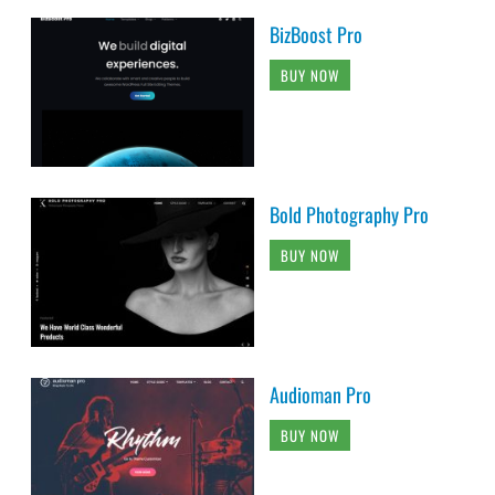
BizBoost Pro
BUY NOW
Bold Photography Pro
BUY NOW
Audioman Pro
BUY NOW