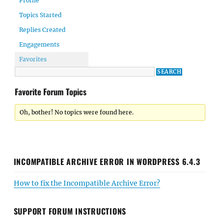
Profile
Topics Started
Replies Created
Engagements
Favorites
Favorite Forum Topics
Oh, bother! No topics were found here.
INCOMPATIBLE ARCHIVE ERROR IN WORDPRESS 6.4.3
How to fix the Incompatible Archive Error?
SUPPORT FORUM INSTRUCTIONS