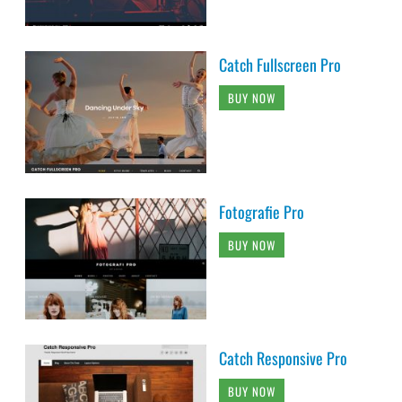
Catch Fullscreen Pro
BUY NOW
Fotografie Pro
BUY NOW
Catch Responsive Pro
BUY NOW