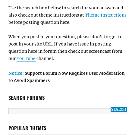
Use the search box below to search for your answer and
also check out theme instructions at
Theme Instructions
before posting question here.
When you post in your question, please don't forget to
post in your site URL. If you have issue in posting
question here in forum then check out screencast from
our
YouTube
channel.
Notice
: Support Forum Now Requires User Moderation
to Avoid Spammers
SEARCH FORUMS
POPULAR THEMES