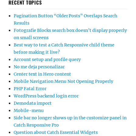
RECENT TOPICS
Pagination Button “Older Posts” Overlaps Search
Results
Fotografie Blocks search box doesn’t display properly
on small screens
Best way to test a Catch Responsive child theme
before making it live?
Account setup and profile query
No me deja personalizar
Center text in Hero content
Mobile Navigation Menu Not Opening Properly
PHP Fatal Error
WordPress backend login error
Demodata import
Mobile-menu
Side bar no longer shows up in the customize panel in
Catch Responsive Pro
Question about Catch Essential Widgets