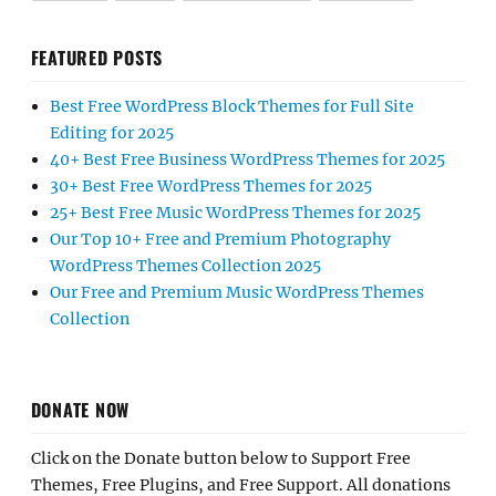
FEATURED POSTS
Best Free WordPress Block Themes for Full Site
Editing for 2025
40+ Best Free Business WordPress Themes for 2025
30+ Best Free WordPress Themes for 2025
25+ Best Free Music WordPress Themes for 2025
Our Top 10+ Free and Premium Photography
WordPress Themes Collection 2025
Our Free and Premium Music WordPress Themes
Collection
DONATE NOW
Click on the Donate button below to Support Free
Themes, Free Plugins, and Free Support. All donations