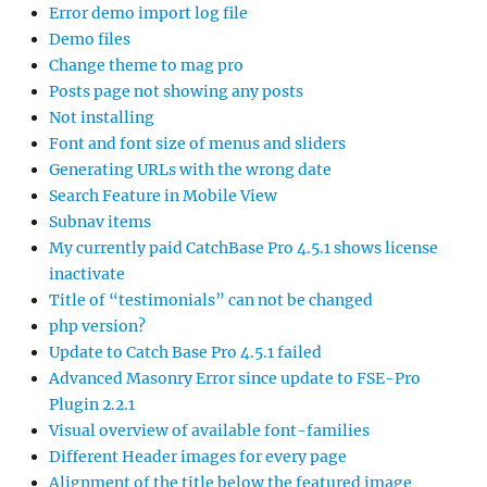
Error demo import log file
Demo files
Change theme to mag pro
Posts page not showing any posts
Not installing
Font and font size of menus and sliders
Generating URLs with the wrong date
Search Feature in Mobile View
Subnav items
My currently paid CatchBase Pro 4.5.1 shows license
inactivate
Title of “testimonials” can not be changed
php version?
Update to Catch Base Pro 4.5.1 failed
Advanced Masonry Error since update to FSE-Pro
Plugin 2.2.1
Visual overview of available font-families
Different Header images for every page
Alignment of the title below the featured image