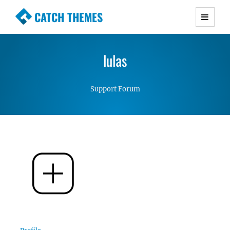
CATCH THEMES
Premium Responsive WordPress Themes with
advanced functionality and awesome support.
lulas
Simple, Clean and Lightweight Responsive
WordPress Themes
Support Forum