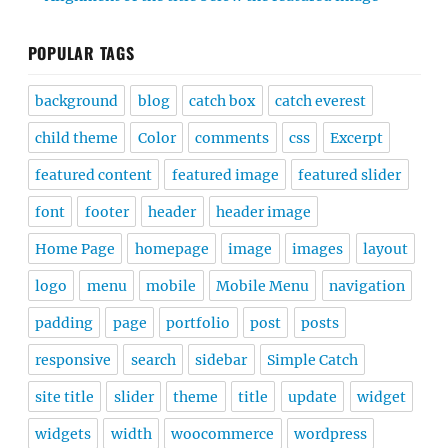
POPULAR TAGS
background
blog
catch box
catch everest
child theme
Color
comments
css
Excerpt
featured content
featured image
featured slider
font
footer
header
header image
Home Page
homepage
image
images
layout
logo
menu
mobile
Mobile Menu
navigation
padding
page
portfolio
post
posts
responsive
search
sidebar
Simple Catch
site title
slider
theme
title
update
widget
widgets
width
woocommerce
wordpress