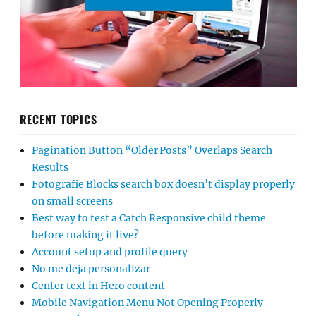
RECENT TOPICS
Pagination Button “Older Posts” Overlaps Search
Results
Fotografie Blocks search box doesn’t display properly
on small screens
Best way to test a Catch Responsive child theme
before making it live?
Account setup and profile query
No me deja personalizar
Center text in Hero content
Mobile Navigation Menu Not Opening Properly