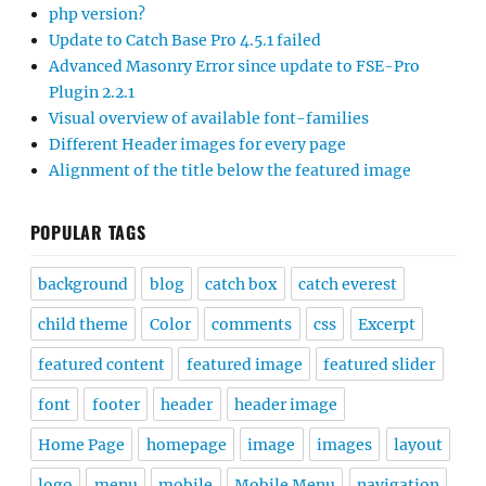
php version?
Update to Catch Base Pro 4.5.1 failed
Advanced Masonry Error since update to FSE-Pro
Plugin 2.2.1
Visual overview of available font-families
Different Header images for every page
Alignment of the title below the featured image
POPULAR TAGS
background
blog
catch box
catch everest
child theme
Color
comments
css
Excerpt
featured content
featured image
featured slider
font
footer
header
header image
Home Page
homepage
image
images
layout
logo
menu
mobile
Mobile Menu
navigation