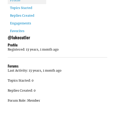
Profile
Topics Started
Replies Created
Engagements
Favorites
@lukecutler
Profile
Registered: 13 years, 1 month ago
Forums
Last Activity: 13 years, 1 month ago
Topics Started: 0
Replies Created: 0
Forum Role: Member