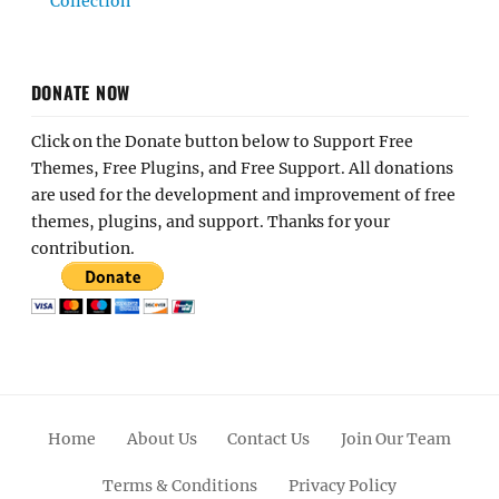
Collection
DONATE NOW
Click on the Donate button below to Support Free
Themes, Free Plugins, and Free Support. All donations
are used for the development and improvement of free
themes, plugins, and support. Thanks for your
contribution.
Home
About Us
Contact Us
Join Our Team
Terms & Conditions
Privacy Policy