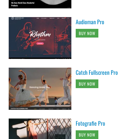
Audioman Pro
BUY NOW
Catch Fullscreen Pro
BUY NOW
Fotografie Pro
BUY NOW