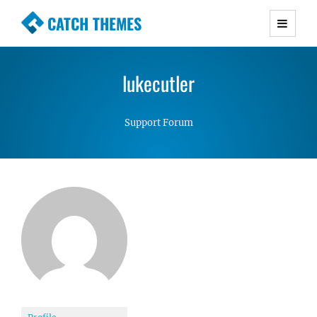
CATCH THEMES
Premium Responsive WordPress Themes with
advanced functionality and awesome support.
lukecutler
Simple, Clean and Lightweight Responsive
WordPress Themes
Support Forum