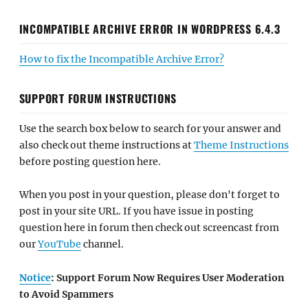
INCOMPATIBLE ARCHIVE ERROR IN WORDPRESS 6.4.3
How to fix the Incompatible Archive Error?
SUPPORT FORUM INSTRUCTIONS
Use the search box below to search for your answer and
also check out theme instructions at
Theme Instructions
before posting question here.
When you post in your question, please don't forget to
post in your site URL. If you have issue in posting
question here in forum then check out screencast from
our
YouTube
channel.
Notice
: Support Forum Now Requires User Moderation
to Avoid Spammers