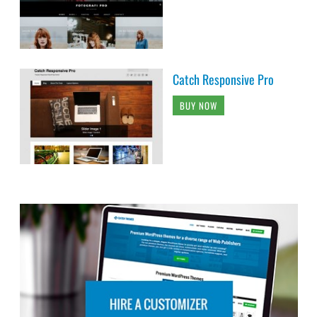
Catch Responsive Pro
BUY NOW