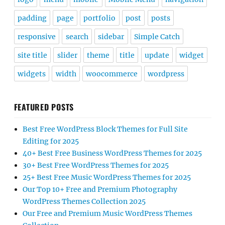
padding
page
portfolio
post
posts
responsive
search
sidebar
Simple Catch
site title
slider
theme
title
update
widget
widgets
width
woocommerce
wordpress
FEATURED POSTS
Best Free WordPress Block Themes for Full Site
Editing for 2025
40+ Best Free Business WordPress Themes for 2025
30+ Best Free WordPress Themes for 2025
25+ Best Free Music WordPress Themes for 2025
Our Top 10+ Free and Premium Photography
WordPress Themes Collection 2025
Our Free and Premium Music WordPress Themes