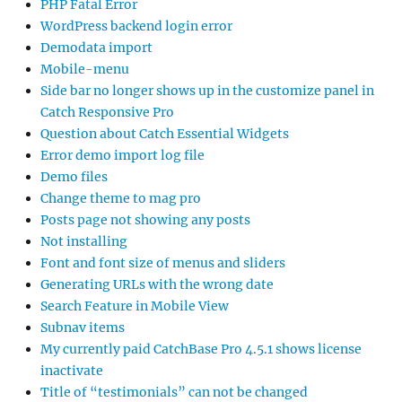
PHP Fatal Error
WordPress backend login error
Demodata import
Mobile-menu
Side bar no longer shows up in the customize panel in
Catch Responsive Pro
Question about Catch Essential Widgets
Error demo import log file
Demo files
Change theme to mag pro
Posts page not showing any posts
Not installing
Font and font size of menus and sliders
Generating URLs with the wrong date
Search Feature in Mobile View
Subnav items
My currently paid CatchBase Pro 4.5.1 shows license
inactivate
Title of “testimonials” can not be changed