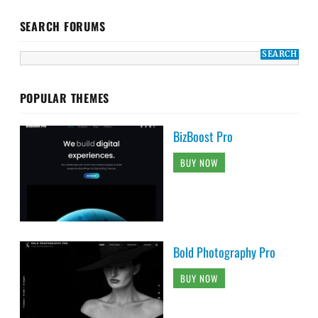
SEARCH FORUMS
POPULAR THEMES
BizBoost Pro
BUY NOW
Bold Photography Pro
BUY NOW