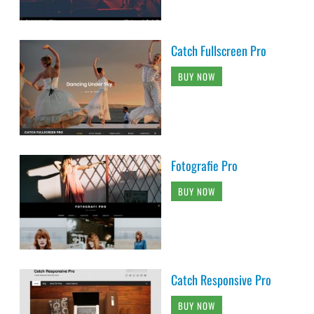
Catch Fullscreen Pro
BUY NOW
Fotografie Pro
BUY NOW
Catch Responsive Pro
BUY NOW