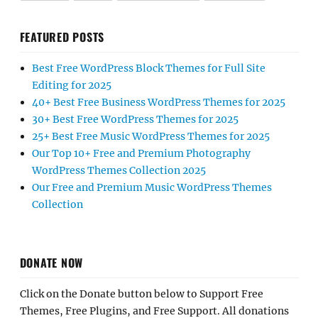
FEATURED POSTS
Best Free WordPress Block Themes for Full Site
Editing for 2025
40+ Best Free Business WordPress Themes for 2025
30+ Best Free WordPress Themes for 2025
25+ Best Free Music WordPress Themes for 2025
Our Top 10+ Free and Premium Photography
WordPress Themes Collection 2025
Our Free and Premium Music WordPress Themes
Collection
DONATE NOW
Click on the Donate button below to Support Free
Themes, Free Plugins, and Free Support. All donations