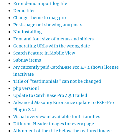
Error demo import log file
Demo files
Change theme to mag pro
Posts page not showing any posts
Not installing
Font and font size of menus and sliders
Generating URLs with the wrong date
Search Feature in Mobile View
Subnav items
My currently paid CatchBase Pro 4.5.1 shows license
inactivate
Title of “testimonials” can not be changed
php version?
Update to Catch Base Pro 4.5.1 failed
Advanced Masonry Error since update to FSE-Pro
Plugin 2.2.1
Visual overview of available font-families
Different Header images for every page
Alignment of the title below the featured image