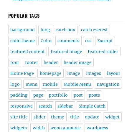
POPULAR TAGS
background
blog
catch box
catch everest
child theme
Color
comments
css
Excerpt
featured content
featured image
featured slider
font
footer
header
header image
Home Page
homepage
image
images
layout
logo
menu
mobile
Mobile Menu
navigation
padding
page
portfolio
post
posts
responsive
search
sidebar
Simple Catch
site title
slider
theme
title
update
widget
widgets
width
woocommerce
wordpress