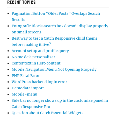
RECENT TOPICS
Pagination Button “Older Posts” Overlaps Search
Results
Fotografie Blocks search box doesn’t display properly
on small screens
Best way to test a Catch Responsive child theme
before making it live?
Account setup and profile query
No me deja personalizar
Center text in Hero content
Mobile Navigation Menu Not Opening Properly
PHP Fatal Error
WordPress backend login error
Demodata import
Mobile-menu
Side bar no longer shows up in the customize panel in
Catch Responsive Pro
Question about Catch Essential Widgets