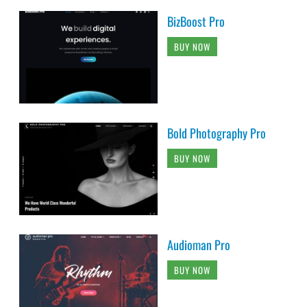
BizBoost Pro
BUY NOW
Bold Photography Pro
BUY NOW
Audioman Pro
BUY NOW