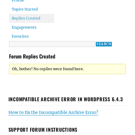
Profile
Topics Started
Replies Created
Engagements
Favorites
Forum Replies Created
Oh, bother! No replies were found here.
INCOMPATIBLE ARCHIVE ERROR IN WORDPRESS 6.4.3
How to fix the Incompatible Archive Error?
SUPPORT FORUM INSTRUCTIONS