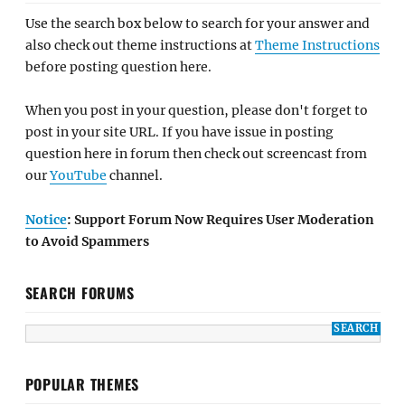
Use the search box below to search for your answer and
also check out theme instructions at
Theme Instructions
before posting question here.
When you post in your question, please don't forget to
post in your site URL. If you have issue in posting
question here in forum then check out screencast from
our
YouTube
channel.
Notice
: Support Forum Now Requires User Moderation
to Avoid Spammers
SEARCH FORUMS
POPULAR THEMES