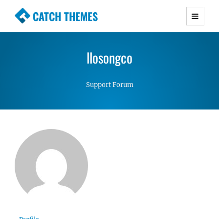
CATCH THEMES
Premium Responsive WordPress Themes with
advanced functionality and awesome support.
llosongco
Simple, Clean and Lightweight Responsive
WordPress Themes
Support Forum