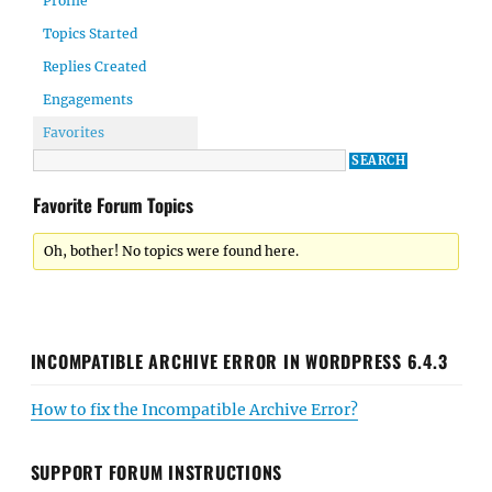
Profile
Topics Started
Replies Created
Engagements
Favorites
Favorite Forum Topics
Oh, bother! No topics were found here.
INCOMPATIBLE ARCHIVE ERROR IN WORDPRESS 6.4.3
How to fix the Incompatible Archive Error?
SUPPORT FORUM INSTRUCTIONS