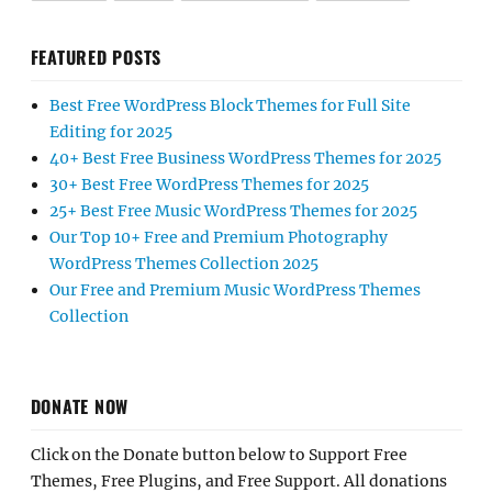
FEATURED POSTS
Best Free WordPress Block Themes for Full Site
Editing for 2025
40+ Best Free Business WordPress Themes for 2025
30+ Best Free WordPress Themes for 2025
25+ Best Free Music WordPress Themes for 2025
Our Top 10+ Free and Premium Photography
WordPress Themes Collection 2025
Our Free and Premium Music WordPress Themes
Collection
DONATE NOW
Click on the Donate button below to Support Free
Themes, Free Plugins, and Free Support. All donations