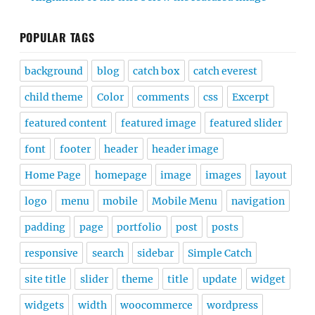
POPULAR TAGS
background
blog
catch box
catch everest
child theme
Color
comments
css
Excerpt
featured content
featured image
featured slider
font
footer
header
header image
Home Page
homepage
image
images
layout
logo
menu
mobile
Mobile Menu
navigation
padding
page
portfolio
post
posts
responsive
search
sidebar
Simple Catch
site title
slider
theme
title
update
widget
widgets
width
woocommerce
wordpress