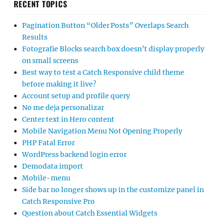
RECENT TOPICS
Pagination Button “Older Posts” Overlaps Search
Results
Fotografie Blocks search box doesn’t display properly
on small screens
Best way to test a Catch Responsive child theme
before making it live?
Account setup and profile query
No me deja personalizar
Center text in Hero content
Mobile Navigation Menu Not Opening Properly
PHP Fatal Error
WordPress backend login error
Demodata import
Mobile-menu
Side bar no longer shows up in the customize panel in
Catch Responsive Pro
Question about Catch Essential Widgets