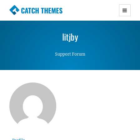
CATCH THEMES
Premium Responsive WordPress Themes with
advanced functionality and awesome support.
litjby
Simple, Clean and Lightweight Responsive
WordPress Themes
Support Forum