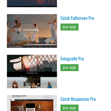
Catch Fullscreen Pro
BUY NOW
Fotografie Pro
BUY NOW
Catch Responsive Pro
BUY NOW