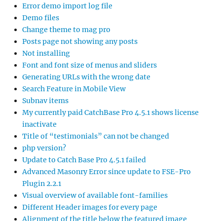
Error demo import log file
Demo files
Change theme to mag pro
Posts page not showing any posts
Not installing
Font and font size of menus and sliders
Generating URLs with the wrong date
Search Feature in Mobile View
Subnav items
My currently paid CatchBase Pro 4.5.1 shows license
inactivate
Title of “testimonials” can not be changed
php version?
Update to Catch Base Pro 4.5.1 failed
Advanced Masonry Error since update to FSE-Pro
Plugin 2.2.1
Visual overview of available font-families
Different Header images for every page
Alignment of the title below the featured image