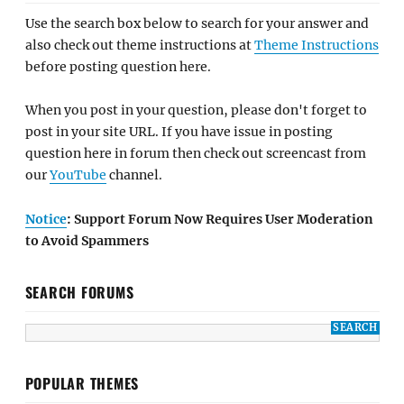
Use the search box below to search for your answer and
also check out theme instructions at
Theme Instructions
before posting question here.
When you post in your question, please don't forget to
post in your site URL. If you have issue in posting
question here in forum then check out screencast from
our
YouTube
channel.
Notice
: Support Forum Now Requires User Moderation
to Avoid Spammers
SEARCH FORUMS
POPULAR THEMES