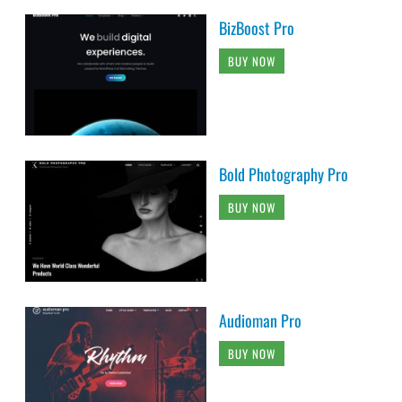
BizBoost Pro
BUY NOW
Bold Photography Pro
BUY NOW
Audioman Pro
BUY NOW