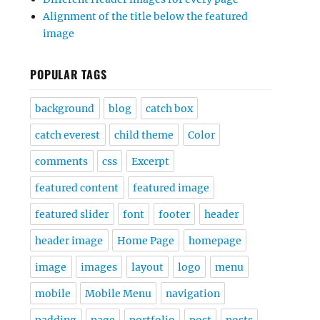
Alignment of the title below the featured
image
POPULAR TAGS
background
blog
catch box
catch everest
child theme
Color
comments
css
Excerpt
featured content
featured image
featured slider
font
footer
header
header image
Home Page
homepage
image
images
layout
logo
menu
mobile
Mobile Menu
navigation
padding
page
portfolio
post
posts