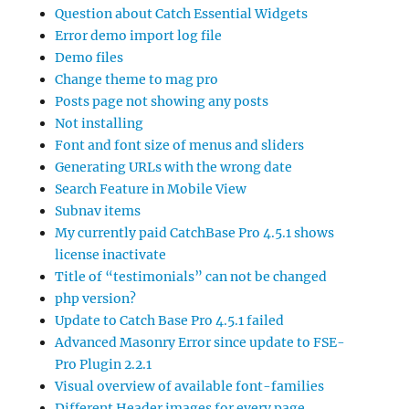
Question about Catch Essential Widgets
Error demo import log file
Demo files
Change theme to mag pro
Posts page not showing any posts
Not installing
Font and font size of menus and sliders
Generating URLs with the wrong date
Search Feature in Mobile View
Subnav items
My currently paid CatchBase Pro 4.5.1 shows
license inactivate
Title of “testimonials” can not be changed
php version?
Update to Catch Base Pro 4.5.1 failed
Advanced Masonry Error since update to FSE-
Pro Plugin 2.2.1
Visual overview of available font-families
Different Header images for every page