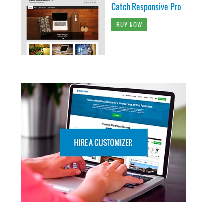
Catch Responsive Pro
BUY NOW