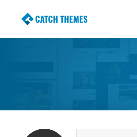
CATCH THEMES
Premium Responsive WordPress Themes wi
Themes