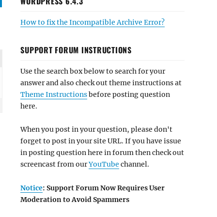
WORDPRESS 6.4.3
How to fix the Incompatible Archive Error?
SUPPORT FORUM INSTRUCTIONS
Use the search box below to search for your
answer and also check out theme instructions at
Theme Instructions
before posting question
here.
When you post in your question, please don't
forget to post in your site URL. If you have issue
in posting question here in forum then check out
screencast from our
YouTube
channel.
Notice
: Support Forum Now Requires User
Moderation to Avoid Spammers