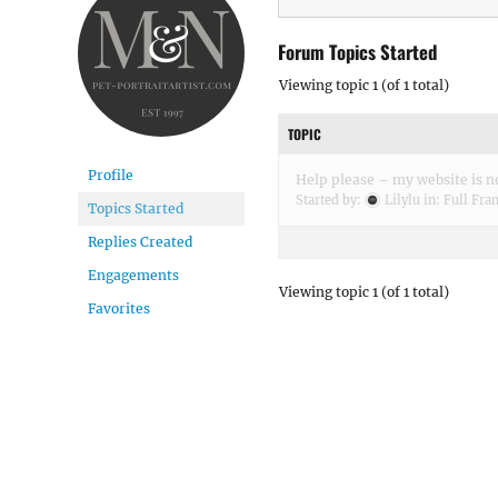
Forum Topics Started
Viewing topic 1 (of 1 total)
TOPIC
Profile
Help please – my website is n
Started by:
Lilylu
in:
Full Fra
Topics Started
Replies Created
Engagements
Viewing topic 1 (of 1 total)
Favorites