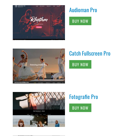
Audioman Pro
BUY NOW
Catch Fullscreen Pro
BUY NOW
Fotografie Pro
BUY NOW