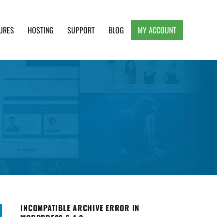
URES
HOSTING
SUPPORT
BLOG
MY ACCOUNT
e, Clean and Lightweight Responsive WordPress
INCOMPATIBLE ARCHIVE ERROR IN