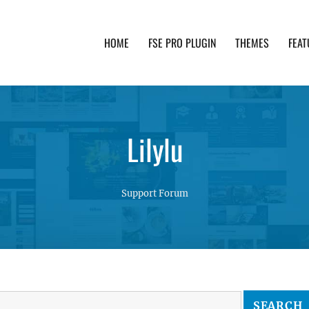
HOME
FSE PRO PLUGIN
THEMES
FEAT
th advanced functionality and awesome support. Simpl
Lilylu
Support Forum