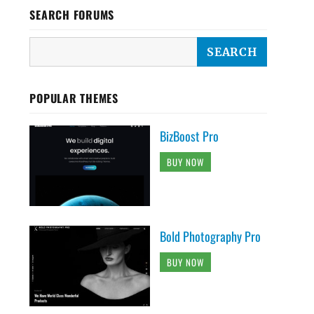
SEARCH FORUMS
POPULAR THEMES
BizBoost Pro
BUY NOW
Bold Photography Pro
BUY NOW