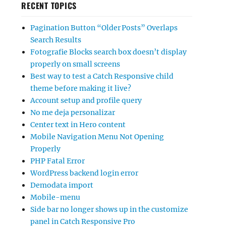
RECENT TOPICS
Pagination Button “Older Posts” Overlaps
Search Results
Fotografie Blocks search box doesn’t display
properly on small screens
Best way to test a Catch Responsive child
theme before making it live?
Account setup and profile query
No me deja personalizar
Center text in Hero content
Mobile Navigation Menu Not Opening
Properly
PHP Fatal Error
WordPress backend login error
Demodata import
Mobile-menu
Side bar no longer shows up in the customize
panel in Catch Responsive Pro