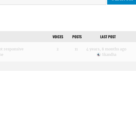
VOICES
POSTS
LAST POST
ot responsive
2
11
4 years, 8 months ago
me
Skandha