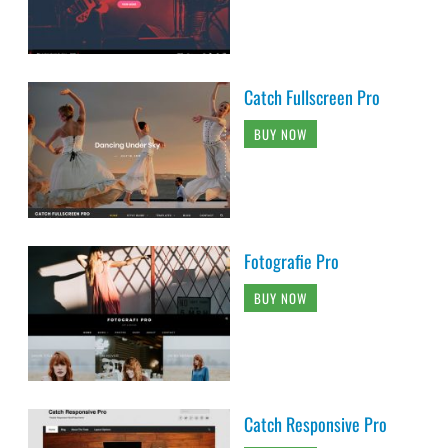
Catch Fullscreen Pro
BUY NOW
Fotografie Pro
BUY NOW
Catch Responsive Pro