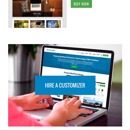
BUY NOW