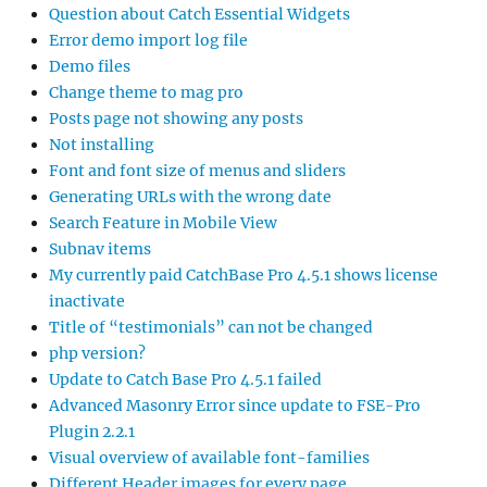
Question about Catch Essential Widgets
Error demo import log file
Demo files
Change theme to mag pro
Posts page not showing any posts
Not installing
Font and font size of menus and sliders
Generating URLs with the wrong date
Search Feature in Mobile View
Subnav items
My currently paid CatchBase Pro 4.5.1 shows license
inactivate
Title of “testimonials” can not be changed
php version?
Update to Catch Base Pro 4.5.1 failed
Advanced Masonry Error since update to FSE-Pro
Plugin 2.2.1
Visual overview of available font-families
Different Header images for every page