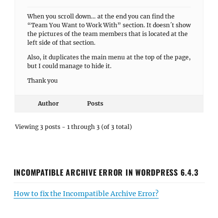
When you scroll down… at the end you can find the
“Team You Want to Work With” section. It doesn´t show
the pictures of the team members that is located at the
left side of that section.
Also, it duplicates the main menu at the top of the page,
but I could manage to hide it.
Thank you
Author
Posts
Viewing 3 posts - 1 through 3 (of 3 total)
INCOMPATIBLE ARCHIVE ERROR IN WORDPRESS 6.4.3
How to fix the Incompatible Archive Error?