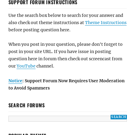
SUPPORT FORUM INSTRUCTIONS
Use the search box below to search for your answer and
also check out theme instructions at
Theme Instructions
before posting question here.
When you post in your question, please don't forget to
post in your site URL. If you have issue in posting
question here in forum then check out screencast from
our
YouTube
channel.
Notice
: Support Forum Now Requires User Moderation
to Avoid Spammers
SEARCH FORUMS