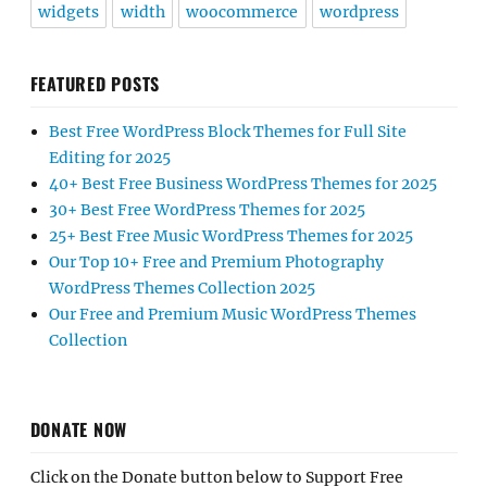
widgets
width
woocommerce
wordpress
FEATURED POSTS
Best Free WordPress Block Themes for Full Site
Editing for 2025
40+ Best Free Business WordPress Themes for 2025
30+ Best Free WordPress Themes for 2025
25+ Best Free Music WordPress Themes for 2025
Our Top 10+ Free and Premium Photography
WordPress Themes Collection 2025
Our Free and Premium Music WordPress Themes
Collection
DONATE NOW
Click on the Donate button below to Support Free