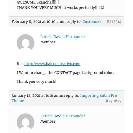
AWESOME Skandha!!!!!!
THANK YOU VERY MUCH! it works perfectly!!!! 😀
February 8, 2021 at 10:10 am
in reply to:
Customize
#273514
Leticia Davila Hernandez
Member
It is
http://www.balconcreativo.com
I Want to change the CONTACT page background color.
Thank you very much!
January 12, 2021 at 6:16 am
in reply to:
Importing Zubin Pro
Theme
#270677
Leticia Davila Hernandez
Member