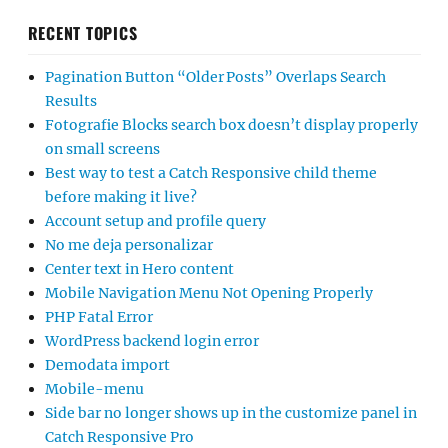
RECENT TOPICS
Pagination Button “Older Posts” Overlaps Search
Results
Fotografie Blocks search box doesn’t display properly
on small screens
Best way to test a Catch Responsive child theme
before making it live?
Account setup and profile query
No me deja personalizar
Center text in Hero content
Mobile Navigation Menu Not Opening Properly
PHP Fatal Error
WordPress backend login error
Demodata import
Mobile-menu
Side bar no longer shows up in the customize panel in
Catch Responsive Pro