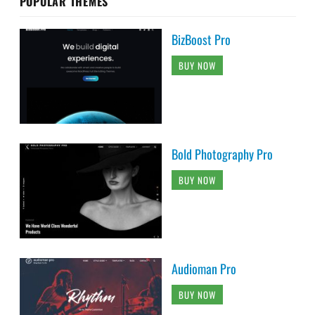
POPULAR THEMES
BizBoost Pro
BUY NOW
Bold Photography Pro
BUY NOW
Audioman Pro
BUY NOW