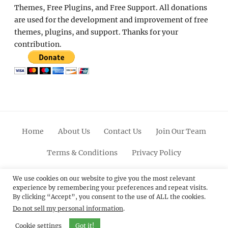
Themes, Free Plugins, and Free Support. All donations
are used for the development and improvement of free
themes, plugins, and support. Thanks for your
contribution.
Home
About Us
Contact Us
Join Our Team
Terms & Conditions
Privacy Policy
Facebook
Twitter
Linkedin
Scroll
Pinterest
Youtube
Instagram
We use cookies on our website to give you the most relevant
experience by remembering your preferences and repeat visits.
Up
By clicking “Accept”, you consent to the use of ALL the cookies.
Do not sell my personal information
.
© 2012 - 2026
Catch Themes: Premium WordPress
Themes.
All Rights Reserved.
Cookie settings
Got it!