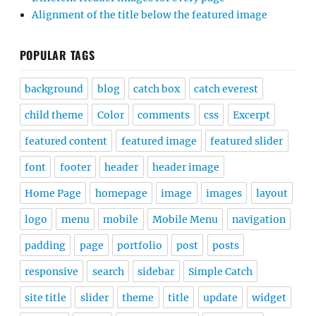
Alignment of the title below the featured image
POPULAR TAGS
background
blog
catch box
catch everest
child theme
Color
comments
css
Excerpt
featured content
featured image
featured slider
font
footer
header
header image
Home Page
homepage
image
images
layout
logo
menu
mobile
Mobile Menu
navigation
padding
page
portfolio
post
posts
responsive
search
sidebar
Simple Catch
site title
slider
theme
title
update
widget