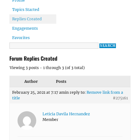
Profile
Topics Started
Replies Created
Engagements
Favorites
Forum Replies Created
Viewing 3 posts - 1 through 3 (of 3 total)
Author
Posts
February 25, 2021 at 7:17 am
in reply to:
Remove link from a
title
#275161
Leticia Davila Hernandez
Member