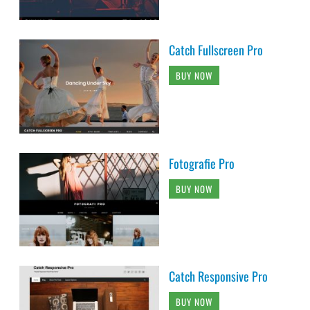
Catch Fullscreen Pro
BUY NOW
Fotografie Pro
BUY NOW
Catch Responsive Pro
BUY NOW