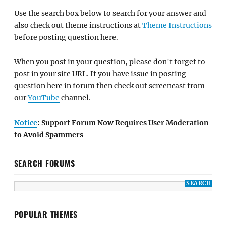
Use the search box below to search for your answer and
also check out theme instructions at
Theme Instructions
before posting question here.
When you post in your question, please don't forget to
post in your site URL. If you have issue in posting
question here in forum then check out screencast from
our
YouTube
channel.
Notice
: Support Forum Now Requires User Moderation
to Avoid Spammers
SEARCH FORUMS
POPULAR THEMES