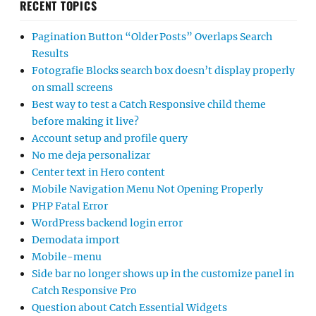
RECENT TOPICS
Pagination Button “Older Posts” Overlaps Search
Results
Fotografie Blocks search box doesn’t display properly
on small screens
Best way to test a Catch Responsive child theme
before making it live?
Account setup and profile query
No me deja personalizar
Center text in Hero content
Mobile Navigation Menu Not Opening Properly
PHP Fatal Error
WordPress backend login error
Demodata import
Mobile-menu
Side bar no longer shows up in the customize panel in
Catch Responsive Pro
Question about Catch Essential Widgets