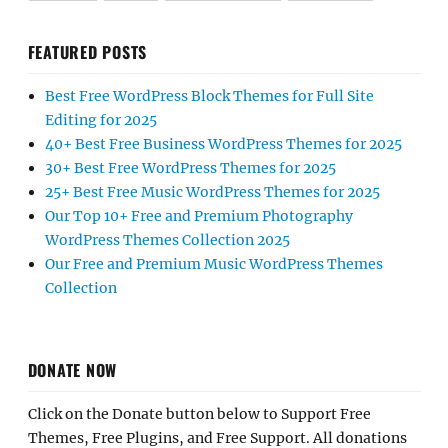
FEATURED POSTS
Best Free WordPress Block Themes for Full Site
Editing for 2025
40+ Best Free Business WordPress Themes for 2025
30+ Best Free WordPress Themes for 2025
25+ Best Free Music WordPress Themes for 2025
Our Top 10+ Free and Premium Photography
WordPress Themes Collection 2025
Our Free and Premium Music WordPress Themes
Collection
DONATE NOW
Click on the Donate button below to Support Free
Themes, Free Plugins, and Free Support. All donations