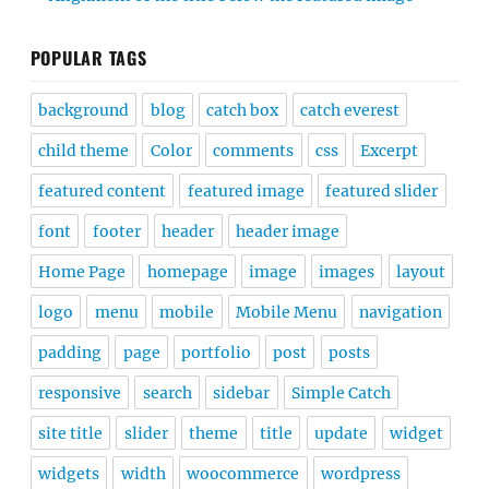
POPULAR TAGS
background
blog
catch box
catch everest
child theme
Color
comments
css
Excerpt
featured content
featured image
featured slider
font
footer
header
header image
Home Page
homepage
image
images
layout
logo
menu
mobile
Mobile Menu
navigation
padding
page
portfolio
post
posts
responsive
search
sidebar
Simple Catch
site title
slider
theme
title
update
widget
widgets
width
woocommerce
wordpress