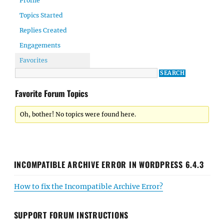
Profile
Topics Started
Replies Created
Engagements
Favorites
Favorite Forum Topics
Oh, bother! No topics were found here.
INCOMPATIBLE ARCHIVE ERROR IN WORDPRESS 6.4.3
How to fix the Incompatible Archive Error?
SUPPORT FORUM INSTRUCTIONS