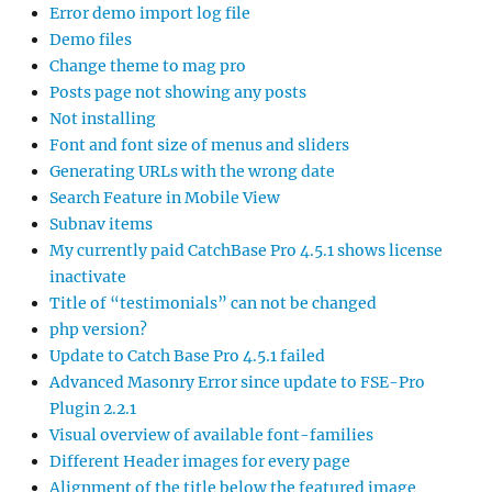
Error demo import log file
Demo files
Change theme to mag pro
Posts page not showing any posts
Not installing
Font and font size of menus and sliders
Generating URLs with the wrong date
Search Feature in Mobile View
Subnav items
My currently paid CatchBase Pro 4.5.1 shows license
inactivate
Title of “testimonials” can not be changed
php version?
Update to Catch Base Pro 4.5.1 failed
Advanced Masonry Error since update to FSE-Pro
Plugin 2.2.1
Visual overview of available font-families
Different Header images for every page
Alignment of the title below the featured image