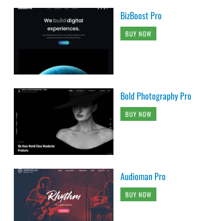
BizBoost Pro
BUY NOW
Bold Photography Pro
BUY NOW
Audioman Pro
BUY NOW