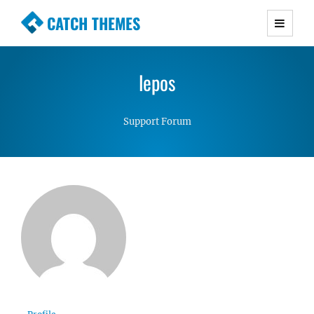
CATCH THEMES
Premium Responsive WordPress Themes with
advanced functionality and awesome support.
lepos
Simple, Clean and Lightweight Responsive
WordPress Themes
Support Forum