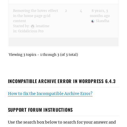
Removing the hover effect
2
4
8 years, 3
in the home page grid
months ago
content
Skandha
Started by:
lenatime
in:
Gridalicious Pro
Viewing 3 topics - 1 through 3 (of 3 total)
INCOMPATIBLE ARCHIVE ERROR IN WORDPRESS 6.4.3
How to fix the Incompatible Archive Error?
SUPPORT FORUM INSTRUCTIONS
Use the search box below to search for your answer and