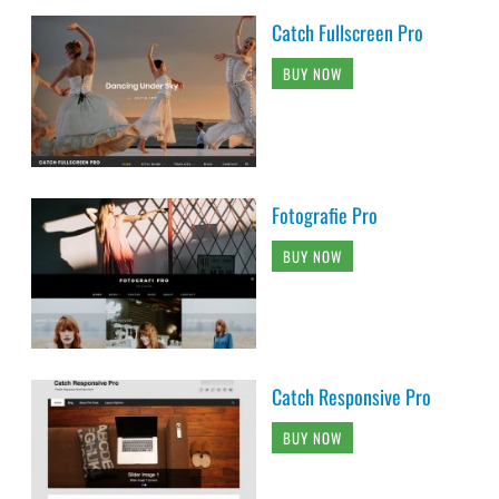
Catch Fullscreen Pro
BUY NOW
Fotografie Pro
BUY NOW
Catch Responsive Pro
BUY NOW