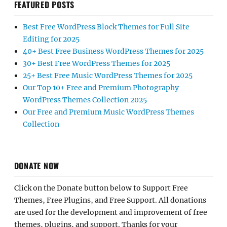
FEATURED POSTS
Best Free WordPress Block Themes for Full Site
Editing for 2025
40+ Best Free Business WordPress Themes for 2025
30+ Best Free WordPress Themes for 2025
25+ Best Free Music WordPress Themes for 2025
Our Top 10+ Free and Premium Photography
WordPress Themes Collection 2025
Our Free and Premium Music WordPress Themes
Collection
DONATE NOW
Click on the Donate button below to Support Free
Themes, Free Plugins, and Free Support. All donations
are used for the development and improvement of free
themes, plugins, and support. Thanks for your