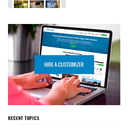
RECENT TOPICS