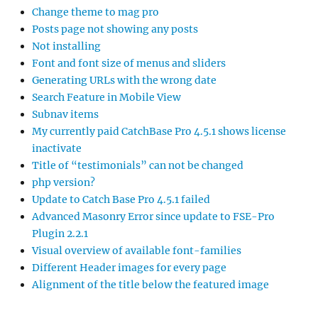
Change theme to mag pro
Posts page not showing any posts
Not installing
Font and font size of menus and sliders
Generating URLs with the wrong date
Search Feature in Mobile View
Subnav items
My currently paid CatchBase Pro 4.5.1 shows license
inactivate
Title of “testimonials” can not be changed
php version?
Update to Catch Base Pro 4.5.1 failed
Advanced Masonry Error since update to FSE-Pro
Plugin 2.2.1
Visual overview of available font-families
Different Header images for every page
Alignment of the title below the featured image