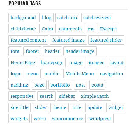
POPULAR TAGS
background
blog
catch box
catch everest
child theme
Color
comments
css
Excerpt
featured content
featured image
featured slider
font
footer
header
header image
Home Page
homepage
image
images
layout
logo
menu
mobile
Mobile Menu
navigation
padding
page
portfolio
post
posts
responsive
search
sidebar
Simple Catch
site title
slider
theme
title
update
widget
widgets
width
woocommerce
wordpress