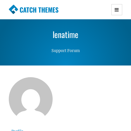
CATCH THEMES
Premium Responsive WordPress Themes with
advanced functionality and awesome support.
lenatime
Simple, Clean and Lightweight Responsive
WordPress Themes
Support Forum