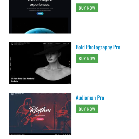
BUY NOW
Bold Photography Pro
BUY NOW
Audioman Pro
BUY NOW