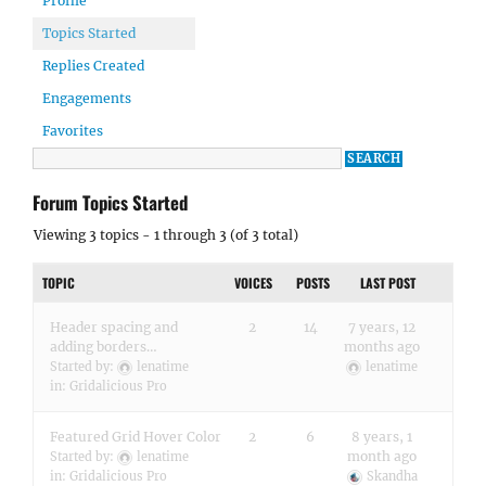
Profile
Topics Started
Replies Created
Engagements
Favorites
Forum Topics Started
Viewing 3 topics - 1 through 3 (of 3 total)
TOPIC
VOICES
POSTS
LAST POST
Header spacing and
2
14
7 years, 12
adding borders…
months ago
Started by:
lenatime
lenatime
in:
Gridalicious Pro
Featured Grid Hover Color
2
6
8 years, 1
month ago
Started by:
lenatime
in:
Gridalicious Pro
Skandha