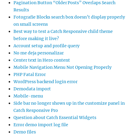
Pagination Button “Older Posts” Overlaps Search
Results
Fotografie Blocks search box doesn’t display properly
on small screens
Best way to test a Catch Responsive child theme
before making it live?
Account setup and profile query
No me deja personalizar
Center text in Hero content
Mobile Navigation Menu Not Opening Properly
PHP Fatal Error
WordPress backend login error
Demodata import
Mobile-menu
Side bar no longer shows up in the customize panel in
Catch Responsive Pro
Question about Catch Essential Widgets
Error demo import log file
Demo files