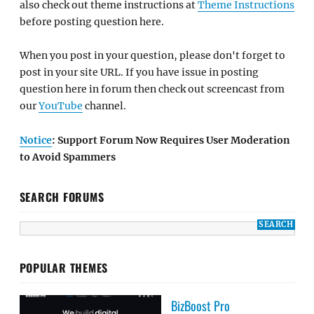
also check out theme instructions at
Theme Instructions
before posting question here.
When you post in your question, please don't forget to
post in your site URL. If you have issue in posting
question here in forum then check out screencast from
our
YouTube
channel.
Notice
: Support Forum Now Requires User Moderation
to Avoid Spammers
SEARCH FORUMS
POPULAR THEMES
BizBoost Pro