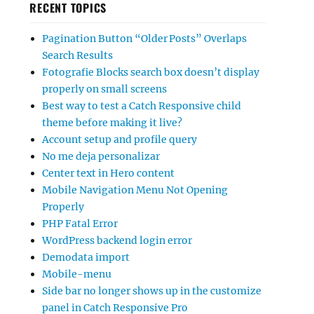
RECENT TOPICS
Pagination Button “Older Posts” Overlaps
Search Results
Fotografie Blocks search box doesn’t display
properly on small screens
Best way to test a Catch Responsive child
theme before making it live?
Account setup and profile query
No me deja personalizar
Center text in Hero content
Mobile Navigation Menu Not Opening
Properly
PHP Fatal Error
WordPress backend login error
Demodata import
Mobile-menu
Side bar no longer shows up in the customize
panel in Catch Responsive Pro