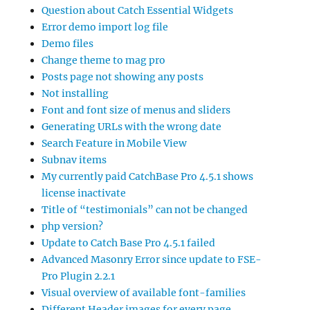
Question about Catch Essential Widgets
Error demo import log file
Demo files
Change theme to mag pro
Posts page not showing any posts
Not installing
Font and font size of menus and sliders
Generating URLs with the wrong date
Search Feature in Mobile View
Subnav items
My currently paid CatchBase Pro 4.5.1 shows
license inactivate
Title of “testimonials” can not be changed
php version?
Update to Catch Base Pro 4.5.1 failed
Advanced Masonry Error since update to FSE-
Pro Plugin 2.2.1
Visual overview of available font-families
Different Header images for every page