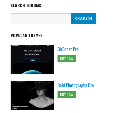
SEARCH FORUMS
POPULAR THEMES
BizBoost Pro
BUY NOW
Bold Photography Pro
BUY NOW