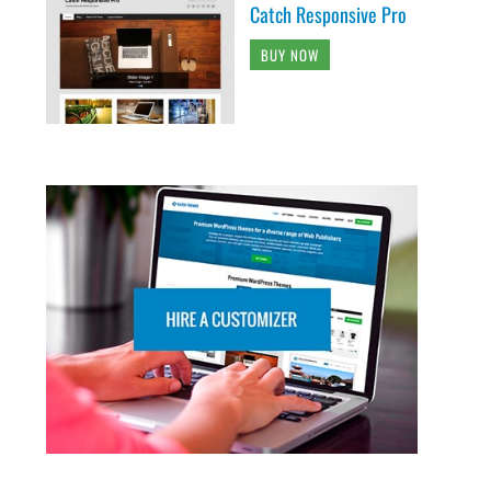
Catch Responsive Pro
BUY NOW