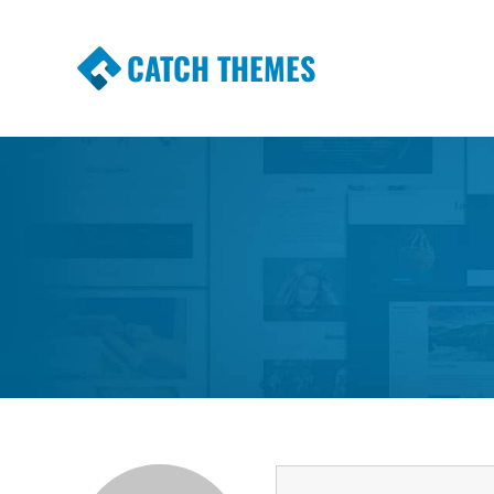
CATCH THEMES
Premium Responsive WordPress Themes wi
Themes