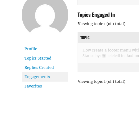
Topics Engaged In
Viewing topic 1 (of 1 total)
TOPIC
Profile
How create a footer menu with
Started by:
leleledf
in:
Audio
Topics Started
Replies Created
Engagements
Viewing topic 1 (of 1 total)
Favorites