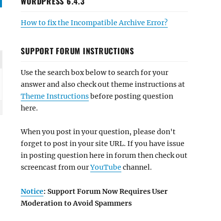
WORDPRESS 6.4.3
How to fix the Incompatible Archive Error?
SUPPORT FORUM INSTRUCTIONS
Use the search box below to search for your
answer and also check out theme instructions at
Theme Instructions
before posting question
here.
When you post in your question, please don't
forget to post in your site URL. If you have issue
in posting question here in forum then check out
screencast from our
YouTube
channel.
Notice
: Support Forum Now Requires User
Moderation to Avoid Spammers