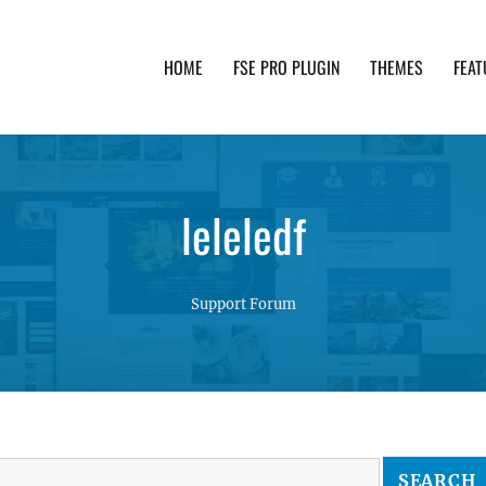
HOME
FSE PRO PLUGIN
THEMES
FEAT
th advanced functionality and awesome support. Simpl
leleledf
Support Forum