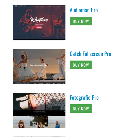
Audioman Pro
BUY NOW
Catch Fullscreen Pro
BUY NOW
Fotografie Pro
BUY NOW