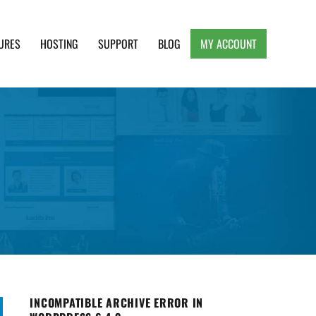
URES
HOSTING
SUPPORT
BLOG
MY ACCOUNT
e, Clean and Lightweight Responsive WordPress
INCOMPATIBLE ARCHIVE ERROR IN