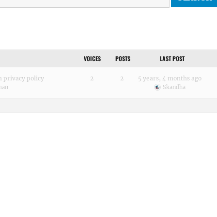
VOICES
POSTS
LAST POST
 privacy policy
2
2
5 years, 4 months ago
man
Skandha