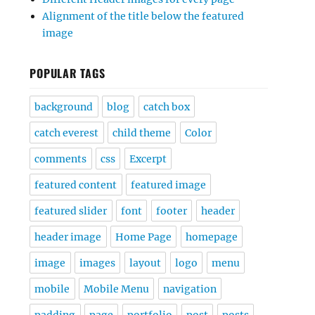
Alignment of the title below the featured
image
POPULAR TAGS
background
blog
catch box
catch everest
child theme
Color
comments
css
Excerpt
featured content
featured image
featured slider
font
footer
header
header image
Home Page
homepage
image
images
layout
logo
menu
mobile
Mobile Menu
navigation
padding
page
portfolio
post
posts