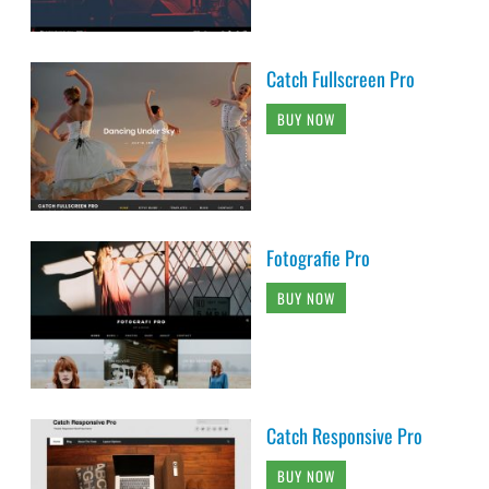
Catch Fullscreen Pro
BUY NOW
Fotografie Pro
BUY NOW
Catch Responsive Pro
BUY NOW