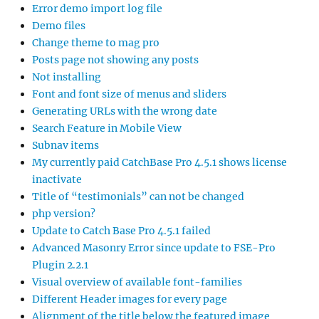
Error demo import log file
Demo files
Change theme to mag pro
Posts page not showing any posts
Not installing
Font and font size of menus and sliders
Generating URLs with the wrong date
Search Feature in Mobile View
Subnav items
My currently paid CatchBase Pro 4.5.1 shows license
inactivate
Title of “testimonials” can not be changed
php version?
Update to Catch Base Pro 4.5.1 failed
Advanced Masonry Error since update to FSE-Pro
Plugin 2.2.1
Visual overview of available font-families
Different Header images for every page
Alignment of the title below the featured image