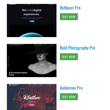
BizBoost Pro
BUY NOW
Bold Photography Pro
BUY NOW
Audioman Pro
BUY NOW