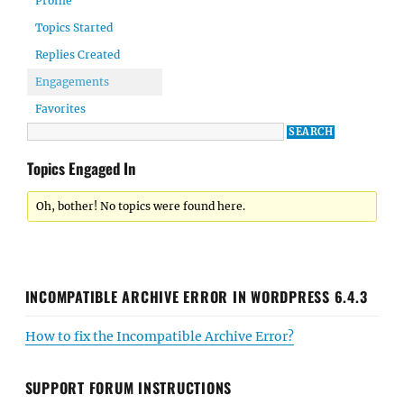
Profile
Topics Started
Replies Created
Engagements
Favorites
Topics Engaged In
Oh, bother! No topics were found here.
INCOMPATIBLE ARCHIVE ERROR IN WORDPRESS 6.4.3
How to fix the Incompatible Archive Error?
SUPPORT FORUM INSTRUCTIONS