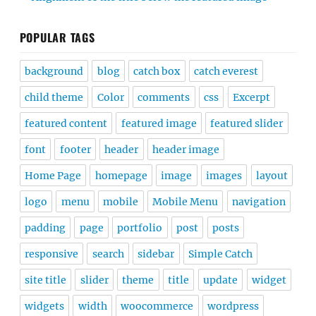
POPULAR TAGS
background
blog
catch box
catch everest
child theme
Color
comments
css
Excerpt
featured content
featured image
featured slider
font
footer
header
header image
Home Page
homepage
image
images
layout
logo
menu
mobile
Mobile Menu
navigation
padding
page
portfolio
post
posts
responsive
search
sidebar
Simple Catch
site title
slider
theme
title
update
widget
widgets
width
woocommerce
wordpress