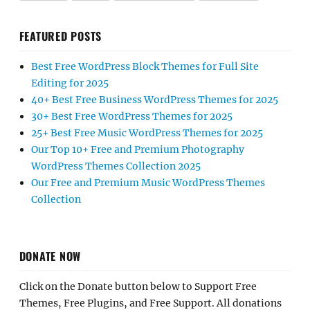
FEATURED POSTS
Best Free WordPress Block Themes for Full Site
Editing for 2025
40+ Best Free Business WordPress Themes for 2025
30+ Best Free WordPress Themes for 2025
25+ Best Free Music WordPress Themes for 2025
Our Top 10+ Free and Premium Photography
WordPress Themes Collection 2025
Our Free and Premium Music WordPress Themes
Collection
DONATE NOW
Click on the Donate button below to Support Free
Themes, Free Plugins, and Free Support. All donations