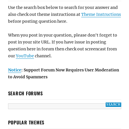
Use the search box below to search for your answer and
also check out theme instructions at
Theme Instructions
before posting question here.
When you post in your question, please don't forget to
post in your site URL. If you have issue in posting
question here in forum then check out screencast from
our
YouTube
channel.
Notice
: Support Forum Now Requires User Moderation
to Avoid Spammers
SEARCH FORUMS
POPULAR THEMES