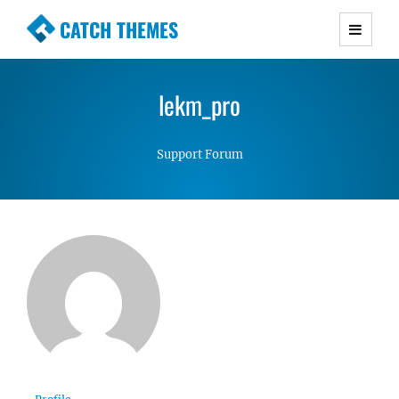
CATCH THEMES
Premium Responsive WordPress Themes with
advanced functionality and awesome support.
lekm_pro
Simple, Clean and Lightweight Responsive
WordPress Themes
Support Forum