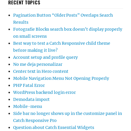
RECENT TOPICS
Pagination Button “Older Posts” Overlaps Search
Results
Fotografie Blocks search box doesn’t display properly
on small screens
Best way to test a Catch Responsive child theme
before making it live?
Account setup and profile query
No me deja personalizar
Center text in Hero content
Mobile Navigation Menu Not Opening Properly
PHP Fatal Error
WordPress backend login error
Demodata import
Mobile-menu
Side bar no longer shows up in the customize panel in
Catch Responsive Pro
Question about Catch Essential Widgets