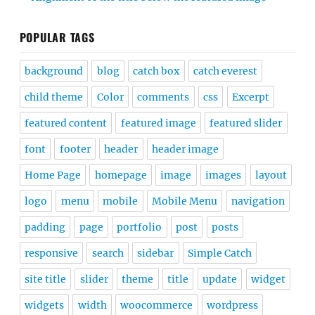
POPULAR TAGS
background
blog
catch box
catch everest
child theme
Color
comments
css
Excerpt
featured content
featured image
featured slider
font
footer
header
header image
Home Page
homepage
image
images
layout
logo
menu
mobile
Mobile Menu
navigation
padding
page
portfolio
post
posts
responsive
search
sidebar
Simple Catch
site title
slider
theme
title
update
widget
widgets
width
woocommerce
wordpress