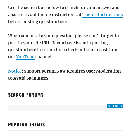
Use the search box below to search for your answer and
also check out theme instructions at
Theme Instructions
before posting question here.
When you post in your question, please don't forget to
post in your site URL. If you have issue in posting
question here in forum then check out screencast from
our
YouTube
channel.
Notice
: Support Forum Now Requires User Moderation
to Avoid Spammers
SEARCH FORUMS
POPULAR THEMES