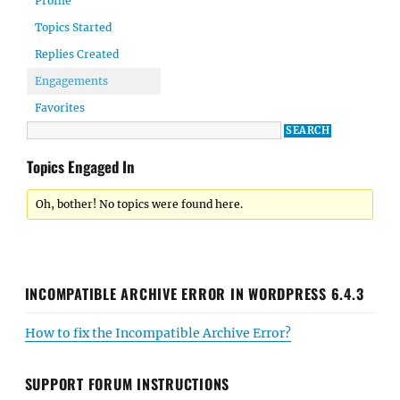
Profile
Topics Started
Replies Created
Engagements
Favorites
Topics Engaged In
Oh, bother! No topics were found here.
INCOMPATIBLE ARCHIVE ERROR IN WORDPRESS 6.4.3
How to fix the Incompatible Archive Error?
SUPPORT FORUM INSTRUCTIONS