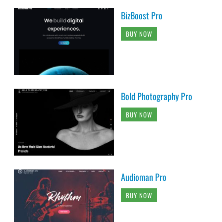
BizBoost Pro
BUY NOW
Bold Photography Pro
BUY NOW
Audioman Pro
BUY NOW