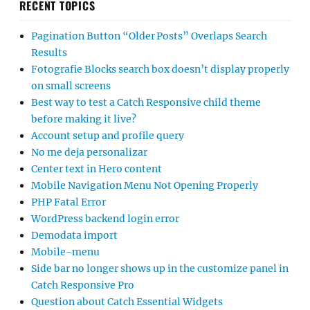
RECENT TOPICS
Pagination Button “Older Posts” Overlaps Search
Results
Fotografie Blocks search box doesn’t display properly
on small screens
Best way to test a Catch Responsive child theme
before making it live?
Account setup and profile query
No me deja personalizar
Center text in Hero content
Mobile Navigation Menu Not Opening Properly
PHP Fatal Error
WordPress backend login error
Demodata import
Mobile-menu
Side bar no longer shows up in the customize panel in
Catch Responsive Pro
Question about Catch Essential Widgets