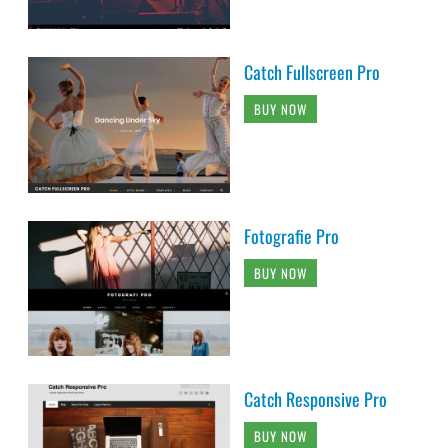
Catch Fullscreen Pro
BUY NOW
Fotografie Pro
BUY NOW
Catch Responsive Pro
BUY NOW