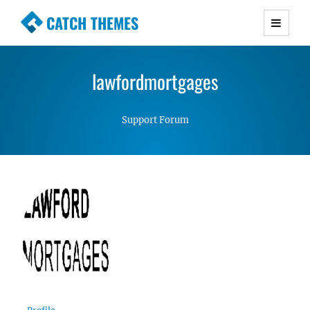
CATCH THEMES
Premium Responsive WordPress Themes with
advanced functionality and awesome support.
lawfordmortgages
Simple, Clean and Lightweight Responsive
WordPress Themes
Support Forum