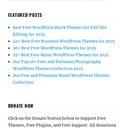
FEATURED POSTS
Best Free WordPress Block Themes for Full Site
Editing for 2025
40+ Best Free Business WordPress Themes for 2025
30+ Best Free WordPress Themes for 2025
25+ Best Free Music WordPress Themes for 2025
Our Top 10+ Free and Premium Photography
WordPress Themes Collection 2025
Our Free and Premium Music WordPress Themes
Collection
DONATE NOW
Click on the Donate button below to Support Free
Themes, Free Plugins, and Free Support. All donations