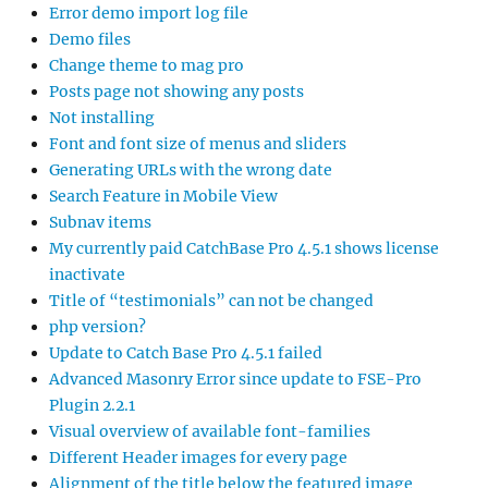
Error demo import log file
Demo files
Change theme to mag pro
Posts page not showing any posts
Not installing
Font and font size of menus and sliders
Generating URLs with the wrong date
Search Feature in Mobile View
Subnav items
My currently paid CatchBase Pro 4.5.1 shows license
inactivate
Title of “testimonials” can not be changed
php version?
Update to Catch Base Pro 4.5.1 failed
Advanced Masonry Error since update to FSE-Pro
Plugin 2.2.1
Visual overview of available font-families
Different Header images for every page
Alignment of the title below the featured image