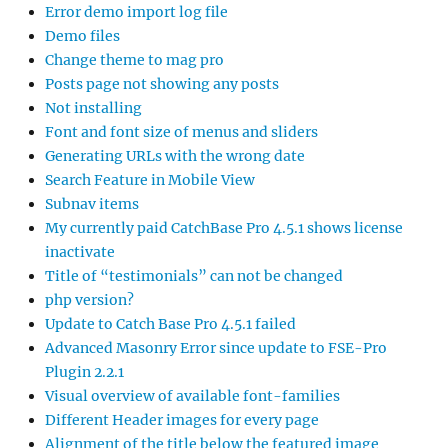
Error demo import log file
Demo files
Change theme to mag pro
Posts page not showing any posts
Not installing
Font and font size of menus and sliders
Generating URLs with the wrong date
Search Feature in Mobile View
Subnav items
My currently paid CatchBase Pro 4.5.1 shows license
inactivate
Title of “testimonials” can not be changed
php version?
Update to Catch Base Pro 4.5.1 failed
Advanced Masonry Error since update to FSE-Pro
Plugin 2.2.1
Visual overview of available font-families
Different Header images for every page
Alignment of the title below the featured image