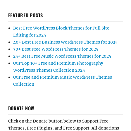
FEATURED POSTS
Best Free WordPress Block Themes for Full Site
Editing for 2025
40+ Best Free Business WordPress Themes for 2025
30+ Best Free WordPress Themes for 2025
25+ Best Free Music WordPress Themes for 2025
Our Top 10+ Free and Premium Photography
WordPress Themes Collection 2025
Our Free and Premium Music WordPress Themes
Collection
DONATE NOW
Click on the Donate button below to Support Free
Themes, Free Plugins, and Free Support. All donations