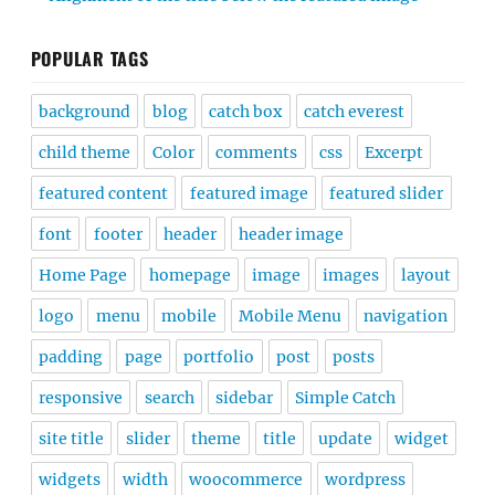
POPULAR TAGS
background
blog
catch box
catch everest
child theme
Color
comments
css
Excerpt
featured content
featured image
featured slider
font
footer
header
header image
Home Page
homepage
image
images
layout
logo
menu
mobile
Mobile Menu
navigation
padding
page
portfolio
post
posts
responsive
search
sidebar
Simple Catch
site title
slider
theme
title
update
widget
widgets
width
woocommerce
wordpress