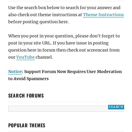
Use the search box below to search for your answer and
also check out theme instructions at
Theme Instructions
before posting question here.
When you post in your question, please don't forget to
post in your site URL. If you have issue in posting
question here in forum then check out screencast from
our
YouTube
channel.
Notice
: Support Forum Now Requires User Moderation
to Avoid Spammers
SEARCH FORUMS
POPULAR THEMES