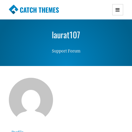
CATCH THEMES
Premium Responsive WordPress Themes with
advanced functionality and awesome support.
laurat107
Simple, Clean and Lightweight Responsive
WordPress Themes
Support Forum