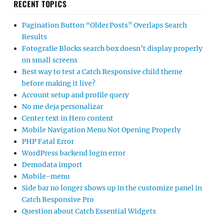
RECENT TOPICS
Pagination Button “Older Posts” Overlaps Search
Results
Fotografie Blocks search box doesn’t display properly
on small screens
Best way to test a Catch Responsive child theme
before making it live?
Account setup and profile query
No me deja personalizar
Center text in Hero content
Mobile Navigation Menu Not Opening Properly
PHP Fatal Error
WordPress backend login error
Demodata import
Mobile-menu
Side bar no longer shows up in the customize panel in
Catch Responsive Pro
Question about Catch Essential Widgets