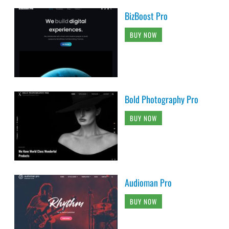
BizBoost Pro
BUY NOW
Bold Photography Pro
BUY NOW
Audioman Pro
BUY NOW