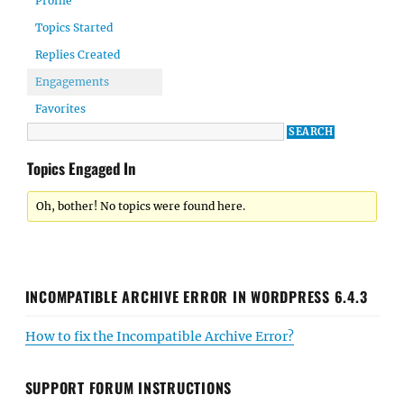
Profile
Topics Started
Replies Created
Engagements
Favorites
Topics Engaged In
Oh, bother! No topics were found here.
INCOMPATIBLE ARCHIVE ERROR IN WORDPRESS 6.4.3
How to fix the Incompatible Archive Error?
SUPPORT FORUM INSTRUCTIONS