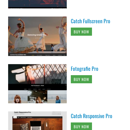
Catch Fullscreen Pro
BUY NOW
Fotografie Pro
BUY NOW
Catch Responsive Pro
BUY NOW