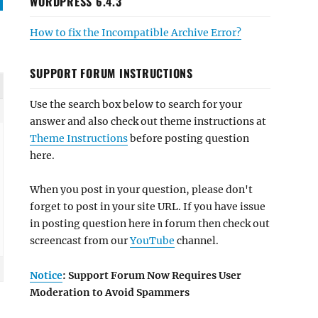
WORDPRESS 6.4.3
How to fix the Incompatible Archive Error?
SUPPORT FORUM INSTRUCTIONS
Use the search box below to search for your
answer and also check out theme instructions at
Theme Instructions
before posting question
here.
When you post in your question, please don't
forget to post in your site URL. If you have issue
in posting question here in forum then check out
screencast from our
YouTube
channel.
Notice
: Support Forum Now Requires User
Moderation to Avoid Spammers