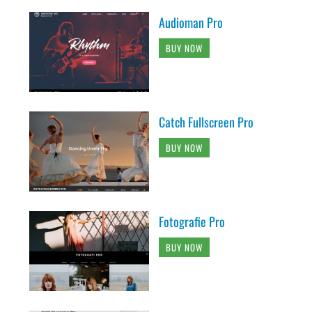
Audioman Pro
BUY NOW
Catch Fullscreen Pro
BUY NOW
Fotografie Pro
BUY NOW