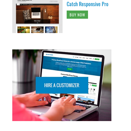
Catch Responsive Pro
BUY NOW