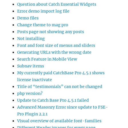
Question about Catch Essential Widgets
Error demo import log file
Demo files
Change theme to mag pro
Posts page not showing any posts
Not installing
Font and font size of menus and sliders
Generating URLs with the wrong date
Search Feature in Mobile View
Subnav items
My currently paid CatchBase Pro 4.5.1 shows
license inactivate
Title of “testimonials” can not be changed
php version?
Update to Catch Base Pro 4.5.1 failed
Advanced Masonry Error since update to FSE-
Pro Plugin 2.2.1
Visual overview of available font-families
Different Header images for every page