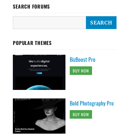
SEARCH FORUMS
POPULAR THEMES
BizBoost Pro
BUY NOW
Bold Photography Pro
BUY NOW