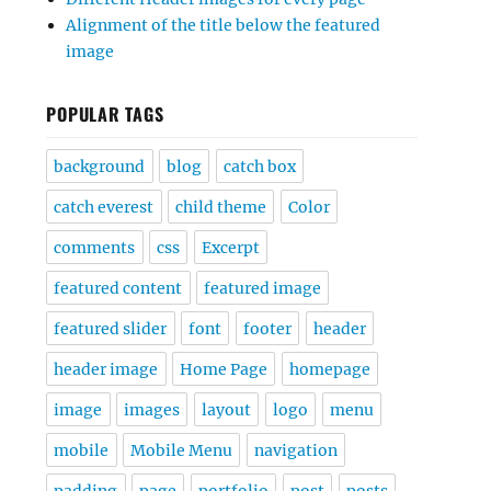
Alignment of the title below the featured
image
POPULAR TAGS
background
blog
catch box
catch everest
child theme
Color
comments
css
Excerpt
featured content
featured image
featured slider
font
footer
header
header image
Home Page
homepage
image
images
layout
logo
menu
mobile
Mobile Menu
navigation
padding
page
portfolio
post
posts