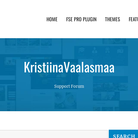
HOME
FSE PRO PLUGIN
THEMES
FEAT
th advanced functionality and awesome support. Simpl
KristiinaVaalasmaa
Support Forum