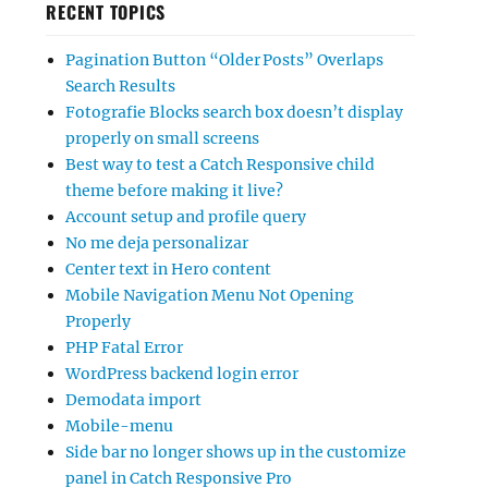
RECENT TOPICS
Pagination Button “Older Posts” Overlaps
Search Results
Fotografie Blocks search box doesn’t display
properly on small screens
Best way to test a Catch Responsive child
theme before making it live?
Account setup and profile query
No me deja personalizar
Center text in Hero content
Mobile Navigation Menu Not Opening
Properly
PHP Fatal Error
WordPress backend login error
Demodata import
Mobile-menu
Side bar no longer shows up in the customize
panel in Catch Responsive Pro