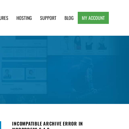
URES
HOSTING
SUPPORT
BLOG
MY ACCOUNT
e, Clean and Lightweight Responsive WordPress
INCOMPATIBLE ARCHIVE ERROR IN