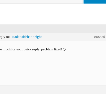
eply to:
Header sidebar height
#88526
o much for your quick reply, problem fixed! 🙂