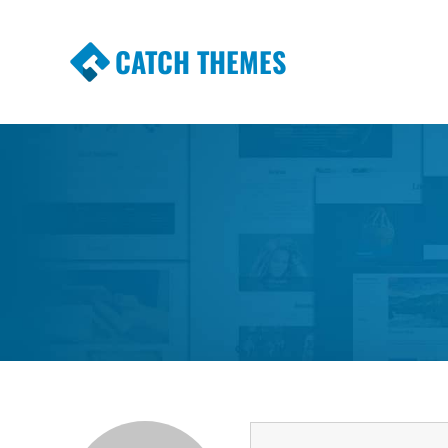
CATCH THEMES
Premium Responsive WordPress Themes wi
Themes