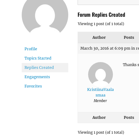
Forum Replies Created
Viewing 1 post (of 1 total)
Author
Posts
March 30, 2016 at 6:09 pm
in r
Profile
Topics Started
Thanks s
Replies Created
Engagements
Favorites
KristiinaVaala
smaa
Member
Author
Posts
Viewing 1 post (of 1 total)