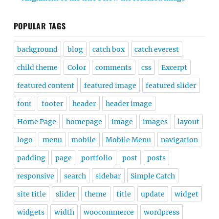
POPULAR TAGS
background
blog
catch box
catch everest
child theme
Color
comments
css
Excerpt
featured content
featured image
featured slider
font
footer
header
header image
Home Page
homepage
image
images
layout
logo
menu
mobile
Mobile Menu
navigation
padding
page
portfolio
post
posts
responsive
search
sidebar
Simple Catch
site title
slider
theme
title
update
widget
widgets
width
woocommerce
wordpress