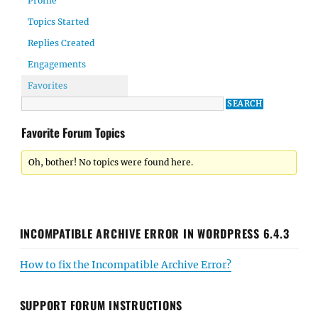
Profile
Topics Started
Replies Created
Engagements
Favorites
Favorite Forum Topics
Oh, bother! No topics were found here.
INCOMPATIBLE ARCHIVE ERROR IN WORDPRESS 6.4.3
How to fix the Incompatible Archive Error?
SUPPORT FORUM INSTRUCTIONS