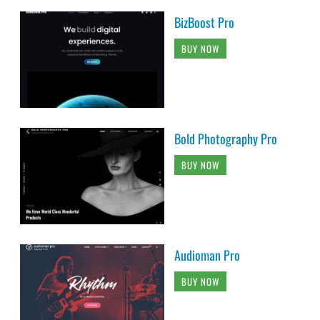
BizBoost Pro
BUY NOW
Bold Photography Pro
BUY NOW
Audioman Pro
BUY NOW