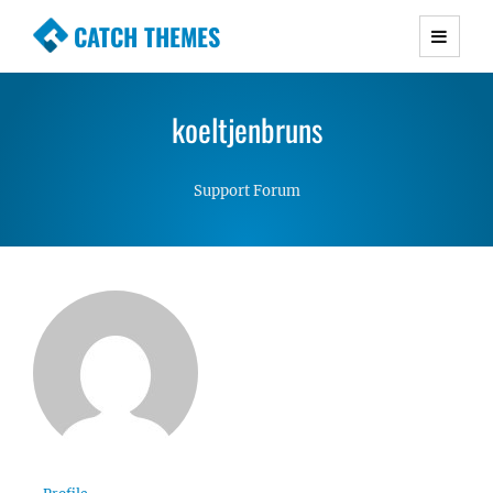
CATCH THEMES
Premium Responsive WordPress Themes with
advanced functionality and awesome support.
koeltjenbruns
Simple, Clean and Lightweight Responsive
WordPress Themes
Support Forum