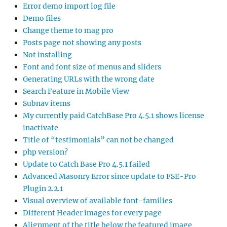
Error demo import log file
Demo files
Change theme to mag pro
Posts page not showing any posts
Not installing
Font and font size of menus and sliders
Generating URLs with the wrong date
Search Feature in Mobile View
Subnav items
My currently paid CatchBase Pro 4.5.1 shows license
inactivate
Title of “testimonials” can not be changed
php version?
Update to Catch Base Pro 4.5.1 failed
Advanced Masonry Error since update to FSE-Pro
Plugin 2.2.1
Visual overview of available font-families
Different Header images for every page
Alignment of the title below the featured image