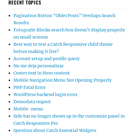
RECENT TOPICS
Pagination Button “Older Posts” Overlaps Search
Results
Fotografie Blocks search box doesn’t display properly
on small screens
Best way to test a Catch Responsive child theme
before making it live?
Account setup and profile query
No me deja personalizar
Center text in Hero content
Mobile Navigation Menu Not Opening Properly
PHP Fatal Error
WordPress backend login error
Demodata import
Mobile-menu
Side bar no longer shows up in the customize panel in
Catch Responsive Pro
Question about Catch Essential Widgets