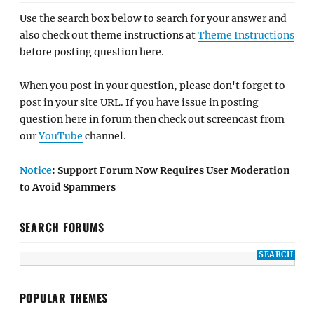
Use the search box below to search for your answer and
also check out theme instructions at
Theme Instructions
before posting question here.
When you post in your question, please don't forget to
post in your site URL. If you have issue in posting
question here in forum then check out screencast from
our
YouTube
channel.
Notice
: Support Forum Now Requires User Moderation
to Avoid Spammers
SEARCH FORUMS
POPULAR THEMES