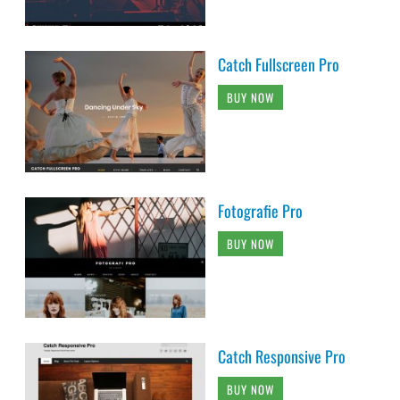
Catch Fullscreen Pro
BUY NOW
Fotografie Pro
BUY NOW
Catch Responsive Pro
BUY NOW