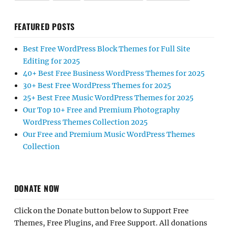
FEATURED POSTS
Best Free WordPress Block Themes for Full Site
Editing for 2025
40+ Best Free Business WordPress Themes for 2025
30+ Best Free WordPress Themes for 2025
25+ Best Free Music WordPress Themes for 2025
Our Top 10+ Free and Premium Photography
WordPress Themes Collection 2025
Our Free and Premium Music WordPress Themes
Collection
DONATE NOW
Click on the Donate button below to Support Free
Themes, Free Plugins, and Free Support. All donations