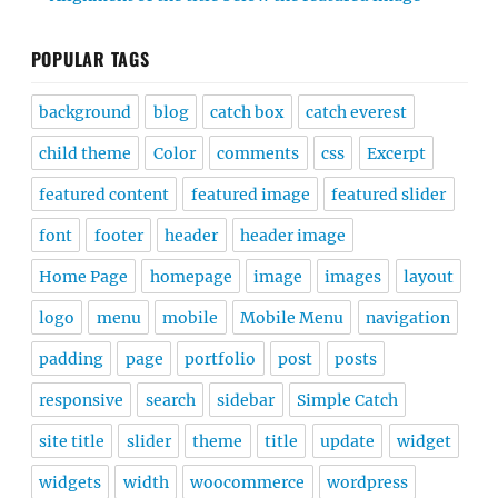
POPULAR TAGS
background
blog
catch box
catch everest
child theme
Color
comments
css
Excerpt
featured content
featured image
featured slider
font
footer
header
header image
Home Page
homepage
image
images
layout
logo
menu
mobile
Mobile Menu
navigation
padding
page
portfolio
post
posts
responsive
search
sidebar
Simple Catch
site title
slider
theme
title
update
widget
widgets
width
woocommerce
wordpress