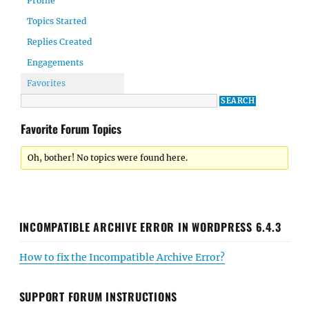
Profile
Topics Started
Replies Created
Engagements
Favorites
Favorite Forum Topics
Oh, bother! No topics were found here.
INCOMPATIBLE ARCHIVE ERROR IN WORDPRESS 6.4.3
How to fix the Incompatible Archive Error?
SUPPORT FORUM INSTRUCTIONS