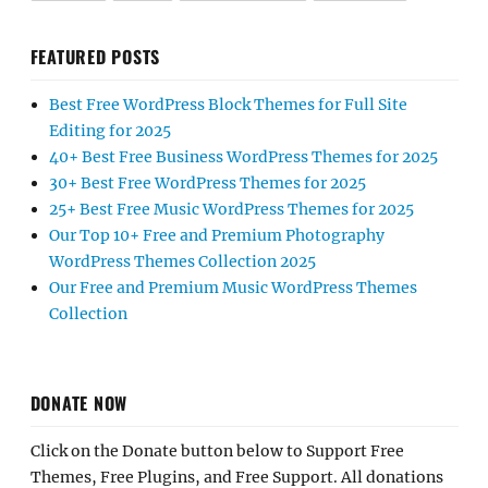
FEATURED POSTS
Best Free WordPress Block Themes for Full Site
Editing for 2025
40+ Best Free Business WordPress Themes for 2025
30+ Best Free WordPress Themes for 2025
25+ Best Free Music WordPress Themes for 2025
Our Top 10+ Free and Premium Photography
WordPress Themes Collection 2025
Our Free and Premium Music WordPress Themes
Collection
DONATE NOW
Click on the Donate button below to Support Free
Themes, Free Plugins, and Free Support. All donations