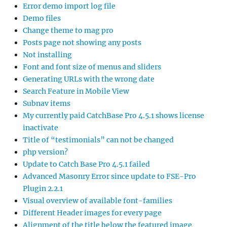
Error demo import log file
Demo files
Change theme to mag pro
Posts page not showing any posts
Not installing
Font and font size of menus and sliders
Generating URLs with the wrong date
Search Feature in Mobile View
Subnav items
My currently paid CatchBase Pro 4.5.1 shows license
inactivate
Title of “testimonials” can not be changed
php version?
Update to Catch Base Pro 4.5.1 failed
Advanced Masonry Error since update to FSE-Pro
Plugin 2.2.1
Visual overview of available font-families
Different Header images for every page
Alignment of the title below the featured image