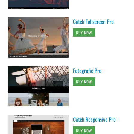
Catch Fullscreen Pro
BUY NOW
Fotografie Pro
BUY NOW
Catch Responsive Pro
BUY NOW