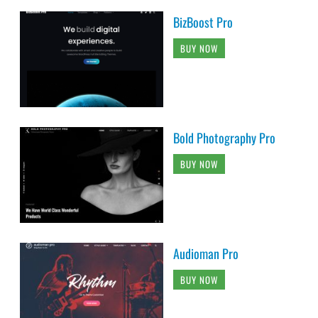
BizBoost Pro
BUY NOW
Bold Photography Pro
BUY NOW
Audioman Pro
BUY NOW