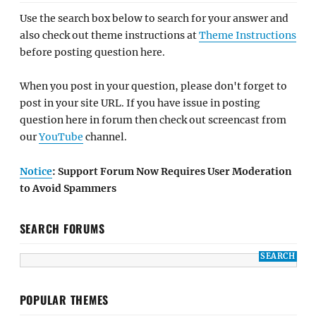
Use the search box below to search for your answer and
also check out theme instructions at
Theme Instructions
before posting question here.
When you post in your question, please don't forget to
post in your site URL. If you have issue in posting
question here in forum then check out screencast from
our
YouTube
channel.
Notice
: Support Forum Now Requires User Moderation
to Avoid Spammers
SEARCH FORUMS
POPULAR THEMES