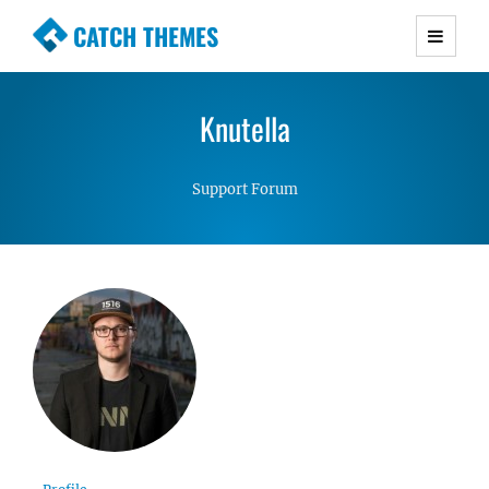
CATCH THEMES
Premium Responsive WordPress Themes with
advanced functionality and awesome support.
Knutella
Simple, Clean and Lightweight Responsive
WordPress Themes
Support Forum