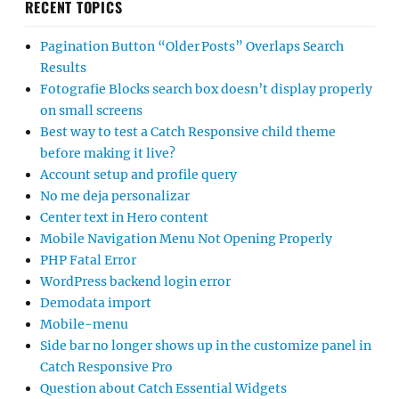
RECENT TOPICS
Pagination Button “Older Posts” Overlaps Search
Results
Fotografie Blocks search box doesn’t display properly
on small screens
Best way to test a Catch Responsive child theme
before making it live?
Account setup and profile query
No me deja personalizar
Center text in Hero content
Mobile Navigation Menu Not Opening Properly
PHP Fatal Error
WordPress backend login error
Demodata import
Mobile-menu
Side bar no longer shows up in the customize panel in
Catch Responsive Pro
Question about Catch Essential Widgets