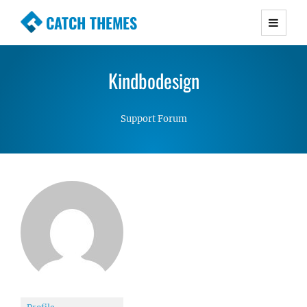
CATCH THEMES
Premium Responsive WordPress Themes with
advanced functionality and awesome support.
Kindbodesign
Simple, Clean and Lightweight Responsive
WordPress Themes
Support Forum