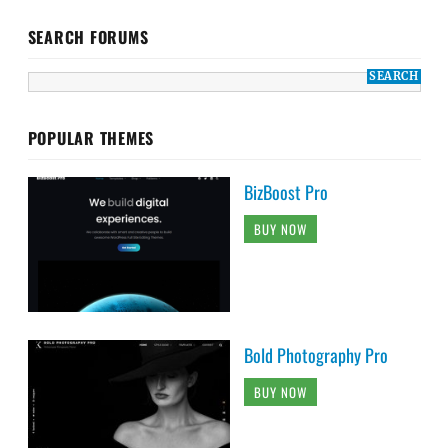
SEARCH FORUMS
POPULAR THEMES
BizBoost Pro
BUY NOW
Bold Photography Pro
BUY NOW