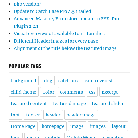
php version?
Update to Catch Base Pro 4.5.1 failed
Advanced Masonry Error since update to FSE-Pro
Plugin 2.2.1
Visual overview of available font-families
Different Header images for every page
Alignment of the title below the featured image
POPULAR TAGS
background
blog
catch box
catch everest
child theme
Color
comments
css
Excerpt
featured content
featured image
featured slider
font
footer
header
header image
Home Page
homepage
image
images
layout
logo
menu
mobile
Mobile Menu
navigation