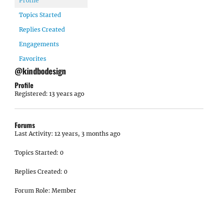
Profile
Topics Started
Replies Created
Engagements
Favorites
@kindbodesign
Profile
Registered: 13 years ago
Forums
Last Activity: 12 years, 3 months ago
Topics Started: 0
Replies Created: 0
Forum Role: Member