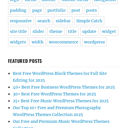
padding
page
portfolio
post
posts
responsive
search
sidebar
Simple Catch
site title
slider
theme
title
update
widget
widgets
width
woocommerce
wordpress
FEATURED POSTS
Best Free WordPress Block Themes for Full Site
Editing for 2025
40+ Best Free Business WordPress Themes for 2025
30+ Best Free WordPress Themes for 2025
25+ Best Free Music WordPress Themes for 2025
Our Top 10+ Free and Premium Photography
WordPress Themes Collection 2025
Our Free and Premium Music WordPress Themes