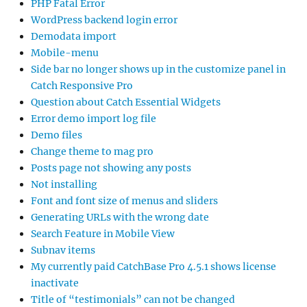
PHP Fatal Error
WordPress backend login error
Demodata import
Mobile-menu
Side bar no longer shows up in the customize panel in
Catch Responsive Pro
Question about Catch Essential Widgets
Error demo import log file
Demo files
Change theme to mag pro
Posts page not showing any posts
Not installing
Font and font size of menus and sliders
Generating URLs with the wrong date
Search Feature in Mobile View
Subnav items
My currently paid CatchBase Pro 4.5.1 shows license
inactivate
Title of “testimonials” can not be changed