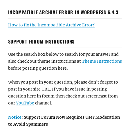
INCOMPATIBLE ARCHIVE ERROR IN WORDPRESS 6.4.3
How to fix the Incompatible Archive Error?
SUPPORT FORUM INSTRUCTIONS
Use the search box below to search for your answer and
also check out theme instructions at
Theme Instructions
before posting question here.
When you post in your question, please don't forget to
post in your site URL. If you have issue in posting
question here in forum then check out screencast from
our
YouTube
channel.
Notice
: Support Forum Now Requires User Moderation
to Avoid Spammers