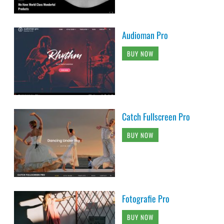
Audioman Pro
BUY NOW
Catch Fullscreen Pro
BUY NOW
Fotografie Pro
BUY NOW