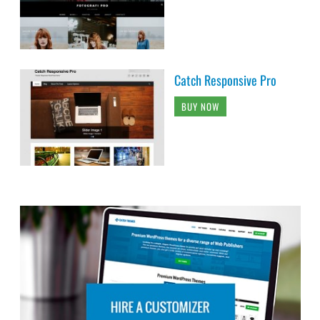
Catch Responsive Pro
BUY NOW