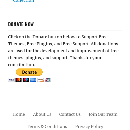
Collection
DONATE NOW
Click on the Donate button below to Support Free
Themes, Free Plugins, and Free Support. All donations
are used for the development and improvement of free
themes, plugins, and support. Thanks for your
contribution.
Home
About Us
Contact Us
Join Our Team
Terms & Conditions
Privacy Policy