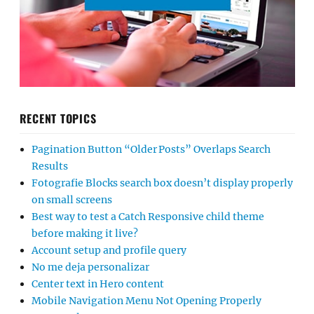
RECENT TOPICS
Pagination Button “Older Posts” Overlaps Search
Results
Fotografie Blocks search box doesn’t display properly
on small screens
Best way to test a Catch Responsive child theme
before making it live?
Account setup and profile query
No me deja personalizar
Center text in Hero content
Mobile Navigation Menu Not Opening Properly