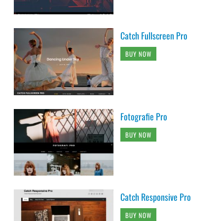
Catch Fullscreen Pro
BUY NOW
Fotografie Pro
BUY NOW
Catch Responsive Pro
BUY NOW