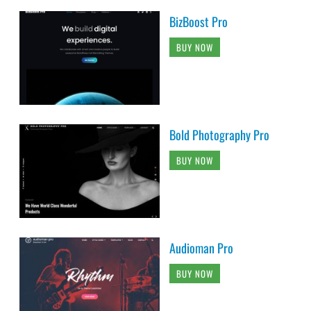
BizBoost Pro
BUY NOW
Bold Photography Pro
BUY NOW
Audioman Pro
BUY NOW