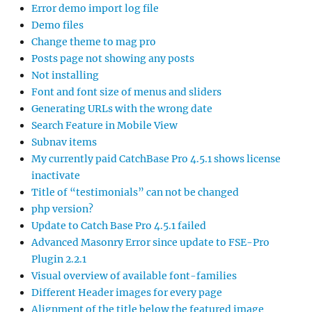
Error demo import log file
Demo files
Change theme to mag pro
Posts page not showing any posts
Not installing
Font and font size of menus and sliders
Generating URLs with the wrong date
Search Feature in Mobile View
Subnav items
My currently paid CatchBase Pro 4.5.1 shows license
inactivate
Title of “testimonials” can not be changed
php version?
Update to Catch Base Pro 4.5.1 failed
Advanced Masonry Error since update to FSE-Pro
Plugin 2.2.1
Visual overview of available font-families
Different Header images for every page
Alignment of the title below the featured image