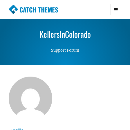
CATCH THEMES
Premium Responsive WordPress Themes with
advanced functionality and awesome support.
KellersInColorado
Simple, Clean and Lightweight Responsive
WordPress Themes
Support Forum