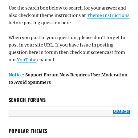
Use the search box below to search for your answer and
also check out theme instructions at
Theme Instructions
before posting question here.
When you post in your question, please don't forget to
post in your site URL. If you have issue in posting
question here in forum then check out screencast from
our
YouTube
channel.
Notice
: Support Forum Now Requires User Moderation
to Avoid Spammers
SEARCH FORUMS
POPULAR THEMES