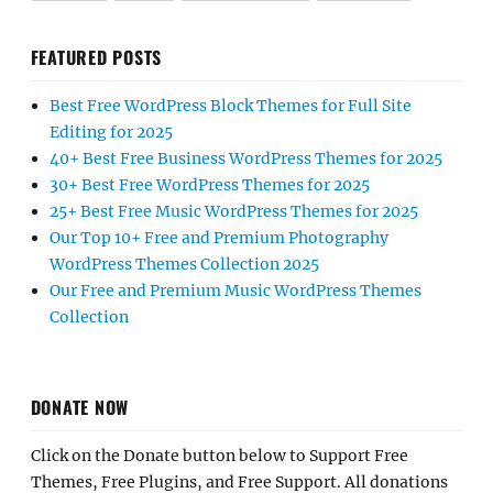
FEATURED POSTS
Best Free WordPress Block Themes for Full Site
Editing for 2025
40+ Best Free Business WordPress Themes for 2025
30+ Best Free WordPress Themes for 2025
25+ Best Free Music WordPress Themes for 2025
Our Top 10+ Free and Premium Photography
WordPress Themes Collection 2025
Our Free and Premium Music WordPress Themes
Collection
DONATE NOW
Click on the Donate button below to Support Free
Themes, Free Plugins, and Free Support. All donations