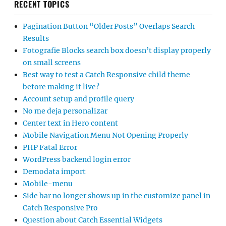
RECENT TOPICS
Pagination Button “Older Posts” Overlaps Search
Results
Fotografie Blocks search box doesn’t display properly
on small screens
Best way to test a Catch Responsive child theme
before making it live?
Account setup and profile query
No me deja personalizar
Center text in Hero content
Mobile Navigation Menu Not Opening Properly
PHP Fatal Error
WordPress backend login error
Demodata import
Mobile-menu
Side bar no longer shows up in the customize panel in
Catch Responsive Pro
Question about Catch Essential Widgets