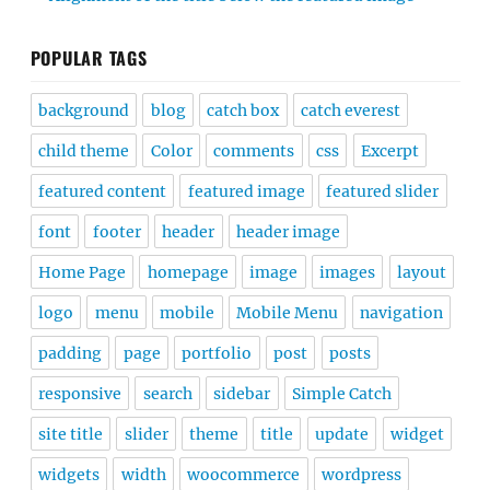
POPULAR TAGS
background
blog
catch box
catch everest
child theme
Color
comments
css
Excerpt
featured content
featured image
featured slider
font
footer
header
header image
Home Page
homepage
image
images
layout
logo
menu
mobile
Mobile Menu
navigation
padding
page
portfolio
post
posts
responsive
search
sidebar
Simple Catch
site title
slider
theme
title
update
widget
widgets
width
woocommerce
wordpress