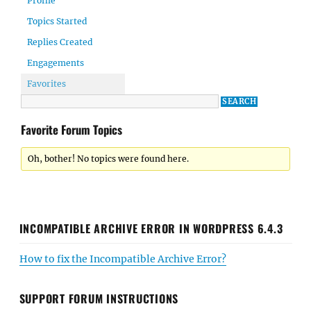
Profile
Topics Started
Replies Created
Engagements
Favorites
Favorite Forum Topics
Oh, bother! No topics were found here.
INCOMPATIBLE ARCHIVE ERROR IN WORDPRESS 6.4.3
How to fix the Incompatible Archive Error?
SUPPORT FORUM INSTRUCTIONS