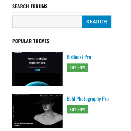
SEARCH FORUMS
POPULAR THEMES
BizBoost Pro
BUY NOW
Bold Photography Pro
BUY NOW