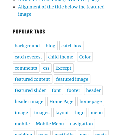
Alignment of the title below the featured
image
POPULAR TAGS
background
blog
catch box
catch everest
child theme
Color
comments
css
Excerpt
featured content
featured image
featured slider
font
footer
header
header image
Home Page
homepage
image
images
layout
logo
menu
mobile
Mobile Menu
navigation
padding
page
portfolio
post
posts