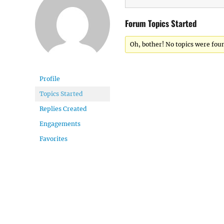
Forum Topics Started
Oh, bother! No topics were fou
Profile
Topics Started
Replies Created
Engagements
Favorites