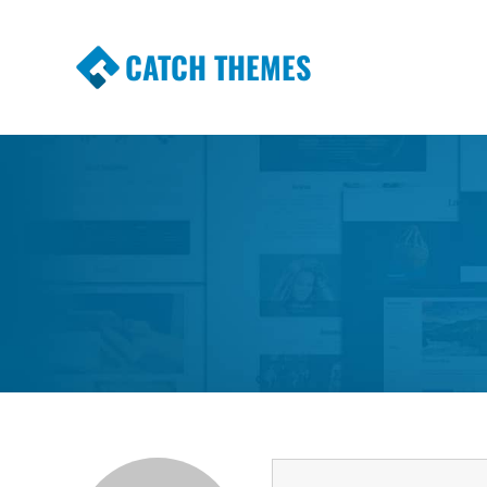
CATCH THEMES
Premium Responsive WordPress Themes wi
Themes