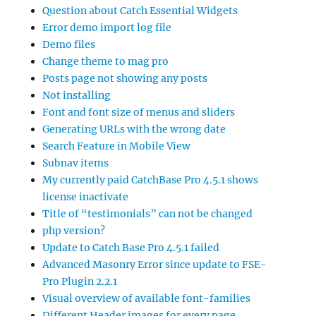
Question about Catch Essential Widgets
Error demo import log file
Demo files
Change theme to mag pro
Posts page not showing any posts
Not installing
Font and font size of menus and sliders
Generating URLs with the wrong date
Search Feature in Mobile View
Subnav items
My currently paid CatchBase Pro 4.5.1 shows
license inactivate
Title of “testimonials” can not be changed
php version?
Update to Catch Base Pro 4.5.1 failed
Advanced Masonry Error since update to FSE-
Pro Plugin 2.2.1
Visual overview of available font-families
Different Header images for every page