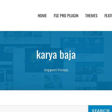
HOME
FSE PRO PLUGIN
THEMES
FEAT
th advanced functionality and awesome support. Simpl
karya baja
Support Forum