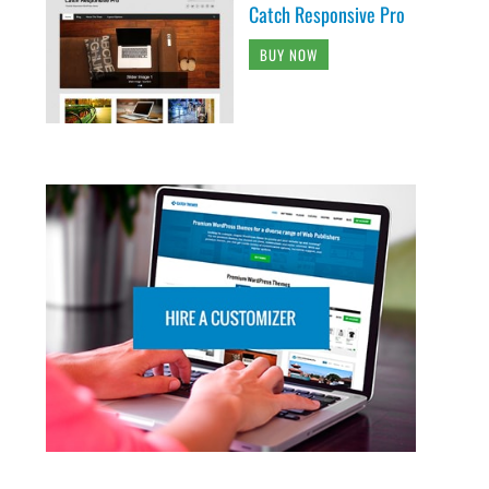
Catch Responsive Pro
BUY NOW