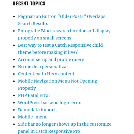
RECENT TOPICS
Pagination Button “Older Posts” Overlaps
Search Results
Fotografie Blocks search box doesn’t display
properly on small screens
Best way to test a Catch Responsive child
theme before making it live?
Account setup and profile query
No me deja personalizar
Center text in Hero content
Mobile Navigation Menu Not Opening
Properly
PHP Fatal Error
WordPress backend login error
Demodata import
Mobile-menu
Side bar no longer shows up in the customize
panel in Catch Responsive Pro