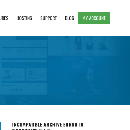
URES
HOSTING
SUPPORT
BLOG
MY ACCOUNT
e, Clean and Lightweight Responsive WordPress
INCOMPATIBLE ARCHIVE ERROR IN