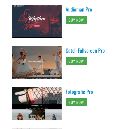
Audioman Pro
BUY NOW
Catch Fullscreen Pro
BUY NOW
Fotografie Pro
BUY NOW