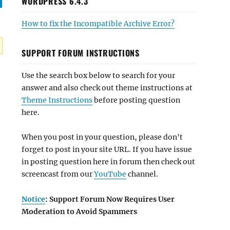
WORDPRESS 6.4.3
How to fix the Incompatible Archive Error?
SUPPORT FORUM INSTRUCTIONS
Use the search box below to search for your
answer and also check out theme instructions at
Theme Instructions
before posting question
here.
When you post in your question, please don't
forget to post in your site URL. If you have issue
in posting question here in forum then check out
screencast from our
YouTube
channel.
Notice
: Support Forum Now Requires User
Moderation to Avoid Spammers