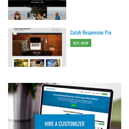
Catch Responsive Pro
BUY NOW