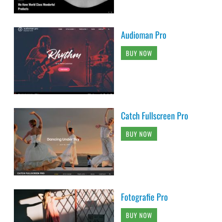
Audioman Pro
BUY NOW
Catch Fullscreen Pro
BUY NOW
Fotografie Pro
BUY NOW