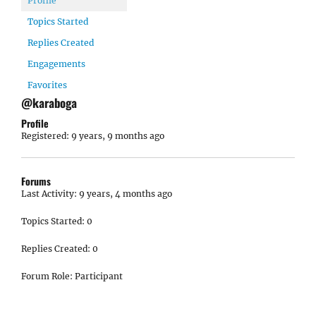
Profile
Topics Started
Replies Created
Engagements
Favorites
@karaboga
Profile
Registered: 9 years, 9 months ago
Forums
Last Activity: 9 years, 4 months ago
Topics Started: 0
Replies Created: 0
Forum Role: Participant