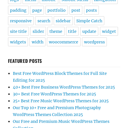
padding
page
portfolio
post
posts
responsive
search
sidebar
Simple Catch
site title
slider
theme
title
update
widget
widgets
width
woocommerce
wordpress
FEATURED POSTS
Best Free WordPress Block Themes for Full Site
Editing for 2025
40+ Best Free Business WordPress Themes for 2025
30+ Best Free WordPress Themes for 2025
25+ Best Free Music WordPress Themes for 2025
Our Top 10+ Free and Premium Photography
WordPress Themes Collection 2025
Our Free and Premium Music WordPress Themes