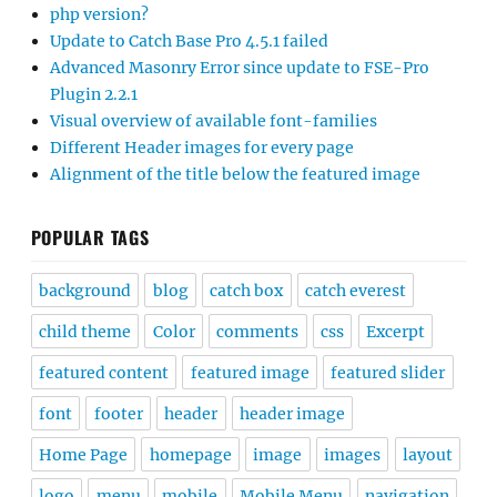
php version?
Update to Catch Base Pro 4.5.1 failed
Advanced Masonry Error since update to FSE-Pro
Plugin 2.2.1
Visual overview of available font-families
Different Header images for every page
Alignment of the title below the featured image
POPULAR TAGS
background
blog
catch box
catch everest
child theme
Color
comments
css
Excerpt
featured content
featured image
featured slider
font
footer
header
header image
Home Page
homepage
image
images
layout
logo
menu
mobile
Mobile Menu
navigation