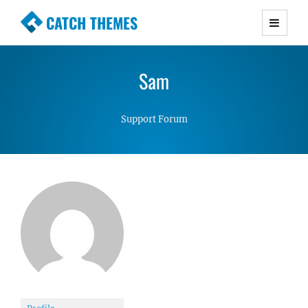
CATCH THEMES
Premium Responsive WordPress Themes with
advanced functionality and awesome support.
Sam
Simple, Clean and Lightweight Responsive
WordPress Themes
Support Forum