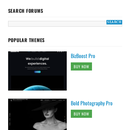
SEARCH FORUMS
POPULAR THEMES
BizBoost Pro
BUY NOW
Bold Photography Pro
BUY NOW