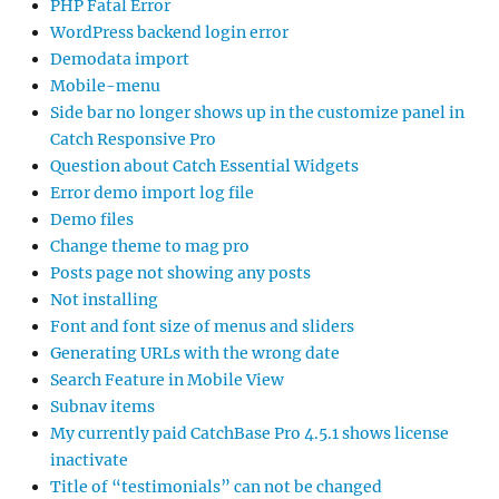
PHP Fatal Error
WordPress backend login error
Demodata import
Mobile-menu
Side bar no longer shows up in the customize panel in
Catch Responsive Pro
Question about Catch Essential Widgets
Error demo import log file
Demo files
Change theme to mag pro
Posts page not showing any posts
Not installing
Font and font size of menus and sliders
Generating URLs with the wrong date
Search Feature in Mobile View
Subnav items
My currently paid CatchBase Pro 4.5.1 shows license
inactivate
Title of “testimonials” can not be changed