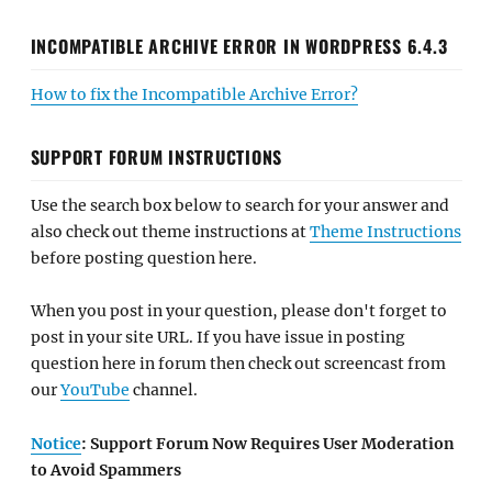
INCOMPATIBLE ARCHIVE ERROR IN WORDPRESS 6.4.3
How to fix the Incompatible Archive Error?
SUPPORT FORUM INSTRUCTIONS
Use the search box below to search for your answer and
also check out theme instructions at
Theme Instructions
before posting question here.
When you post in your question, please don't forget to
post in your site URL. If you have issue in posting
question here in forum then check out screencast from
our
YouTube
channel.
Notice
: Support Forum Now Requires User Moderation
to Avoid Spammers