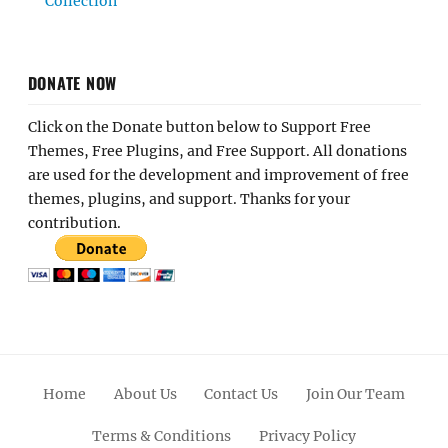
Collection
DONATE NOW
Click on the Donate button below to Support Free
Themes, Free Plugins, and Free Support. All donations
are used for the development and improvement of free
themes, plugins, and support. Thanks for your
contribution.
Home
About Us
Contact Us
Join Our Team
Terms & Conditions
Privacy Policy