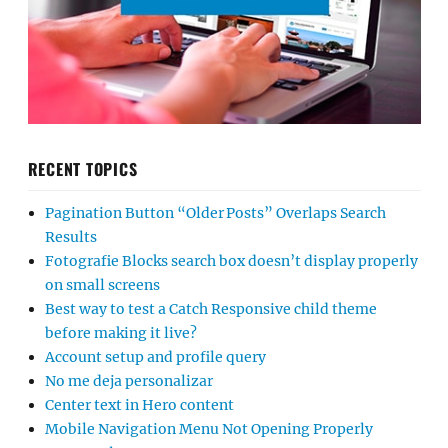
RECENT TOPICS
Pagination Button “Older Posts” Overlaps Search
Results
Fotografie Blocks search box doesn’t display properly
on small screens
Best way to test a Catch Responsive child theme
before making it live?
Account setup and profile query
No me deja personalizar
Center text in Hero content
Mobile Navigation Menu Not Opening Properly