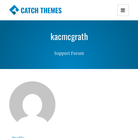
CATCH THEMES
Premium Responsive WordPress Themes with
advanced functionality and awesome support.
kacmcgrath
Simple, Clean and Lightweight Responsive
WordPress Themes
Support Forum