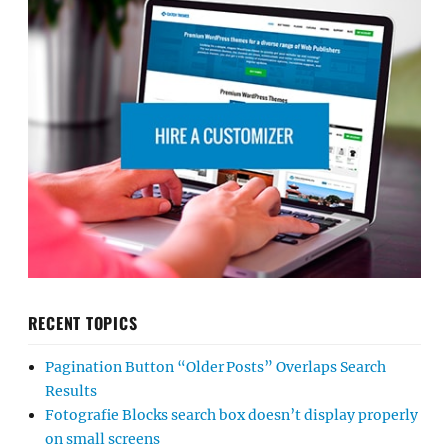
RECENT TOPICS
Pagination Button “Older Posts” Overlaps Search
Results
Fotografie Blocks search box doesn’t display properly
on small screens