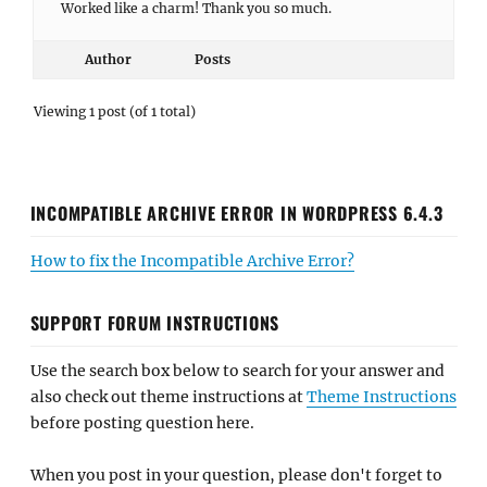
Worked like a charm! Thank you so much.
Author
Posts
Viewing 1 post (of 1 total)
INCOMPATIBLE ARCHIVE ERROR IN WORDPRESS 6.4.3
How to fix the Incompatible Archive Error?
SUPPORT FORUM INSTRUCTIONS
Use the search box below to search for your answer and
also check out theme instructions at
Theme Instructions
before posting question here.
When you post in your question, please don't forget to