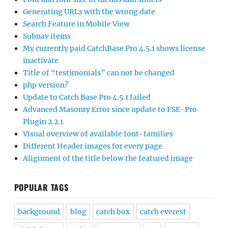
Generating URLs with the wrong date
Search Feature in Mobile View
Subnav items
My currently paid CatchBase Pro 4.5.1 shows license
inactivate
Title of “testimonials” can not be changed
php version?
Update to Catch Base Pro 4.5.1 failed
Advanced Masonry Error since update to FSE-Pro
Plugin 2.2.1
Visual overview of available font-families
Different Header images for every page
Alignment of the title below the featured image
POPULAR TAGS
background
blog
catch box
catch everest