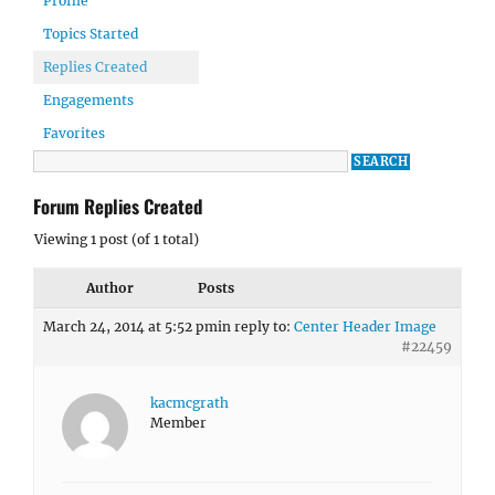
Profile
Topics Started
Replies Created
Engagements
Favorites
Forum Replies Created
Viewing 1 post (of 1 total)
Author
Posts
March 24, 2014 at 5:52 pm
in reply to:
Center Header Image
#22459
kacmcgrath
Member