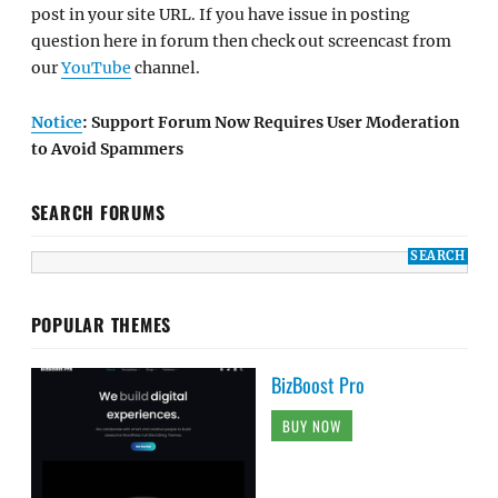
post in your site URL. If you have issue in posting
question here in forum then check out screencast from
our
YouTube
channel.
Notice
: Support Forum Now Requires User Moderation
to Avoid Spammers
SEARCH FORUMS
POPULAR THEMES
BizBoost Pro
BUY NOW