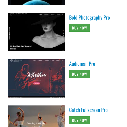
Bold Photography Pro
BUY NOW
Audioman Pro
BUY NOW
Catch Fullscreen Pro
BUY NOW