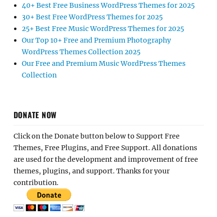
40+ Best Free Business WordPress Themes for 2025
30+ Best Free WordPress Themes for 2025
25+ Best Free Music WordPress Themes for 2025
Our Top 10+ Free and Premium Photography
WordPress Themes Collection 2025
Our Free and Premium Music WordPress Themes
Collection
DONATE NOW
Click on the Donate button below to Support Free
Themes, Free Plugins, and Free Support. All donations
are used for the development and improvement of free
themes, plugins, and support. Thanks for your
contribution.