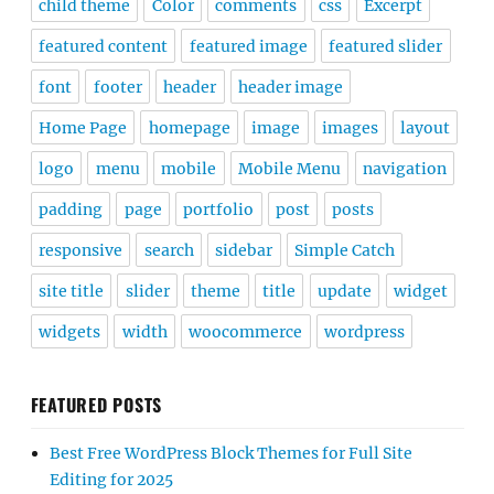
child theme
Color
comments
css
Excerpt
featured content
featured image
featured slider
font
footer
header
header image
Home Page
homepage
image
images
layout
logo
menu
mobile
Mobile Menu
navigation
padding
page
portfolio
post
posts
responsive
search
sidebar
Simple Catch
site title
slider
theme
title
update
widget
widgets
width
woocommerce
wordpress
FEATURED POSTS
Best Free WordPress Block Themes for Full Site
Editing for 2025