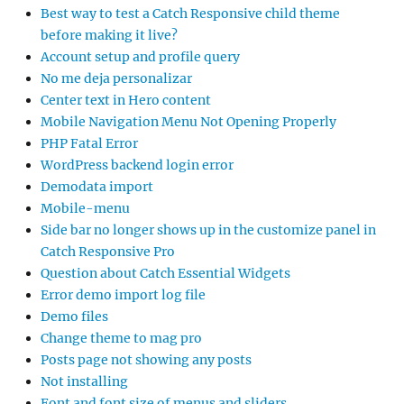
Best way to test a Catch Responsive child theme
before making it live?
Account setup and profile query
No me deja personalizar
Center text in Hero content
Mobile Navigation Menu Not Opening Properly
PHP Fatal Error
WordPress backend login error
Demodata import
Mobile-menu
Side bar no longer shows up in the customize panel in
Catch Responsive Pro
Question about Catch Essential Widgets
Error demo import log file
Demo files
Change theme to mag pro
Posts page not showing any posts
Not installing
Font and font size of menus and sliders