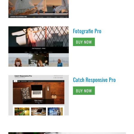
Fotografie Pro
BUY NOW
Catch Responsive Pro
BUY NOW