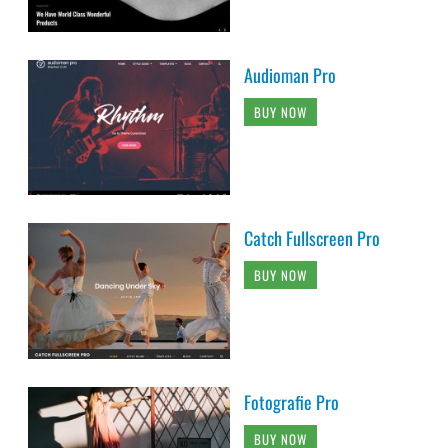
Audioman Pro
BUY NOW
Catch Fullscreen Pro
BUY NOW
Fotografie Pro
BUY NOW