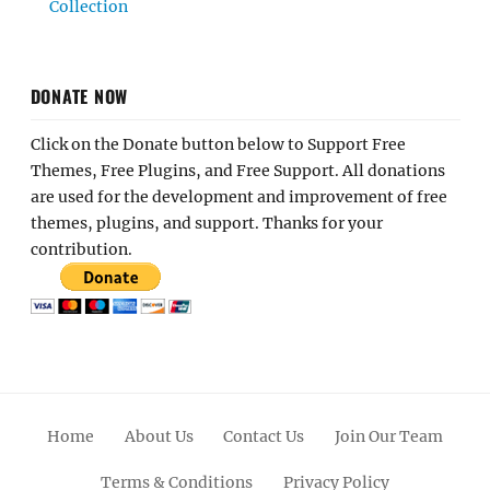
Collection
DONATE NOW
Click on the Donate button below to Support Free
Themes, Free Plugins, and Free Support. All donations
are used for the development and improvement of free
themes, plugins, and support. Thanks for your
contribution.
Home
About Us
Contact Us
Join Our Team
Terms & Conditions
Privacy Policy