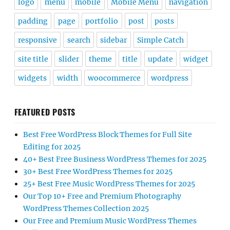
logo
menu
mobile
Mobile Menu
navigation
padding
page
portfolio
post
posts
responsive
search
sidebar
Simple Catch
site title
slider
theme
title
update
widget
widgets
width
woocommerce
wordpress
FEATURED POSTS
Best Free WordPress Block Themes for Full Site
Editing for 2025
40+ Best Free Business WordPress Themes for 2025
30+ Best Free WordPress Themes for 2025
25+ Best Free Music WordPress Themes for 2025
Our Top 10+ Free and Premium Photography
WordPress Themes Collection 2025
Our Free and Premium Music WordPress Themes