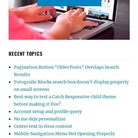
RECENT TOPICS
Pagination Button “Older Posts” Overlaps Search
Results
Fotografie Blocks search box doesn’t display properly
on small screens
Best way to test a Catch Responsive child theme
before making it live?
Account setup and profile query
No me deja personalizar
Center text in Hero content
Mobile Navigation Menu Not Opening Properly