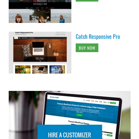
Catch Responsive Pro
BUY NOW