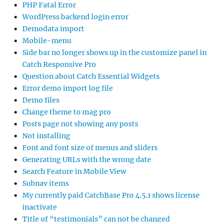
PHP Fatal Error
WordPress backend login error
Demodata import
Mobile-menu
Side bar no longer shows up in the customize panel in
Catch Responsive Pro
Question about Catch Essential Widgets
Error demo import log file
Demo files
Change theme to mag pro
Posts page not showing any posts
Not installing
Font and font size of menus and sliders
Generating URLs with the wrong date
Search Feature in Mobile View
Subnav items
My currently paid CatchBase Pro 4.5.1 shows license
inactivate
Title of “testimonials” can not be changed