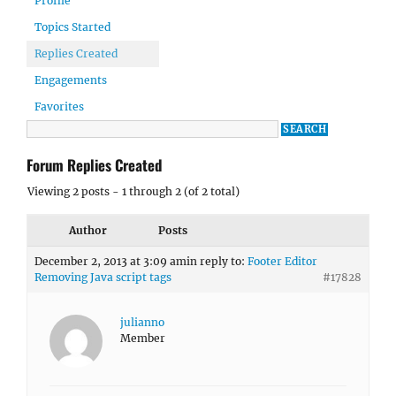
Profile
Topics Started
Replies Created
Engagements
Favorites
Forum Replies Created
Viewing 2 posts - 1 through 2 (of 2 total)
Author
Posts
December 2, 2013 at 3:09 am
in reply to:
Footer Editor
Removing Java script tags
#17828
julianno
Member