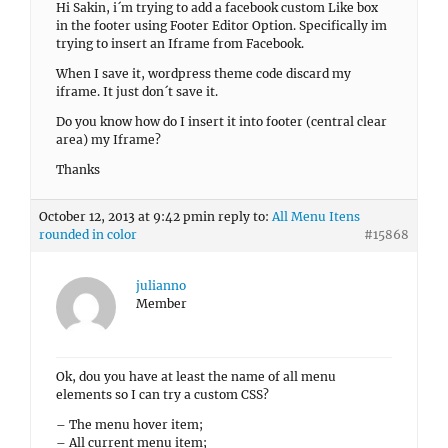
Hi Sakin, i´m trying to add a facebook custom Like box
in the footer using Footer Editor Option. Specifically im
trying to insert an Iframe from Facebook.
When I save it, wordpress theme code discard my
iframe. It just don´t save it.
Do you know how do I insert it into footer (central clear
area) my Iframe?
Thanks
October 12, 2013 at 9:42 pm
in reply to:
All Menu Itens
rounded in color
#15868
julianno
Member
Ok, dou you have at least the name of all menu
elements so I can try a custom CSS?
– The menu hover item;
– All current menu item;