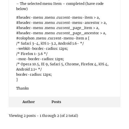
– The selected menu Item – completed (have code
below)
#header-menu .menu .current-menu-item > a,
#header-menu .menu .current-menu-ancestor > a,
#header-menu .menu .current_page_item > a,
#header-menu .menu .current_page_ancestor > a,
#colophon .menu .current-menu-item a {
/* Safari 3-4, iOS 1-3.2, Android 1.6- */
-webkit-border-radius: 12px;
/* Firefox 1-3.6 */
-moz-border-radius: 12px;
/* Opera 10.5, IE 9, Safari 5, Chrome, Firefox 4, iOS 4,
Android 2.1+ */
border-radius: 12px;
}
Thanks
Author
Posts
Viewing 2 posts - 1 through 2 (of 2 total)