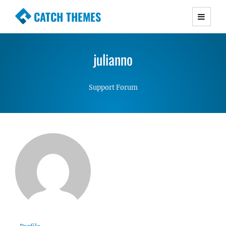
CATCH THEMES
Premium Responsive WordPress Themes with
advanced functionality and awesome support.
julianno
Simple, Clean and Lightweight Responsive
WordPress Themes
Support Forum