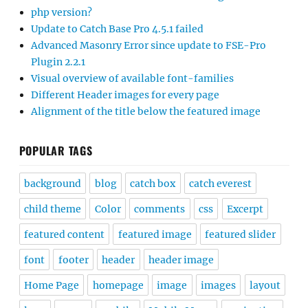
php version?
Update to Catch Base Pro 4.5.1 failed
Advanced Masonry Error since update to FSE-Pro
Plugin 2.2.1
Visual overview of available font-families
Different Header images for every page
Alignment of the title below the featured image
POPULAR TAGS
background
blog
catch box
catch everest
child theme
Color
comments
css
Excerpt
featured content
featured image
featured slider
font
footer
header
header image
Home Page
homepage
image
images
layout