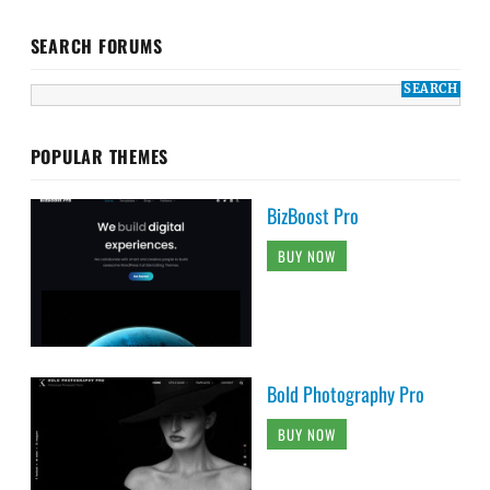
SEARCH FORUMS
POPULAR THEMES
BizBoost Pro
BUY NOW
Bold Photography Pro
BUY NOW