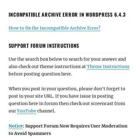
INCOMPATIBLE ARCHIVE ERROR IN WORDPRESS 6.4.3
How to fix the Incompatible Archive Error?
SUPPORT FORUM INSTRUCTIONS
Use the search box below to search for your answer and
also check out theme instructions at
Theme Instructions
before posting question here.
When you post in your question, please don't forget to
post in your site URL. If you have issue in posting
question here in forum then check out screencast from
our
YouTube
channel.
Notice
: Support Forum Now Requires User Moderation
to Avoid Spammers