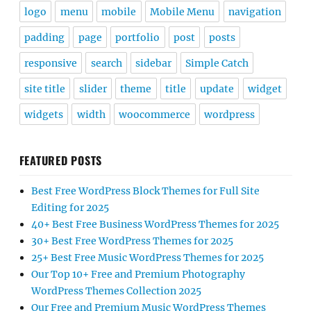
logo
menu
mobile
Mobile Menu
navigation
padding
page
portfolio
post
posts
responsive
search
sidebar
Simple Catch
site title
slider
theme
title
update
widget
widgets
width
woocommerce
wordpress
FEATURED POSTS
Best Free WordPress Block Themes for Full Site
Editing for 2025
40+ Best Free Business WordPress Themes for 2025
30+ Best Free WordPress Themes for 2025
25+ Best Free Music WordPress Themes for 2025
Our Top 10+ Free and Premium Photography
WordPress Themes Collection 2025
Our Free and Premium Music WordPress Themes