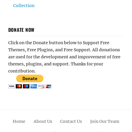
Collection
DONATE NOW
Click on the Donate button below to Support Free
Themes, Free Plugins, and Free Support. All donations
are used for the development and improvement of free
themes, plugins, and support. Thanks for your
contribution.
Home
About Us
Contact Us
Join Our Team