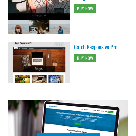
BUY NOW
Catch Responsive Pro
BUY NOW