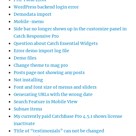
WordPress backend login error
Demodata import
Mobile-menu
Side bar no longer shows up in the customize panel in
Catch Responsive Pro
Question about Catch Essential Widgets
Error demo import log file
Demo files
Change theme to mag pro
Posts page not showing any posts
Not installing
Font and font size of menus and sliders
Generating URLs with the wrong date
Search Feature in Mobile View
Subnav items
My currently paid CatchBase Pro 4.5.1 shows license
inactivate
Title of “testimonials” can not be changed