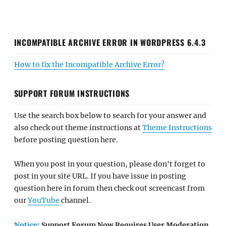
INCOMPATIBLE ARCHIVE ERROR IN WORDPRESS 6.4.3
How to fix the Incompatible Archive Error?
SUPPORT FORUM INSTRUCTIONS
Use the search box below to search for your answer and
also check out theme instructions at
Theme Instructions
before posting question here.
When you post in your question, please don't forget to
post in your site URL. If you have issue in posting
question here in forum then check out screencast from
our
YouTube
channel.
Notice
: Support Forum Now Requires User Moderation