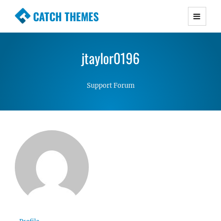
CATCH THEMES
Premium Responsive WordPress Themes with
advanced functionality and awesome support.
jtaylor0196
Simple, Clean and Lightweight Responsive
WordPress Themes
Support Forum