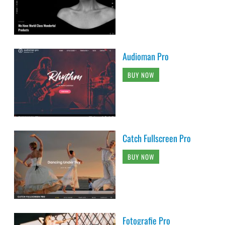
Audioman Pro
BUY NOW
Catch Fullscreen Pro
BUY NOW
Fotografie Pro