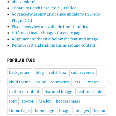
php version?
Update to Catch Base Pro 4.5.1 failed
Advanced Masonry Error since update to FSE-Pro
Plugin 2.2.1
Visual overview of available font-families
Different Header images for every page
Alignment of the title below the featured image
Remove left and right margins around content
POPULAR TAGS
background
blog
catch box
catch everest
child theme
Color
comments
css
Excerpt
featured content
featured image
featured slider
font
footer
header
header image
Home Page
homepage
image
images
layout