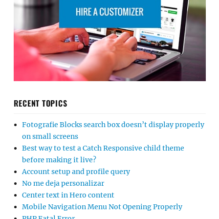
RECENT TOPICS
Fotografie Blocks search box doesn’t display properly
on small screens
Best way to test a Catch Responsive child theme
before making it live?
Account setup and profile query
No me deja personalizar
Center text in Hero content
Mobile Navigation Menu Not Opening Properly
PHP Fatal Error