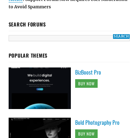
to Avoid Spammers
SEARCH FORUMS
POPULAR THEMES
BizBoost Pro
BUY NOW
Bold Photography Pro
BUY NOW