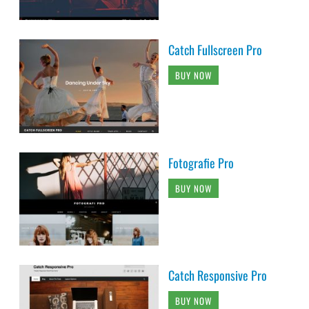
Catch Fullscreen Pro
BUY NOW
Fotografie Pro
BUY NOW
Catch Responsive Pro
BUY NOW