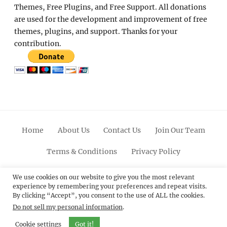
Themes, Free Plugins, and Free Support. All donations
are used for the development and improvement of free
themes, plugins, and support. Thanks for your
contribution.
Home
About Us
Contact Us
Join Our Team
Terms & Conditions
Privacy Policy
Facebook
Twitter
Linkedin
Scroll
Pinterest
Youtube
Instagram
We use cookies on our website to give you the most relevant
experience by remembering your preferences and repeat visits.
Up
By clicking “Accept”, you consent to the use of ALL the cookies.
Do not sell my personal information
.
© 2012 - 2026
Catch Themes: Premium WordPress
Themes.
All Rights Reserved.
Cookie settings
Got it!