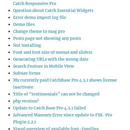
Catch Responsive Pro
Question about Catch Essential Widgets
Error demo import log file
Demo files
Change theme to mag pro
Posts page not showing any posts
Not installing
Font and font size of menus and sliders
Generating URLs with the wrong date
Search Feature in Mobile View
Subnav items
My currently paid CatchBase Pro 4.5.1 shows license
inactivate
Title of “testimonials” can not be changed
php version?
Update to Catch Base Pro 4.5.1 failed
Advanced Masonry Error since update to FSE-Pro
Plugin 2.2.1
Visual overview of available font-families