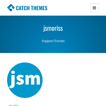
CATCH THEMES
Premium Responsive WordPress Themes with
advanced functionality and awesome support.
jsmoriss
Simple, Clean and Lightweight Responsive
WordPress Themes
Support Forum