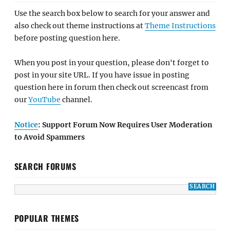
Use the search box below to search for your answer and
also check out theme instructions at
Theme Instructions
before posting question here.
When you post in your question, please don't forget to
post in your site URL. If you have issue in posting
question here in forum then check out screencast from
our
YouTube
channel.
Notice
: Support Forum Now Requires User Moderation
to Avoid Spammers
SEARCH FORUMS
POPULAR THEMES