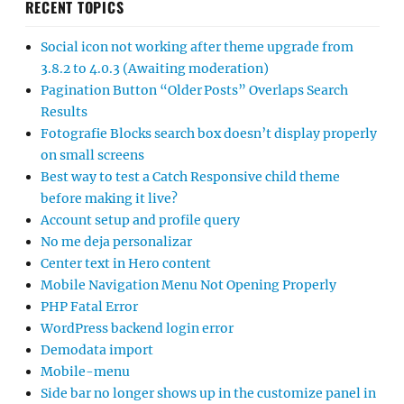
RECENT TOPICS
Social icon not working after theme upgrade from
3.8.2 to 4.0.3 (Awaiting moderation)
Pagination Button “Older Posts” Overlaps Search
Results
Fotografie Blocks search box doesn’t display properly
on small screens
Best way to test a Catch Responsive child theme
before making it live?
Account setup and profile query
No me deja personalizar
Center text in Hero content
Mobile Navigation Menu Not Opening Properly
PHP Fatal Error
WordPress backend login error
Demodata import
Mobile-menu
Side bar no longer shows up in the customize panel in