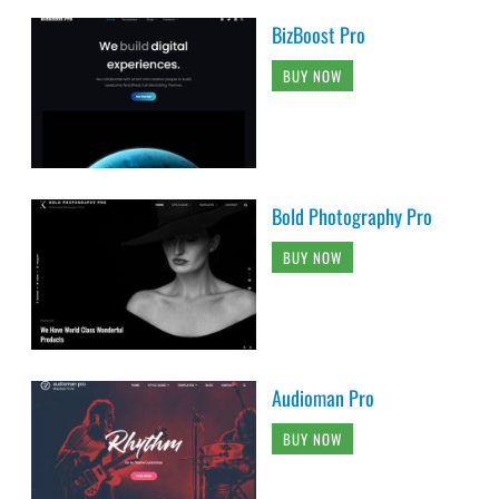
BizBoost Pro
BUY NOW
Bold Photography Pro
BUY NOW
Audioman Pro
BUY NOW