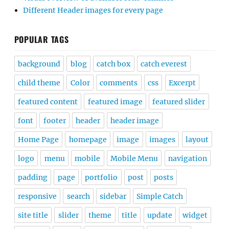
Different Header images for every page
POPULAR TAGS
background
blog
catch box
catch everest
child theme
Color
comments
css
Excerpt
featured content
featured image
featured slider
font
footer
header
header image
Home Page
homepage
image
images
layout
logo
menu
mobile
Mobile Menu
navigation
padding
page
portfolio
post
posts
responsive
search
sidebar
Simple Catch
site title
slider
theme
title
update
widget