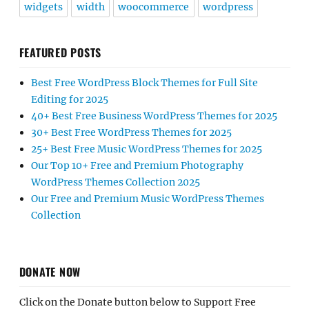
widgets
width
woocommerce
wordpress
FEATURED POSTS
Best Free WordPress Block Themes for Full Site
Editing for 2025
40+ Best Free Business WordPress Themes for 2025
30+ Best Free WordPress Themes for 2025
25+ Best Free Music WordPress Themes for 2025
Our Top 10+ Free and Premium Photography
WordPress Themes Collection 2025
Our Free and Premium Music WordPress Themes
Collection
DONATE NOW
Click on the Donate button below to Support Free