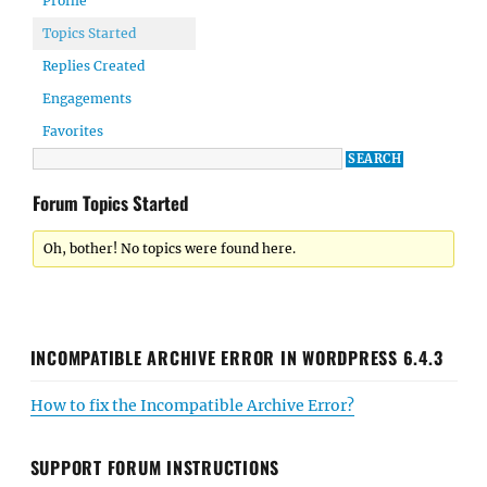
Profile
Topics Started
Replies Created
Engagements
Favorites
Forum Topics Started
Oh, bother! No topics were found here.
INCOMPATIBLE ARCHIVE ERROR IN WORDPRESS 6.4.3
How to fix the Incompatible Archive Error?
SUPPORT FORUM INSTRUCTIONS