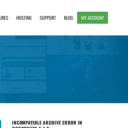
URES
HOSTING
SUPPORT
BLOG
MY ACCOUNT
e, Clean and Lightweight Responsive WordPress
INCOMPATIBLE ARCHIVE ERROR IN