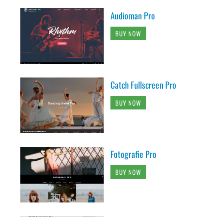
Audioman Pro
BUY NOW
Catch Fullscreen Pro
BUY NOW
Fotografie Pro
BUY NOW