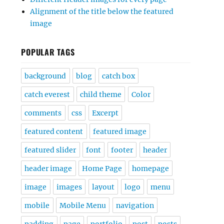
Alignment of the title below the featured
image
POPULAR TAGS
background
blog
catch box
catch everest
child theme
Color
comments
css
Excerpt
featured content
featured image
featured slider
font
footer
header
header image
Home Page
homepage
image
images
layout
logo
menu
mobile
Mobile Menu
navigation
padding
page
portfolio
post
posts