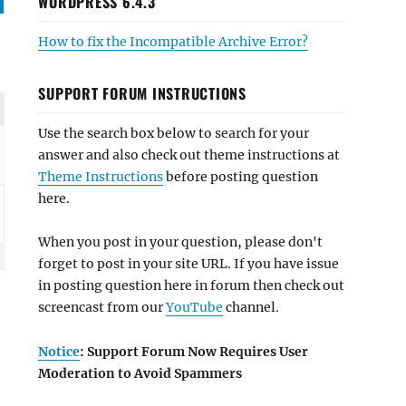
WORDPRESS 6.4.3
How to fix the Incompatible Archive Error?
SUPPORT FORUM INSTRUCTIONS
Use the search box below to search for your
answer and also check out theme instructions at
Theme Instructions
before posting question
here.
When you post in your question, please don't
forget to post in your site URL. If you have issue
in posting question here in forum then check out
screencast from our
YouTube
channel.
Notice
: Support Forum Now Requires User
Moderation to Avoid Spammers