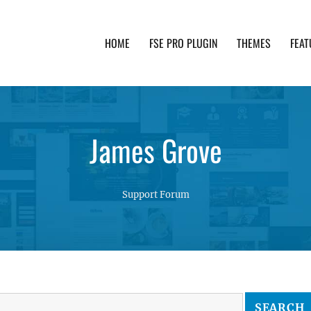
HOME
FSE PRO PLUGIN
THEMES
FEAT
th advanced functionality and awesome support. Simpl
James Grove
Support Forum