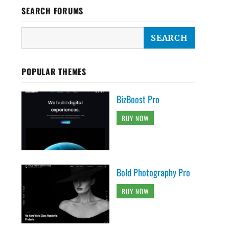
SEARCH FORUMS
POPULAR THEMES
BizBoost Pro
BUY NOW
Bold Photography Pro
BUY NOW