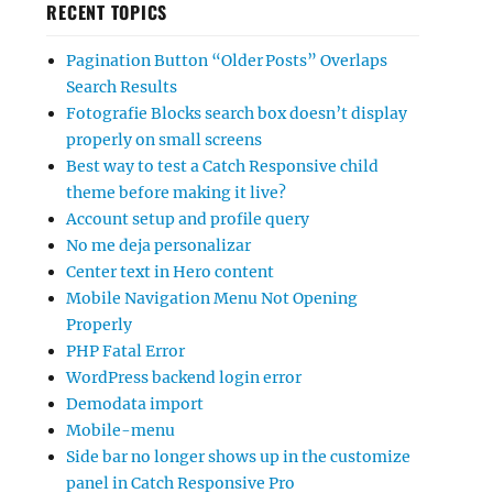
RECENT TOPICS
Pagination Button “Older Posts” Overlaps
Search Results
Fotografie Blocks search box doesn’t display
properly on small screens
Best way to test a Catch Responsive child
theme before making it live?
Account setup and profile query
No me deja personalizar
Center text in Hero content
Mobile Navigation Menu Not Opening
Properly
PHP Fatal Error
WordPress backend login error
Demodata import
Mobile-menu
Side bar no longer shows up in the customize
panel in Catch Responsive Pro