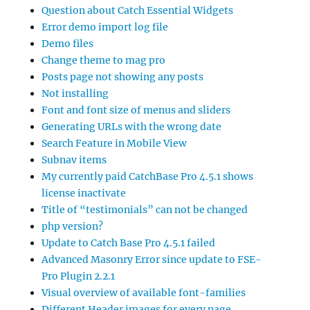
Question about Catch Essential Widgets
Error demo import log file
Demo files
Change theme to mag pro
Posts page not showing any posts
Not installing
Font and font size of menus and sliders
Generating URLs with the wrong date
Search Feature in Mobile View
Subnav items
My currently paid CatchBase Pro 4.5.1 shows
license inactivate
Title of “testimonials” can not be changed
php version?
Update to Catch Base Pro 4.5.1 failed
Advanced Masonry Error since update to FSE-
Pro Plugin 2.2.1
Visual overview of available font-families
Different Header images for every page