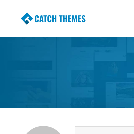
CATCH THEMES
Premium Responsive WordPress Themes wi
Themes