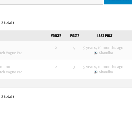
 2 total)
VOICES
POSTS
LAST POST
2
4
5 years, 10 months ago
tch Vogue Pro
Skandha
n menu
2
3
5 years, 10 months ago
tch Vogue Pro
Skandha
 2 total)