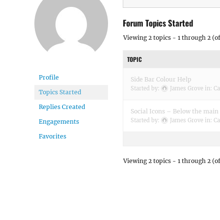
Forum Topics Started
Viewing 2 topics - 1 through 2 (of
TOPIC
Profile
Side Bar Colour Help
Started by:
James Grove
in:
Ca
Topics Started
Replies Created
Social Icons – Below the mai
Started by:
James Grove
in:
Ca
Engagements
Favorites
Viewing 2 topics - 1 through 2 (of