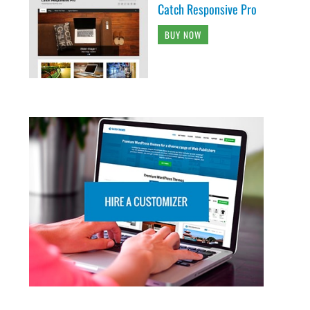
Catch Responsive Pro
BUY NOW