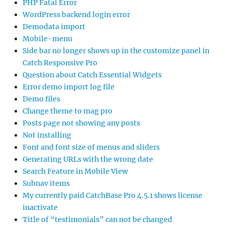
PHP Fatal Error
WordPress backend login error
Demodata import
Mobile-menu
Side bar no longer shows up in the customize panel in
Catch Responsive Pro
Question about Catch Essential Widgets
Error demo import log file
Demo files
Change theme to mag pro
Posts page not showing any posts
Not installing
Font and font size of menus and sliders
Generating URLs with the wrong date
Search Feature in Mobile View
Subnav items
My currently paid CatchBase Pro 4.5.1 shows license
inactivate
Title of “testimonials” can not be changed