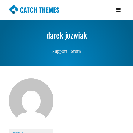
CATCH THEMES
Premium Responsive WordPress Themes with
advanced functionality and awesome support.
darek jozwiak
Simple, Clean and Lightweight Responsive
WordPress Themes
Support Forum