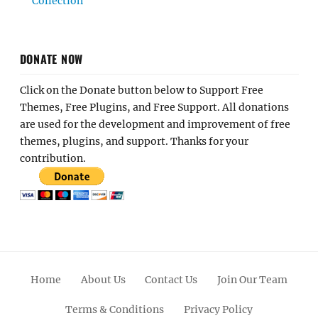
Collection
DONATE NOW
Click on the Donate button below to Support Free
Themes, Free Plugins, and Free Support. All donations
are used for the development and improvement of free
themes, plugins, and support. Thanks for your
contribution.
Home
About Us
Contact Us
Join Our Team
Terms & Conditions
Privacy Policy