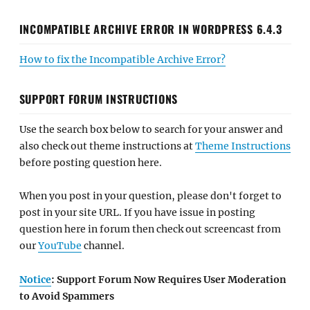
INCOMPATIBLE ARCHIVE ERROR IN WORDPRESS 6.4.3
How to fix the Incompatible Archive Error?
SUPPORT FORUM INSTRUCTIONS
Use the search box below to search for your answer and
also check out theme instructions at
Theme Instructions
before posting question here.
When you post in your question, please don't forget to
post in your site URL. If you have issue in posting
question here in forum then check out screencast from
our
YouTube
channel.
Notice
: Support Forum Now Requires User Moderation
to Avoid Spammers