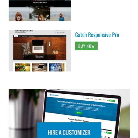
Catch Responsive Pro
BUY NOW