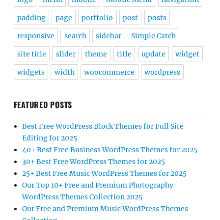
padding
page
portfolio
post
posts
responsive
search
sidebar
Simple Catch
site title
slider
theme
title
update
widget
widgets
width
woocommerce
wordpress
FEATURED POSTS
Best Free WordPress Block Themes for Full Site
Editing for 2025
40+ Best Free Business WordPress Themes for 2025
30+ Best Free WordPress Themes for 2025
25+ Best Free Music WordPress Themes for 2025
Our Top 10+ Free and Premium Photography
WordPress Themes Collection 2025
Our Free and Premium Music WordPress Themes