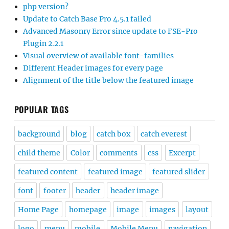
php version?
Update to Catch Base Pro 4.5.1 failed
Advanced Masonry Error since update to FSE-Pro
Plugin 2.2.1
Visual overview of available font-families
Different Header images for every page
Alignment of the title below the featured image
POPULAR TAGS
background
blog
catch box
catch everest
child theme
Color
comments
css
Excerpt
featured content
featured image
featured slider
font
footer
header
header image
Home Page
homepage
image
images
layout
logo
menu
mobile
Mobile Menu
navigation