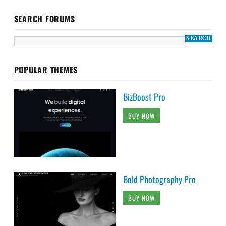
SEARCH FORUMS
POPULAR THEMES
BizBoost Pro
BUY NOW
Bold Photography Pro
BUY NOW