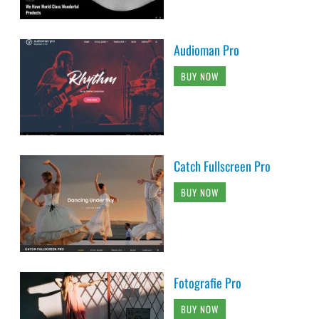
Audioman Pro
BUY NOW
Catch Fullscreen Pro
BUY NOW
Fotografie Pro
BUY NOW