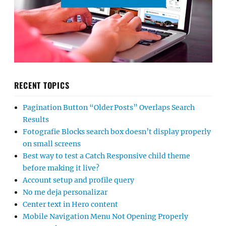
RECENT TOPICS
Pagination Button “Older Posts” Overlaps Search
Results
Fotografie Blocks search box doesn’t display properly
on small screens
Best way to test a Catch Responsive child theme
before making it live?
Account setup and profile query
No me deja personalizar
Center text in Hero content
Mobile Navigation Menu Not Opening Properly