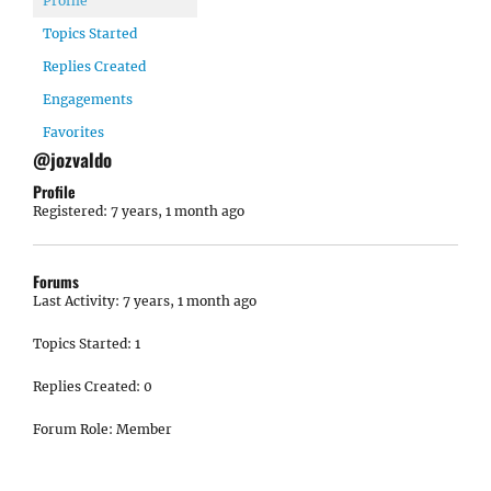
Profile
Topics Started
Replies Created
Engagements
Favorites
@jozvaldo
Profile
Registered: 7 years, 1 month ago
Forums
Last Activity: 7 years, 1 month ago
Topics Started: 1
Replies Created: 0
Forum Role: Member