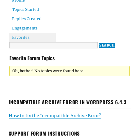
Profile
Topics Started
Replies Created
Engagements
Favorites
Favorite Forum Topics
Oh, bother! No topics were found here.
INCOMPATIBLE ARCHIVE ERROR IN WORDPRESS 6.4.3
How to fix the Incompatible Archive Error?
SUPPORT FORUM INSTRUCTIONS