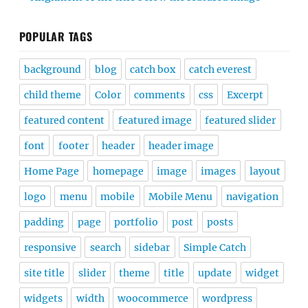
POPULAR TAGS
background
blog
catch box
catch everest
child theme
Color
comments
css
Excerpt
featured content
featured image
featured slider
font
footer
header
header image
Home Page
homepage
image
images
layout
logo
menu
mobile
Mobile Menu
navigation
padding
page
portfolio
post
posts
responsive
search
sidebar
Simple Catch
site title
slider
theme
title
update
widget
widgets
width
woocommerce
wordpress