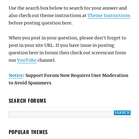
Use the search box below to search for your answer and
also check out theme instructions at
Theme Instructions
before posting question here.
When you post in your question, please don't forget to
post in your site URL. If you have issue in posting
question here in forum then check out screencast from
our
YouTube
channel.
Notice
: Support Forum Now Requires User Moderation
to Avoid Spammers
SEARCH FORUMS
POPULAR THEMES