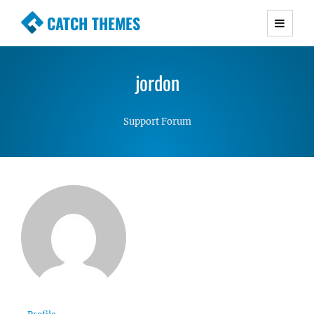
CATCH THEMES
Premium Responsive WordPress Themes with
advanced functionality and awesome support.
jordon
Simple, Clean and Lightweight Responsive
WordPress Themes
Support Forum