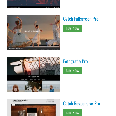
Catch Fullscreen Pro
BUY NOW
Fotografie Pro
BUY NOW
Catch Responsive Pro
BUY NOW