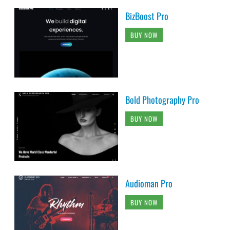
BizBoost Pro
BUY NOW
Bold Photography Pro
BUY NOW
Audioman Pro
BUY NOW