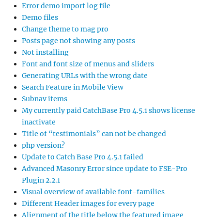
Error demo import log file
Demo files
Change theme to mag pro
Posts page not showing any posts
Not installing
Font and font size of menus and sliders
Generating URLs with the wrong date
Search Feature in Mobile View
Subnav items
My currently paid CatchBase Pro 4.5.1 shows license
inactivate
Title of “testimonials” can not be changed
php version?
Update to Catch Base Pro 4.5.1 failed
Advanced Masonry Error since update to FSE-Pro
Plugin 2.2.1
Visual overview of available font-families
Different Header images for every page
Alignment of the title below the featured image