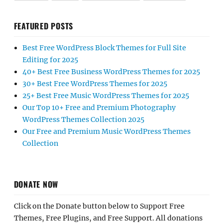
FEATURED POSTS
Best Free WordPress Block Themes for Full Site
Editing for 2025
40+ Best Free Business WordPress Themes for 2025
30+ Best Free WordPress Themes for 2025
25+ Best Free Music WordPress Themes for 2025
Our Top 10+ Free and Premium Photography
WordPress Themes Collection 2025
Our Free and Premium Music WordPress Themes
Collection
DONATE NOW
Click on the Donate button below to Support Free
Themes, Free Plugins, and Free Support. All donations