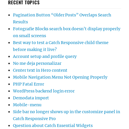
RECENT TOPICS
Pagination Button “Older Posts” Overlaps Search
Results
Fotografie Blocks search box doesn’t display properly
on small screens
Best way to test a Catch Responsive child theme
before making it live?
Account setup and profile query
No me deja personalizar
Center text in Hero content
Mobile Navigation Menu Not Opening Properly
PHP Fatal Error
WordPress backend login error
Demodata import
Mobile-menu
Side bar no longer shows up in the customize panel in
Catch Responsive Pro
Question about Catch Essential Widgets