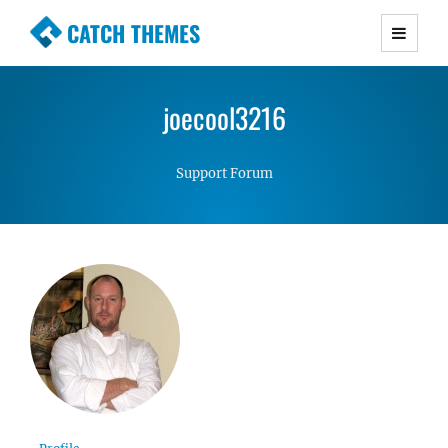
CATCH THEMES
Premium Responsive WordPress Themes with
advanced functionality and awesome support.
joecool3216
Simple, Clean and Lightweight Responsive
WordPress Themes
Support Forum