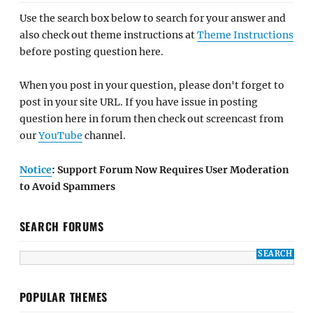
Use the search box below to search for your answer and
also check out theme instructions at
Theme Instructions
before posting question here.
When you post in your question, please don't forget to
post in your site URL. If you have issue in posting
question here in forum then check out screencast from
our
YouTube
channel.
Notice
: Support Forum Now Requires User Moderation
to Avoid Spammers
SEARCH FORUMS
POPULAR THEMES