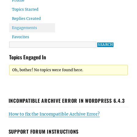
Profile
Topics Started
Replies Created
Engagements
Favorites
Topics Engaged In
Oh, bother! No topics were found here.
INCOMPATIBLE ARCHIVE ERROR IN WORDPRESS 6.4.3
How to fix the Incompatible Archive Error?
SUPPORT FORUM INSTRUCTIONS