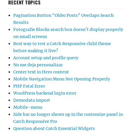
RECENT TOPICS
Pagination Button “Older Posts” Overlaps Search
Results
Fotografie Blocks search box doesn’t display properly
on small screens
Best way to test a Catch Responsive child theme
before making it live?
Account setup and profile query
No me deja personalizar
Center text in Hero content
Mobile Navigation Menu Not Opening Properly
PHP Fatal Error
WordPress backend login error
Demodata import
Mobile-menu
Side bar no longer shows up in the customize panel in
Catch Responsive Pro
Question about Catch Essential Widgets