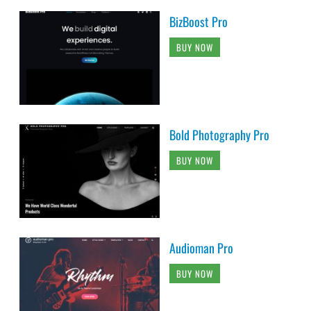
BizBoost Pro
BUY NOW
Bold Photography Pro
BUY NOW
Audioman Pro
BUY NOW