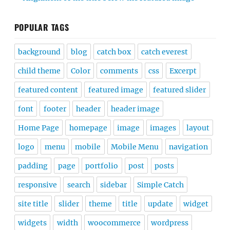
POPULAR TAGS
background
blog
catch box
catch everest
child theme
Color
comments
css
Excerpt
featured content
featured image
featured slider
font
footer
header
header image
Home Page
homepage
image
images
layout
logo
menu
mobile
Mobile Menu
navigation
padding
page
portfolio
post
posts
responsive
search
sidebar
Simple Catch
site title
slider
theme
title
update
widget
widgets
width
woocommerce
wordpress