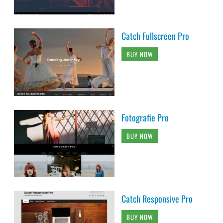
Catch Fullscreen Pro
BUY NOW
Fotografie Pro
BUY NOW
Catch Responsive Pro
BUY NOW