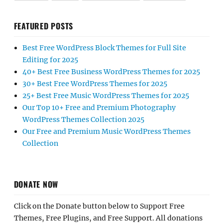
FEATURED POSTS
Best Free WordPress Block Themes for Full Site
Editing for 2025
40+ Best Free Business WordPress Themes for 2025
30+ Best Free WordPress Themes for 2025
25+ Best Free Music WordPress Themes for 2025
Our Top 10+ Free and Premium Photography
WordPress Themes Collection 2025
Our Free and Premium Music WordPress Themes
Collection
DONATE NOW
Click on the Donate button below to Support Free
Themes, Free Plugins, and Free Support. All donations