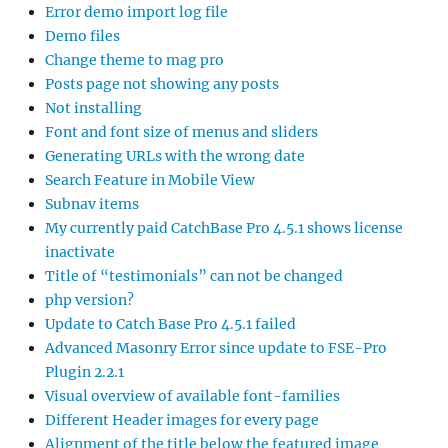
Error demo import log file
Demo files
Change theme to mag pro
Posts page not showing any posts
Not installing
Font and font size of menus and sliders
Generating URLs with the wrong date
Search Feature in Mobile View
Subnav items
My currently paid CatchBase Pro 4.5.1 shows license
inactivate
Title of “testimonials” can not be changed
php version?
Update to Catch Base Pro 4.5.1 failed
Advanced Masonry Error since update to FSE-Pro
Plugin 2.2.1
Visual overview of available font-families
Different Header images for every page
Alignment of the title below the featured image