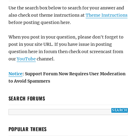
Use the search box below to search for your answer and
also check out theme instructions at
Theme Instructions
before posting question here.
When you post in your question, please don't forget to
post in your site URL. If you have issue in posting
question here in forum then check out screencast from
our
YouTube
channel.
Notice
: Support Forum Now Requires User Moderation
to Avoid Spammers
SEARCH FORUMS
POPULAR THEMES