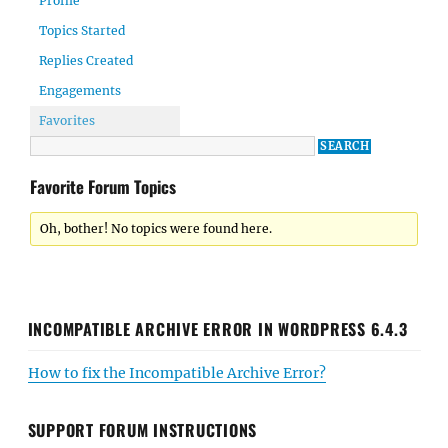
Profile
Topics Started
Replies Created
Engagements
Favorites
Favorite Forum Topics
Oh, bother! No topics were found here.
INCOMPATIBLE ARCHIVE ERROR IN WORDPRESS 6.4.3
How to fix the Incompatible Archive Error?
SUPPORT FORUM INSTRUCTIONS