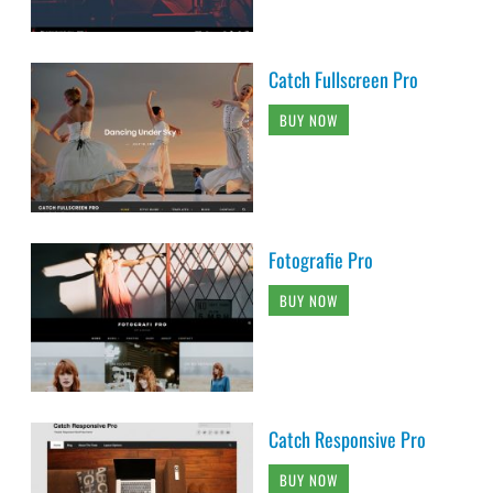
Catch Fullscreen Pro
BUY NOW
Fotografie Pro
BUY NOW
Catch Responsive Pro
BUY NOW