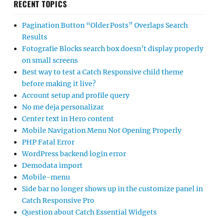
RECENT TOPICS
Pagination Button “Older Posts” Overlaps Search
Results
Fotografie Blocks search box doesn’t display properly
on small screens
Best way to test a Catch Responsive child theme
before making it live?
Account setup and profile query
No me deja personalizar
Center text in Hero content
Mobile Navigation Menu Not Opening Properly
PHP Fatal Error
WordPress backend login error
Demodata import
Mobile-menu
Side bar no longer shows up in the customize panel in
Catch Responsive Pro
Question about Catch Essential Widgets