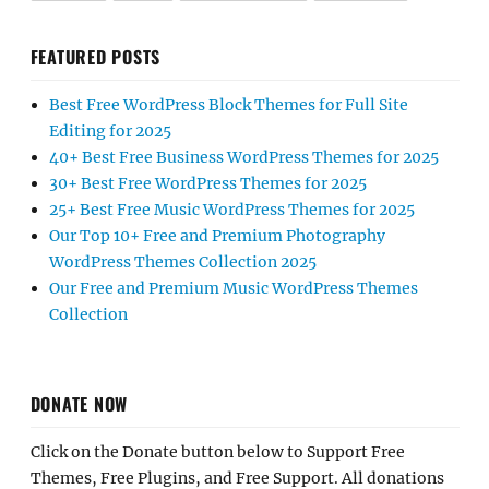
FEATURED POSTS
Best Free WordPress Block Themes for Full Site
Editing for 2025
40+ Best Free Business WordPress Themes for 2025
30+ Best Free WordPress Themes for 2025
25+ Best Free Music WordPress Themes for 2025
Our Top 10+ Free and Premium Photography
WordPress Themes Collection 2025
Our Free and Premium Music WordPress Themes
Collection
DONATE NOW
Click on the Donate button below to Support Free
Themes, Free Plugins, and Free Support. All donations