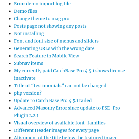
Error demo import log file
Demo files
Change theme to mag pro
Posts page not showing any posts
Not installing
Font and font size of menus and sliders
Generating URLs with the wrong date
Search Feature in Mobile View
Subnav items
My currently paid CatchBase Pro 4.5.1 shows license
inactivate
Title of “testimonials” can not be changed
php version?
Update to Catch Base Pro 4.5.1 failed
Advanced Masonry Error since update to FSE-Pro
Plugin 2.2.1
Visual overview of available font-families
Different Header images for every page
Alignment of the title below the featured image