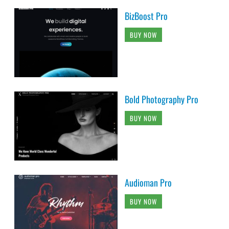
BizBoost Pro
BUY NOW
Bold Photography Pro
BUY NOW
Audioman Pro
BUY NOW