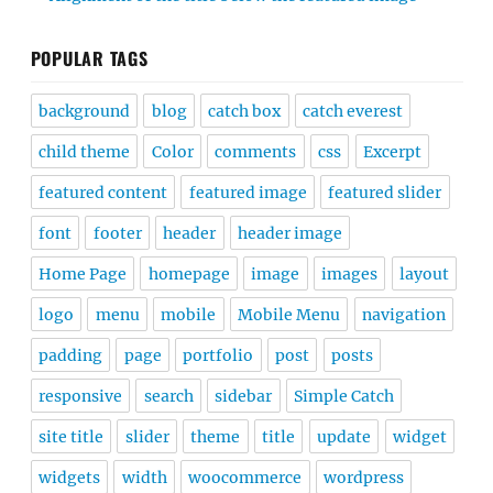
POPULAR TAGS
background
blog
catch box
catch everest
child theme
Color
comments
css
Excerpt
featured content
featured image
featured slider
font
footer
header
header image
Home Page
homepage
image
images
layout
logo
menu
mobile
Mobile Menu
navigation
padding
page
portfolio
post
posts
responsive
search
sidebar
Simple Catch
site title
slider
theme
title
update
widget
widgets
width
woocommerce
wordpress