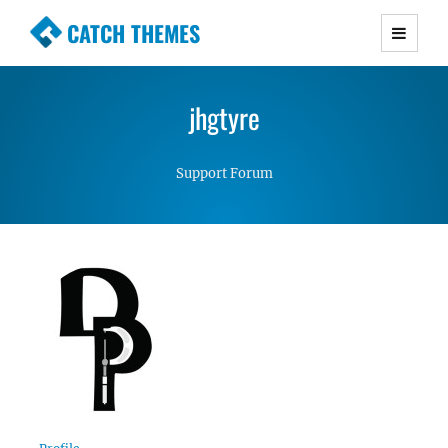
CATCH THEMES
Premium Responsive WordPress Themes with
advanced functionality and awesome support.
jhgtyre
Simple, Clean and Lightweight Responsive
WordPress Themes
Support Forum