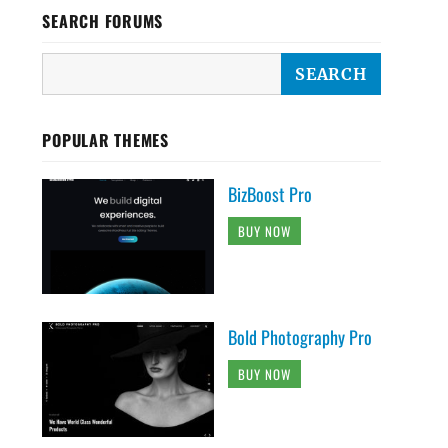
SEARCH FORUMS
POPULAR THEMES
BizBoost Pro
BUY NOW
Bold Photography Pro
BUY NOW