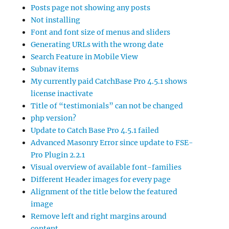
Posts page not showing any posts
Not installing
Font and font size of menus and sliders
Generating URLs with the wrong date
Search Feature in Mobile View
Subnav items
My currently paid CatchBase Pro 4.5.1 shows
license inactivate
Title of “testimonials” can not be changed
php version?
Update to Catch Base Pro 4.5.1 failed
Advanced Masonry Error since update to FSE-
Pro Plugin 2.2.1
Visual overview of available font-families
Different Header images for every page
Alignment of the title below the featured
image
Remove left and right margins around
content