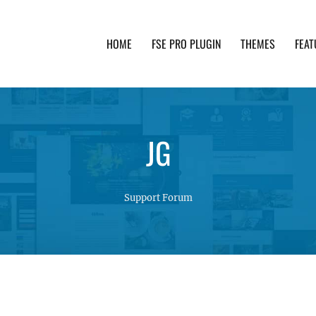
HOME
FSE PRO PLUGIN
THEMES
FEAT
th advanced functionality and awesome support. Simpl
JG
Support Forum