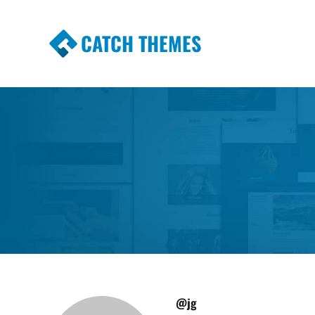
CATCH THEMES
Premium Responsive WordPress Themes wi
Themes
@jg