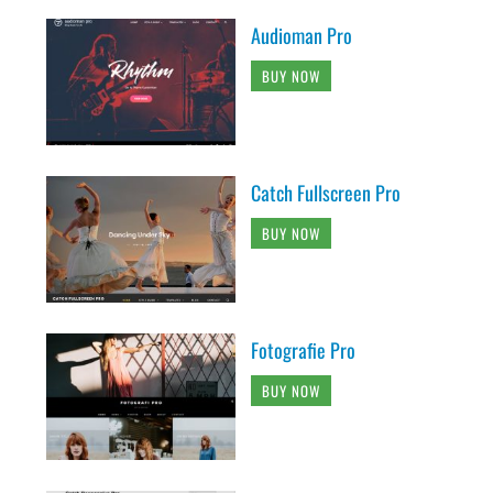
Audioman Pro
BUY NOW
Catch Fullscreen Pro
BUY NOW
Fotografie Pro
BUY NOW