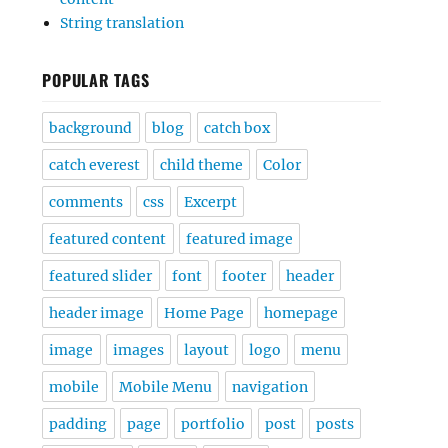
String translation
POPULAR TAGS
background
blog
catch box
catch everest
child theme
Color
comments
css
Excerpt
featured content
featured image
featured slider
font
footer
header
header image
Home Page
homepage
image
images
layout
logo
menu
mobile
Mobile Menu
navigation
padding
page
portfolio
post
posts