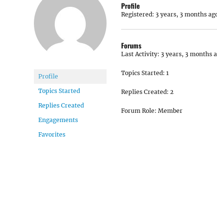
Profile
Registered: 3 years, 3 months ag
Forums
Last Activity: 3 years, 3 months 
Topics Started: 1
Profile
Topics Started
Replies Created: 2
Replies Created
Forum Role: Member
Engagements
Favorites