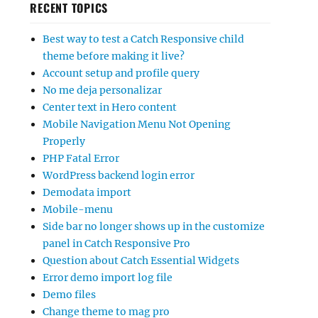
RECENT TOPICS
Best way to test a Catch Responsive child
theme before making it live?
Account setup and profile query
No me deja personalizar
Center text in Hero content
Mobile Navigation Menu Not Opening
Properly
PHP Fatal Error
WordPress backend login error
Demodata import
Mobile-menu
Side bar no longer shows up in the customize
panel in Catch Responsive Pro
Question about Catch Essential Widgets
Error demo import log file
Demo files
Change theme to mag pro