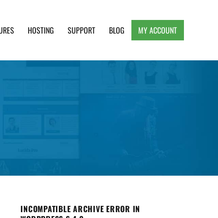
URES
HOSTING
SUPPORT
BLOG
MY ACCOUNT
e, Clean and Lightweight Responsive WordPress
INCOMPATIBLE ARCHIVE ERROR IN