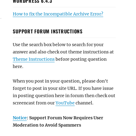
WORDPRESS 6.4.3
How to fix the Incompatible Archive Error?
SUPPORT FORUM INSTRUCTIONS
Use the search box below to search for your
answer and also check out theme instructions at
Theme Instructions
before posting question
here.
When you post in your question, please don't
forget to post in your site URL. If you have issue
in posting question here in forum then check out
screencast from our
YouTube
channel.
Notice
: Support Forum Now Requires User
Moderation to Avoid Spammers