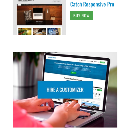
Catch Responsive Pro
BUY NOW