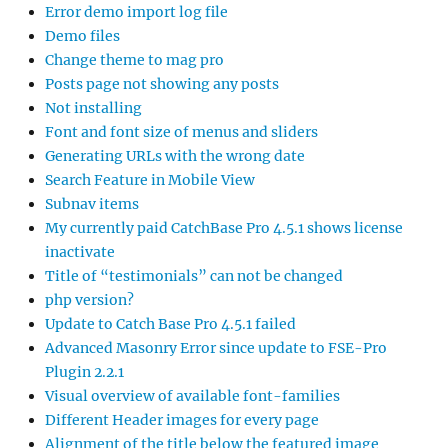
Error demo import log file
Demo files
Change theme to mag pro
Posts page not showing any posts
Not installing
Font and font size of menus and sliders
Generating URLs with the wrong date
Search Feature in Mobile View
Subnav items
My currently paid CatchBase Pro 4.5.1 shows license
inactivate
Title of “testimonials” can not be changed
php version?
Update to Catch Base Pro 4.5.1 failed
Advanced Masonry Error since update to FSE-Pro
Plugin 2.2.1
Visual overview of available font-families
Different Header images for every page
Alignment of the title below the featured image