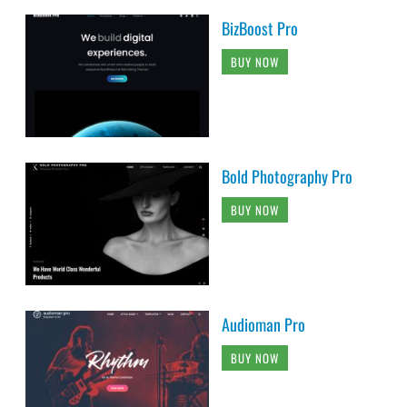
BizBoost Pro
BUY NOW
Bold Photography Pro
BUY NOW
Audioman Pro
BUY NOW