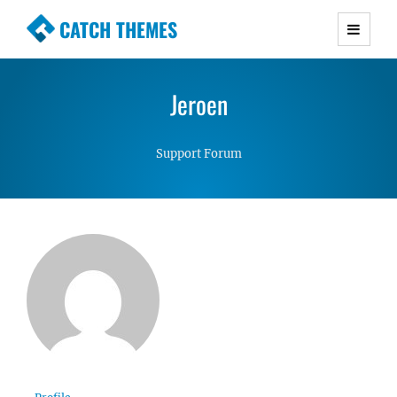
CATCH THEMES
Premium Responsive WordPress Themes with
advanced functionality and awesome support.
Jeroen
Simple, Clean and Lightweight Responsive
WordPress Themes
Support Forum