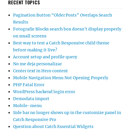
RECENT TOPICS
Pagination Button “Older Posts” Overlaps Search
Results
Fotografie Blocks search box doesn’t display properly
on small screens
Best way to test a Catch Responsive child theme
before making it live?
Account setup and profile query
No me deja personalizar
Center text in Hero content
Mobile Navigation Menu Not Opening Properly
PHP Fatal Error
WordPress backend login error
Demodata import
Mobile-menu
Side bar no longer shows up in the customize panel in
Catch Responsive Pro
Question about Catch Essential Widgets