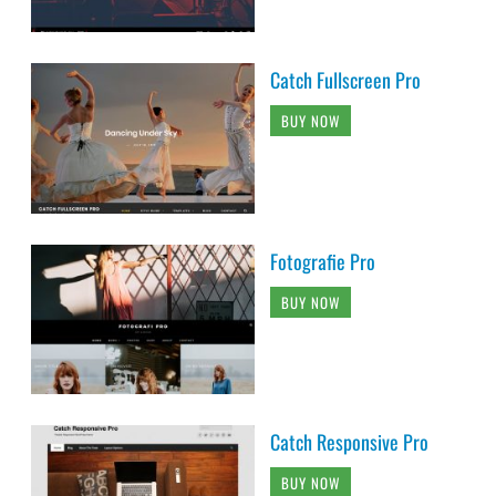
Catch Fullscreen Pro
BUY NOW
Fotografie Pro
BUY NOW
Catch Responsive Pro
BUY NOW