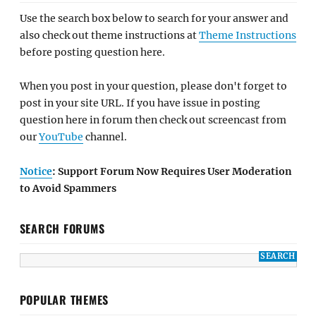
Use the search box below to search for your answer and
also check out theme instructions at
Theme Instructions
before posting question here.
When you post in your question, please don't forget to
post in your site URL. If you have issue in posting
question here in forum then check out screencast from
our
YouTube
channel.
Notice
: Support Forum Now Requires User Moderation
to Avoid Spammers
SEARCH FORUMS
POPULAR THEMES