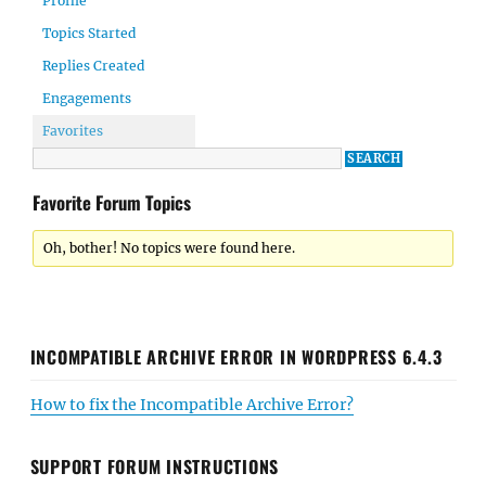
Profile
Topics Started
Replies Created
Engagements
Favorites
Favorite Forum Topics
Oh, bother! No topics were found here.
INCOMPATIBLE ARCHIVE ERROR IN WORDPRESS 6.4.3
How to fix the Incompatible Archive Error?
SUPPORT FORUM INSTRUCTIONS