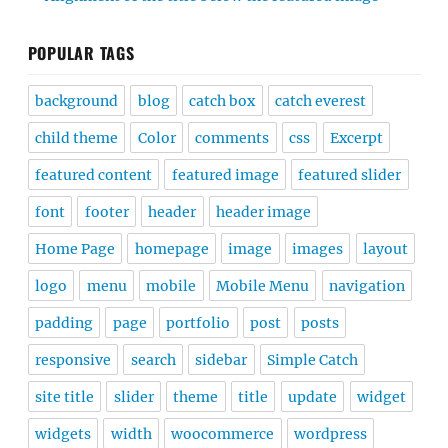
POPULAR TAGS
background
blog
catch box
catch everest
child theme
Color
comments
css
Excerpt
featured content
featured image
featured slider
font
footer
header
header image
Home Page
homepage
image
images
layout
logo
menu
mobile
Mobile Menu
navigation
padding
page
portfolio
post
posts
responsive
search
sidebar
Simple Catch
site title
slider
theme
title
update
widget
widgets
width
woocommerce
wordpress