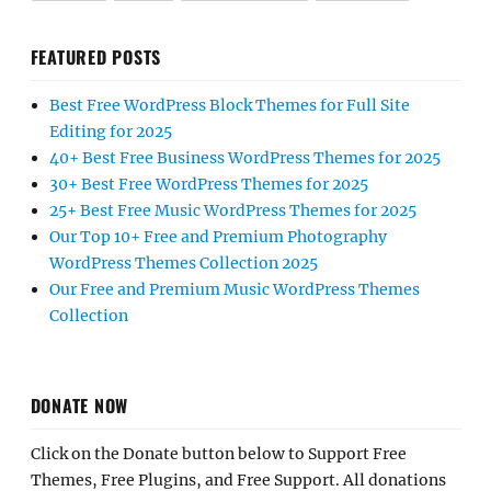
FEATURED POSTS
Best Free WordPress Block Themes for Full Site
Editing for 2025
40+ Best Free Business WordPress Themes for 2025
30+ Best Free WordPress Themes for 2025
25+ Best Free Music WordPress Themes for 2025
Our Top 10+ Free and Premium Photography
WordPress Themes Collection 2025
Our Free and Premium Music WordPress Themes
Collection
DONATE NOW
Click on the Donate button below to Support Free
Themes, Free Plugins, and Free Support. All donations