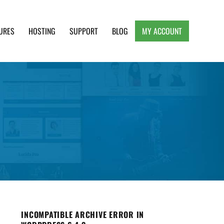
URES
HOSTING
SUPPORT
BLOG
MY ACCOUNT
e, Clean and Lightweight Responsive WordPress
INCOMPATIBLE ARCHIVE ERROR IN