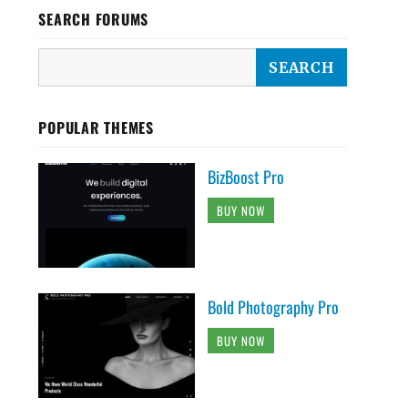
SEARCH FORUMS
POPULAR THEMES
BizBoost Pro
BUY NOW
Bold Photography Pro
BUY NOW