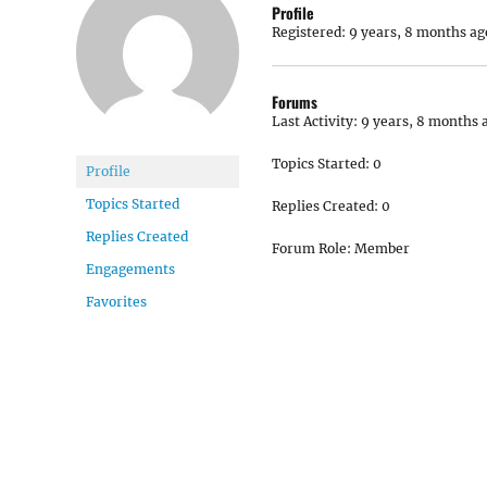
Profile
Registered: 9 years, 8 months ag
Forums
Last Activity: 9 years, 8 months 
Topics Started: 0
Profile
Topics Started
Replies Created: 0
Replies Created
Forum Role: Member
Engagements
Favorites