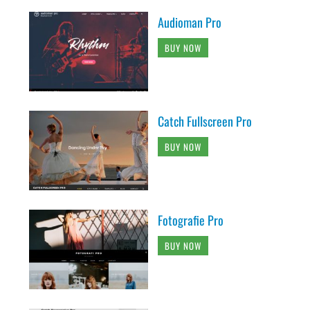
Audioman Pro
BUY NOW
Catch Fullscreen Pro
BUY NOW
Fotografie Pro
BUY NOW