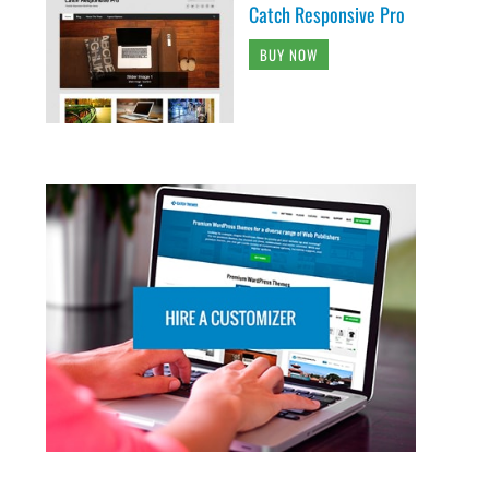
Catch Responsive Pro
BUY NOW