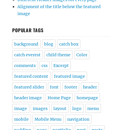
Alignment of the title below the featured
image
POPULAR TAGS
background
blog
catch box
catch everest
child theme
Color
comments
css
Excerpt
featured content
featured image
featured slider
font
footer
header
header image
Home Page
homepage
image
images
layout
logo
menu
mobile
Mobile Menu
navigation
padding
page
portfolio
post
posts