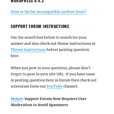
WORDPRESS 6.4.3
How to fix the Incompatible Archive Error?
SUPPORT FORUM INSTRUCTIONS
Use the search box below to search for your
answer and also check out theme instructions at
Theme Instructions
before posting question
here.
When you post in your question, please don't
forget to post in your site URL. If you have issue
in posting question here in forum then check out
screencast from our
YouTube
channel.
Notice
: Support Forum Now Requires User
Moderation to Avoid Spammers