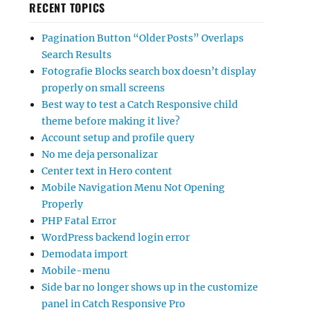
RECENT TOPICS
Pagination Button “Older Posts” Overlaps
Search Results
Fotografie Blocks search box doesn’t display
properly on small screens
Best way to test a Catch Responsive child
theme before making it live?
Account setup and profile query
No me deja personalizar
Center text in Hero content
Mobile Navigation Menu Not Opening
Properly
PHP Fatal Error
WordPress backend login error
Demodata import
Mobile-menu
Side bar no longer shows up in the customize
panel in Catch Responsive Pro