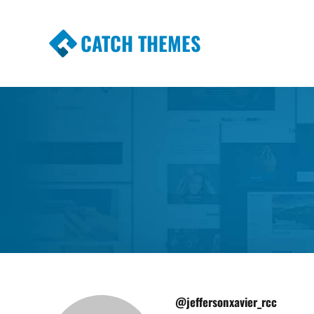
CATCH THEMES
Premium Responsive WordPress Themes wi
Themes
@jeffersonxavier_rcc