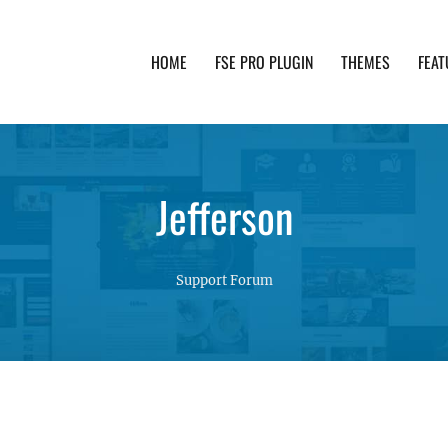
HOME
FSE PRO PLUGIN
THEMES
FEAT
th advanced functionality and awesome support. Simpl
Jefferson
Support Forum