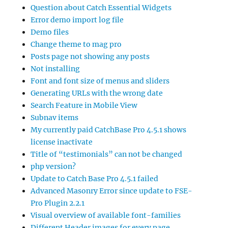
Question about Catch Essential Widgets
Error demo import log file
Demo files
Change theme to mag pro
Posts page not showing any posts
Not installing
Font and font size of menus and sliders
Generating URLs with the wrong date
Search Feature in Mobile View
Subnav items
My currently paid CatchBase Pro 4.5.1 shows
license inactivate
Title of “testimonials” can not be changed
php version?
Update to Catch Base Pro 4.5.1 failed
Advanced Masonry Error since update to FSE-
Pro Plugin 2.2.1
Visual overview of available font-families
Different Header images for every page