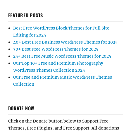
FEATURED POSTS
Best Free WordPress Block Themes for Full Site
Editing for 2025
40+ Best Free Business WordPress Themes for 2025
30+ Best Free WordPress Themes for 2025
25+ Best Free Music WordPress Themes for 2025
Our Top 10+ Free and Premium Photography
WordPress Themes Collection 2025
Our Free and Premium Music WordPress Themes
Collection
DONATE NOW
Click on the Donate button below to Support Free
Themes, Free Plugins, and Free Support. All donations