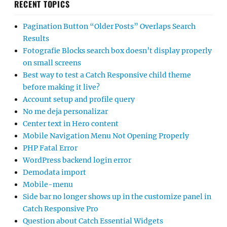
RECENT TOPICS
Pagination Button “Older Posts” Overlaps Search
Results
Fotografie Blocks search box doesn’t display properly
on small screens
Best way to test a Catch Responsive child theme
before making it live?
Account setup and profile query
No me deja personalizar
Center text in Hero content
Mobile Navigation Menu Not Opening Properly
PHP Fatal Error
WordPress backend login error
Demodata import
Mobile-menu
Side bar no longer shows up in the customize panel in
Catch Responsive Pro
Question about Catch Essential Widgets