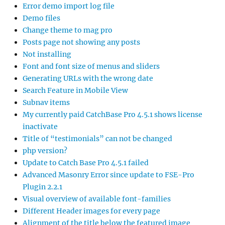
Error demo import log file
Demo files
Change theme to mag pro
Posts page not showing any posts
Not installing
Font and font size of menus and sliders
Generating URLs with the wrong date
Search Feature in Mobile View
Subnav items
My currently paid CatchBase Pro 4.5.1 shows license
inactivate
Title of “testimonials” can not be changed
php version?
Update to Catch Base Pro 4.5.1 failed
Advanced Masonry Error since update to FSE-Pro
Plugin 2.2.1
Visual overview of available font-families
Different Header images for every page
Alignment of the title below the featured image