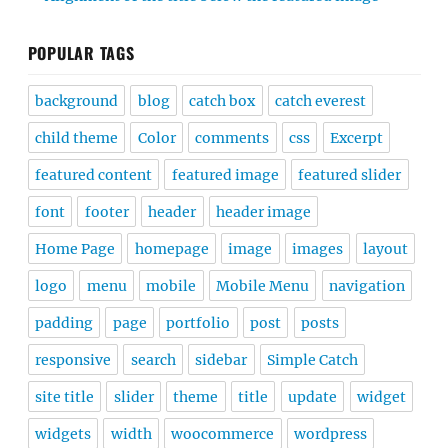
POPULAR TAGS
background
blog
catch box
catch everest
child theme
Color
comments
css
Excerpt
featured content
featured image
featured slider
font
footer
header
header image
Home Page
homepage
image
images
layout
logo
menu
mobile
Mobile Menu
navigation
padding
page
portfolio
post
posts
responsive
search
sidebar
Simple Catch
site title
slider
theme
title
update
widget
widgets
width
woocommerce
wordpress