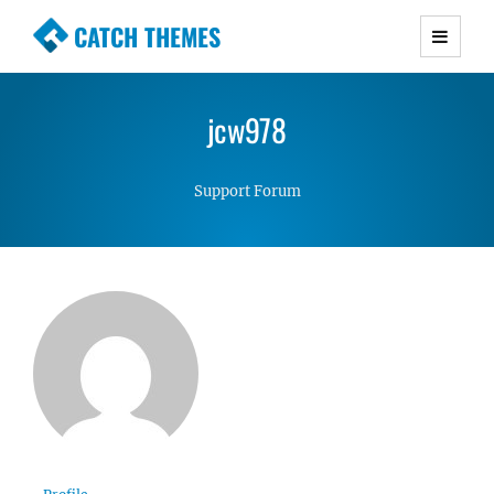
CATCH THEMES
Premium Responsive WordPress Themes with
advanced functionality and awesome support.
jcw978
Simple, Clean and Lightweight Responsive
WordPress Themes
Support Forum