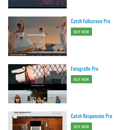
Catch Fullscreen Pro
BUY NOW
Fotografie Pro
BUY NOW
Catch Responsive Pro
BUY NOW