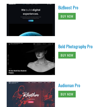
BizBoost Pro
BUY NOW
Bold Photography Pro
BUY NOW
Audioman Pro
BUY NOW