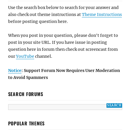
Use the search box below to search for your answer and
also check out theme instructions at
Theme Instructions
before posting question here.
When you post in your question, please don't forget to
post in your site URL. If you have issue in posting
question here in forum then check out screencast from
our
YouTube
channel.
Notice
: Support Forum Now Requires User Moderation
to Avoid Spammers
SEARCH FORUMS
POPULAR THEMES