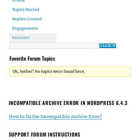
Profile
Topics Started
Replies Created
Engagements
Favorites
Favorite Forum Topics
Oh, bother! No topics were found here.
INCOMPATIBLE ARCHIVE ERROR IN WORDPRESS 6.4.3
How to fix the Incompatible Archive Error?
SUPPORT FORUM INSTRUCTIONS