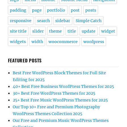
padding
page
portfolio
post
posts
responsive
search
sidebar
Simple Catch
site title
slider
theme
title
update
widget
widgets
width
woocommerce
wordpress
FEATURED POSTS
Best Free WordPress Block Themes for Full Site
Editing for 2025
40+ Best Free Business WordPress Themes for 2025
30+ Best Free WordPress Themes for 2025
25+ Best Free Music WordPress Themes for 2025
Our Top 10+ Free and Premium Photography
WordPress Themes Collection 2025
Our Free and Premium Music WordPress Themes