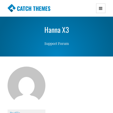
CATCH THEMES
Premium Responsive WordPress Themes with
advanced functionality and awesome support.
Hanna X3
Simple, Clean and Lightweight Responsive
WordPress Themes
Support Forum