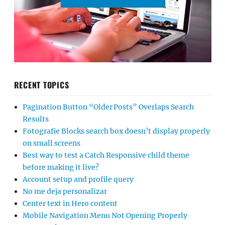
RECENT TOPICS
Pagination Button “Older Posts” Overlaps Search
Results
Fotografie Blocks search box doesn’t display properly
on small screens
Best way to test a Catch Responsive child theme
before making it live?
Account setup and profile query
No me deja personalizar
Center text in Hero content
Mobile Navigation Menu Not Opening Properly