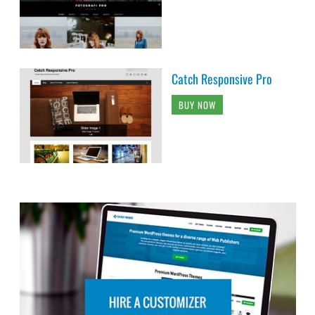
Catch Responsive Pro
BUY NOW