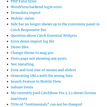
PHP Fatal Error
WordPress backend login error
Demodata import
Mobile-menu
Side bar no longer shows up in the customize panel in
Catch Responsive Pro
Question about Catch Essential Widgets
Error demo import log file
Demo files
Change theme to mag pro
Posts page not showing any posts
Not installing
Font and font size of menus and sliders
Generating URLs with the wrong date
Search Feature in Mobile View
Subnav items
My currently paid CatchBase Pro 4.5.1 shows license
inactivate
Title of “testimonials” can not be changed