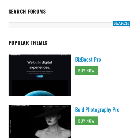
SEARCH FORUMS
POPULAR THEMES
BizBoost Pro
BUY NOW
Bold Photography Pro
BUY NOW