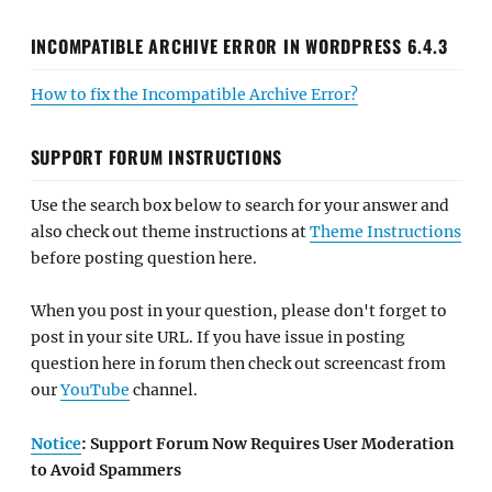
INCOMPATIBLE ARCHIVE ERROR IN WORDPRESS 6.4.3
How to fix the Incompatible Archive Error?
SUPPORT FORUM INSTRUCTIONS
Use the search box below to search for your answer and
also check out theme instructions at
Theme Instructions
before posting question here.
When you post in your question, please don't forget to
post in your site URL. If you have issue in posting
question here in forum then check out screencast from
our
YouTube
channel.
Notice
: Support Forum Now Requires User Moderation
to Avoid Spammers