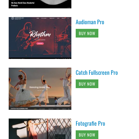
Audioman Pro
BUY NOW
Catch Fullscreen Pro
BUY NOW
Fotografie Pro
BUY NOW