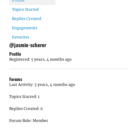
Profile
Topics Started
Replies Created
Engagements
Favorites
@jasmin-scherer
Profile
Registered: 5 years, 4 months ago
Forums
Last Activity: 5 years, 4 months ago
Topics Started: 1
Replies Created: 0
Forum Role: Member