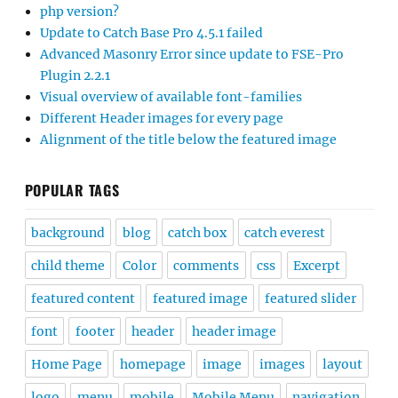
php version?
Update to Catch Base Pro 4.5.1 failed
Advanced Masonry Error since update to FSE-Pro
Plugin 2.2.1
Visual overview of available font-families
Different Header images for every page
Alignment of the title below the featured image
POPULAR TAGS
background
blog
catch box
catch everest
child theme
Color
comments
css
Excerpt
featured content
featured image
featured slider
font
footer
header
header image
Home Page
homepage
image
images
layout
logo
menu
mobile
Mobile Menu
navigation