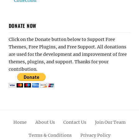
Collection
DONATE NOW
Click on the Donate button below to Support Free
Themes, Free Plugins, and Free Support. All donations
are used for the development and improvement of free
themes, plugins, and support. Thanks for your
contribution.
Home
About Us
Contact Us
Join Our Team
Terms & Conditions
Privacy Policy