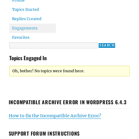
Profile
Topics Started
Replies Created
Engagements
Favorites
Topics Engaged In
Oh, bother! No topics were found here.
INCOMPATIBLE ARCHIVE ERROR IN WORDPRESS 6.4.3
How to fix the Incompatible Archive Error?
SUPPORT FORUM INSTRUCTIONS