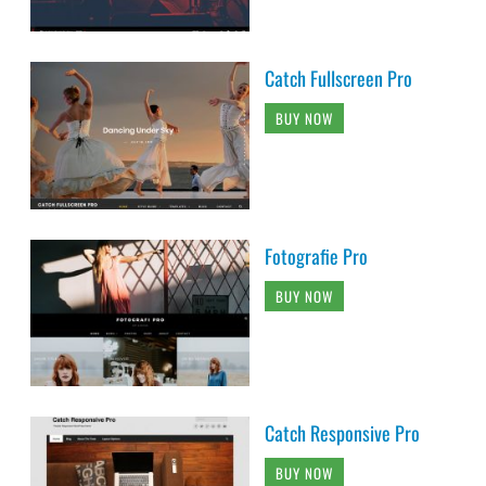
Catch Fullscreen Pro
BUY NOW
Fotografie Pro
BUY NOW
Catch Responsive Pro
BUY NOW