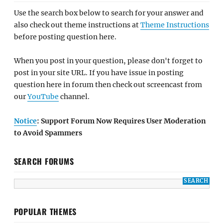
Use the search box below to search for your answer and
also check out theme instructions at
Theme Instructions
before posting question here.
When you post in your question, please don't forget to
post in your site URL. If you have issue in posting
question here in forum then check out screencast from
our
YouTube
channel.
Notice
: Support Forum Now Requires User Moderation
to Avoid Spammers
SEARCH FORUMS
POPULAR THEMES