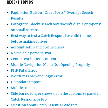
RECENT TOPICS
Pagination Button “Older Posts” Overlaps Search
Results
Fotografie Blocks search box doesn’t display properly
on small screens
Best way to test a Catch Responsive child theme
before making it live?
Account setup and profile query
No me deja personalizar
Center text in Hero content
Mobile Navigation Menu Not Opening Properly
PHP Fatal Error
WordPress backend login error
Demodata import
Mobile-menu
Side bar no longer shows up in the customize panel in
Catch Responsive Pro
Question about Catch Essential Widgets