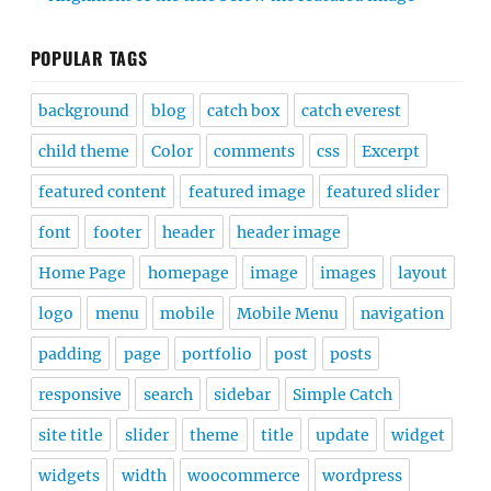
POPULAR TAGS
background
blog
catch box
catch everest
child theme
Color
comments
css
Excerpt
featured content
featured image
featured slider
font
footer
header
header image
Home Page
homepage
image
images
layout
logo
menu
mobile
Mobile Menu
navigation
padding
page
portfolio
post
posts
responsive
search
sidebar
Simple Catch
site title
slider
theme
title
update
widget
widgets
width
woocommerce
wordpress