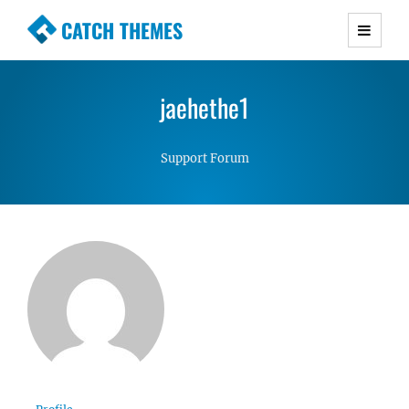
CATCH THEMES
Premium Responsive WordPress Themes with
advanced functionality and awesome support.
jaehethe1
Simple, Clean and Lightweight Responsive
WordPress Themes
Support Forum