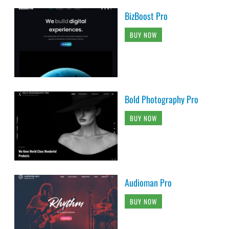
BizBoost Pro
BUY NOW
Bold Photography Pro
BUY NOW
Audioman Pro
BUY NOW