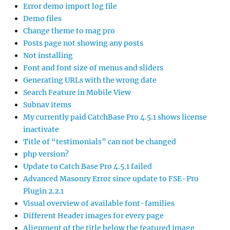
Error demo import log file
Demo files
Change theme to mag pro
Posts page not showing any posts
Not installing
Font and font size of menus and sliders
Generating URLs with the wrong date
Search Feature in Mobile View
Subnav items
My currently paid CatchBase Pro 4.5.1 shows license
inactivate
Title of “testimonials” can not be changed
php version?
Update to Catch Base Pro 4.5.1 failed
Advanced Masonry Error since update to FSE-Pro
Plugin 2.2.1
Visual overview of available font-families
Different Header images for every page
Alignment of the title below the featured image