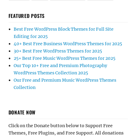
FEATURED POSTS
Best Free WordPress Block Themes for Full Site
Editing for 2025
40+ Best Free Business WordPress Themes for 2025
30+ Best Free WordPress Themes for 2025
25+ Best Free Music WordPress Themes for 2025
Our Top 10+ Free and Premium Photography
WordPress Themes Collection 2025
Our Free and Premium Music WordPress Themes
Collection
DONATE NOW
Click on the Donate button below to Support Free
Themes, Free Plugins, and Free Support. All donations