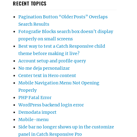
RECENT TOPICS
Pagination Button “Older Posts” Overlaps
Search Results
Fotografie Blocks search box doesn’t display
properly on small screens
Best way to test a Catch Responsive child
theme before making it live?
Account setup and profile query
No me deja personalizar
Center text in Hero content
Mobile Navigation Menu Not Opening
Properly
PHP Fatal Error
WordPress backend login error
Demodata import
Mobile-menu
Side bar no longer shows up in the customize
panel in Catch Responsive Pro