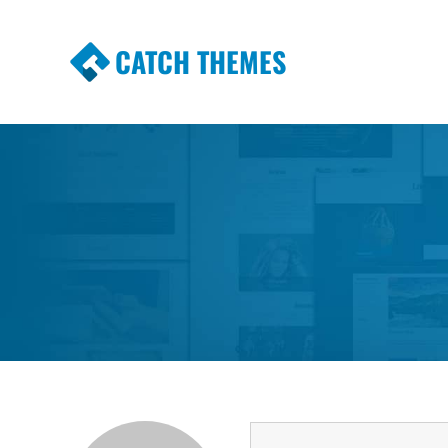
CATCH THEMES
Premium Responsive WordPress Themes wi
Themes