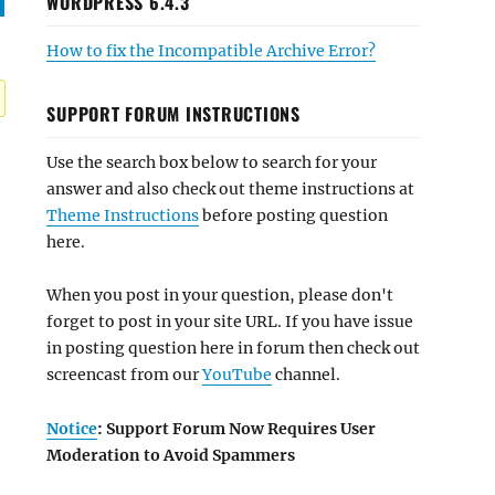
WORDPRESS 6.4.3
How to fix the Incompatible Archive Error?
SUPPORT FORUM INSTRUCTIONS
Use the search box below to search for your
answer and also check out theme instructions at
Theme Instructions
before posting question
here.
When you post in your question, please don't
forget to post in your site URL. If you have issue
in posting question here in forum then check out
screencast from our
YouTube
channel.
Notice
: Support Forum Now Requires User
Moderation to Avoid Spammers