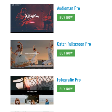
Audioman Pro
BUY NOW
Catch Fullscreen Pro
BUY NOW
Fotografie Pro
BUY NOW