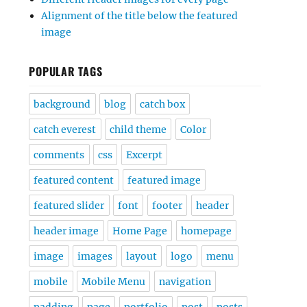
Alignment of the title below the featured
image
POPULAR TAGS
background
blog
catch box
catch everest
child theme
Color
comments
css
Excerpt
featured content
featured image
featured slider
font
footer
header
header image
Home Page
homepage
image
images
layout
logo
menu
mobile
Mobile Menu
navigation
padding
page
portfolio
post
posts