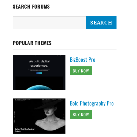
SEARCH FORUMS
POPULAR THEMES
BizBoost Pro
BUY NOW
Bold Photography Pro
BUY NOW