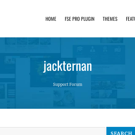
HOME
FSE PRO PLUGIN
THEMES
FEAT
th advanced functionality and awesome support. Simpl
jackternan
Support Forum