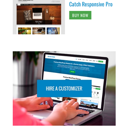
Catch Responsive Pro
BUY NOW