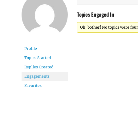
Topics Engaged In
Oh, bother! No topics were fou
Profile
Topics Started
Replies Created
Engagements
Favorites