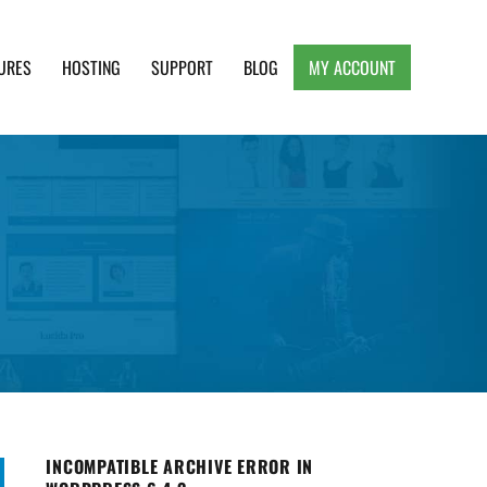
URES
HOSTING
SUPPORT
BLOG
MY ACCOUNT
e, Clean and Lightweight Responsive WordPress
INCOMPATIBLE ARCHIVE ERROR IN