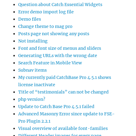
Question about Catch Essential Widgets
Error demo import log file
Demo files
Change theme to mag pro
Posts page not showing any posts
Not installing
Font and font size of menus and sliders
Generating URLs with the wrong date
Search Feature in Mobile View
Subnav items
My currently paid CatchBase Pro 4.5.1 shows
license inactivate
Title of “testimonials” can not be changed
php version?
Update to Catch Base Pro 4.5.1 failed
Advanced Masonry Error since update to FSE-
Pro Plugin 2.2.1
Visual overview of available font-families
Different Header images for every page