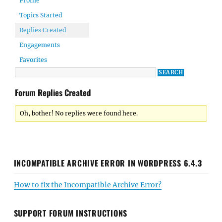
Profile
Topics Started
Replies Created
Engagements
Favorites
Forum Replies Created
Oh, bother! No replies were found here.
INCOMPATIBLE ARCHIVE ERROR IN WORDPRESS 6.4.3
How to fix the Incompatible Archive Error?
SUPPORT FORUM INSTRUCTIONS