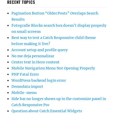
RECENT TOPICS
Pagination Button “Older Posts” Overlaps Search
Results
Fotografie Blocks search box doesn’t display properly
on small screens
Best way to test a Catch Responsive child theme
before making it live?
Account setup and profile query
No me deja personalizar
Center text in Hero content
Mobile Navigation Menu Not Opening Properly
PHP Fatal Error
WordPress backend login error
Demodata import
Mobile-menu
Side bar no longer shows up in the customize panel in
Catch Responsive Pro
Question about Catch Essential Widgets