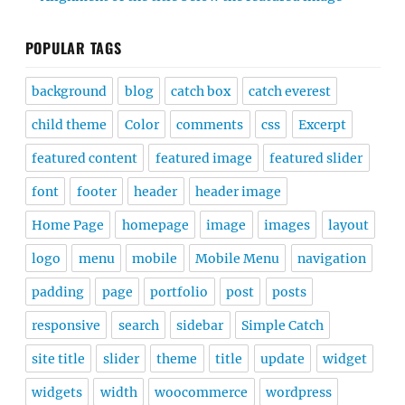
POPULAR TAGS
background
blog
catch box
catch everest
child theme
Color
comments
css
Excerpt
featured content
featured image
featured slider
font
footer
header
header image
Home Page
homepage
image
images
layout
logo
menu
mobile
Mobile Menu
navigation
padding
page
portfolio
post
posts
responsive
search
sidebar
Simple Catch
site title
slider
theme
title
update
widget
widgets
width
woocommerce
wordpress