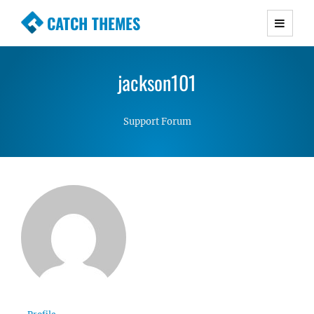
CATCH THEMES
Premium Responsive WordPress Themes with
advanced functionality and awesome support.
jackson101
Simple, Clean and Lightweight Responsive
WordPress Themes
Support Forum