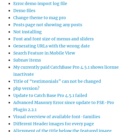
Error demo import log file
Demo files
Change theme to mag pro
Posts page not showing any posts
Not installing
Font and font size of menus and sliders
Generating URLs with the wrong date
Search Feature in Mobile View
Subnav items
My currently paid CatchBase Pro 4.5.1 shows license
inactivate
Title of “testimonials” can not be changed
php version?
Update to Catch Base Pro 4.5.1 failed
Advanced Masonry Error since update to FSE-Pro
Plugin 2.2.1
Visual overview of available font-families
Different Header images for every page
Alignment of the title below the featured image