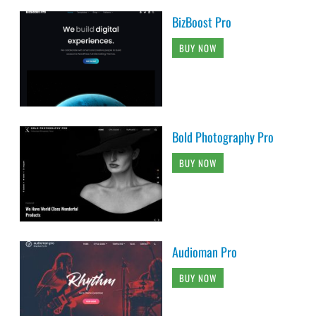
BizBoost Pro
BUY NOW
Bold Photography Pro
BUY NOW
Audioman Pro
BUY NOW