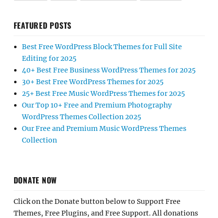
FEATURED POSTS
Best Free WordPress Block Themes for Full Site
Editing for 2025
40+ Best Free Business WordPress Themes for 2025
30+ Best Free WordPress Themes for 2025
25+ Best Free Music WordPress Themes for 2025
Our Top 10+ Free and Premium Photography
WordPress Themes Collection 2025
Our Free and Premium Music WordPress Themes
Collection
DONATE NOW
Click on the Donate button below to Support Free
Themes, Free Plugins, and Free Support. All donations