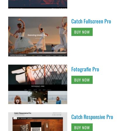
Catch Fullscreen Pro
BUY NOW
Fotografie Pro
BUY NOW
Catch Responsive Pro
BUY NOW