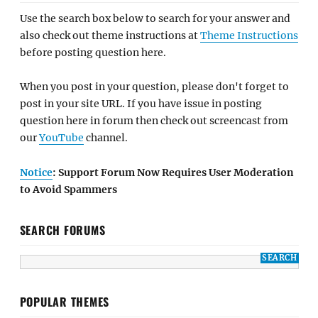
Use the search box below to search for your answer and
also check out theme instructions at
Theme Instructions
before posting question here.
When you post in your question, please don't forget to
post in your site URL. If you have issue in posting
question here in forum then check out screencast from
our
YouTube
channel.
Notice
: Support Forum Now Requires User Moderation
to Avoid Spammers
SEARCH FORUMS
POPULAR THEMES